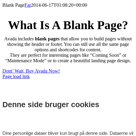
Skip
Blank Page
Far
2014-06-17T01:08:20+00:00
to
content
What Is A Blank Page?
Avada includes
blank pages
that allow you to build pages without
showing the header or footer. You can still use all the same page
options and shortcodes for content.
They are perfect for interesting pages like “Coming Soon” or
“Maintenance Mode” or to create a beautiful landing page design.
Dont’ Wait, Buy Avada Now!
Page load link
Denne side bruger cookies
Dine personlige dataer bliver kun brugt på denne side. Dataerne vil