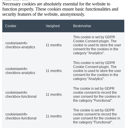
Necessary cookies are absolutely essential for the website to
function properly. These cookies ensure basic functionalities and
security features of the website, anonymously.
Cookie
Varighed
Beskrivelse
This cookie is set by GDPR
Cookie Consent plugin. The
cookielawinfo-
11 months
cookie is used to store the user
checkbox-analytics
consent for the cookies in the
category "Analytics".
This cookie is set by GDPR
Cookie Consent plugin. The
cookielawinfo-
11 months
cookie is used to store the user
checkbox-analytics
consent for the cookies in the
category "Analytics".
The cookie is set by GDPR
cookielawinfo-
cookie consent to record the
11 months
checkbox-functional
user consent for the cookies in
the category "Functional".
The cookie is set by GDPR
cookielawinfo-
cookie consent to record the
11 months
checkbox-functional
user consent for the cookies in
the category "Functional".