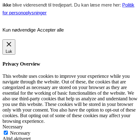
ikke
blive videresendt til tredjepart. Du kan læse mere her:
Politik
for personoplysninger
Kun nødvendige
Accepter alle
Luk
Privacy Overview
This website uses cookies to improve your experience while you
navigate through the website. Out of these, the cookies that are
categorized as necessary are stored on your browser as they are
essential for the working of basic functionalities of the website. We
also use third-party cookies that help us analyze and understand how
you use this website. These cookies will be stored in your browser
only with your consent. You also have the option to opt-out of these
cookies. But opting out of some of these cookies may affect your
browsing experience.
Necessary
Necessary
Altid aktiveret