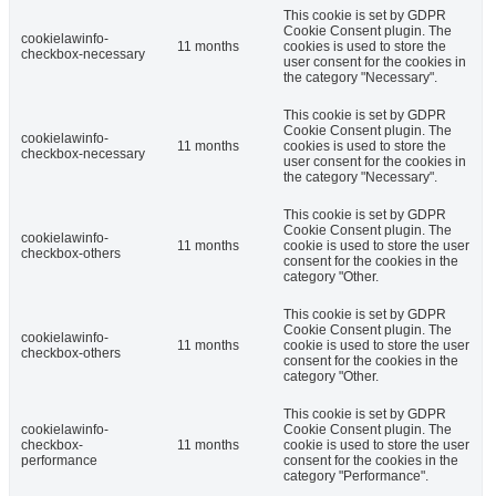
This cookie is set by GDPR
Cookie Consent plugin. The
cookielawinfo-
11 months
cookies is used to store the
checkbox-necessary
user consent for the cookies in
the category "Necessary".
This cookie is set by GDPR
Cookie Consent plugin. The
cookielawinfo-
11 months
cookies is used to store the
checkbox-necessary
user consent for the cookies in
the category "Necessary".
This cookie is set by GDPR
Cookie Consent plugin. The
cookielawinfo-
11 months
cookie is used to store the user
checkbox-others
consent for the cookies in the
category "Other.
This cookie is set by GDPR
Cookie Consent plugin. The
cookielawinfo-
11 months
cookie is used to store the user
checkbox-others
consent for the cookies in the
category "Other.
This cookie is set by GDPR
cookielawinfo-
Cookie Consent plugin. The
checkbox-
11 months
cookie is used to store the user
performance
consent for the cookies in the
category "Performance".