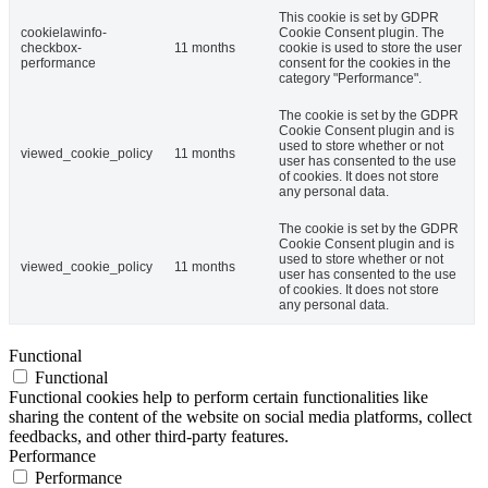
This cookie is set by GDPR
cookielawinfo-
Cookie Consent plugin. The
checkbox-
11 months
cookie is used to store the user
performance
consent for the cookies in the
category "Performance".
The cookie is set by the GDPR
Cookie Consent plugin and is
used to store whether or not
viewed_cookie_policy
11 months
user has consented to the use
of cookies. It does not store
any personal data.
The cookie is set by the GDPR
Cookie Consent plugin and is
used to store whether or not
viewed_cookie_policy
11 months
user has consented to the use
of cookies. It does not store
any personal data.
Functional
Functional
Functional cookies help to perform certain functionalities like
sharing the content of the website on social media platforms, collect
feedbacks, and other third-party features.
Performance
Performance