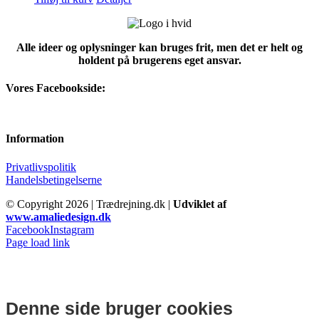
Alle ideer og oplysninger kan bruges frit, men det er helt og
holdent på brugerens eget ansvar.
Vores Facebookside:
Information
Privatlivspolitik
Handelsbetingelserne
© Copyright
2026 | Trædrejning.dk |
Udviklet af
www.amaliedesign.dk
Facebook
Instagram
Page load link
Denne side bruger cookies