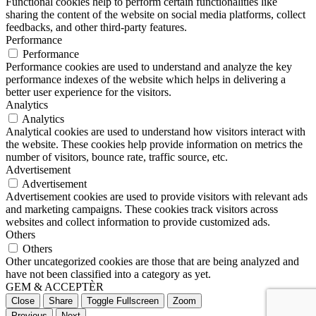
Functional cookies help to perform certain functionalities like
sharing the content of the website on social media platforms, collect
feedbacks, and other third-party features.
Performance
Performance
Performance cookies are used to understand and analyze the key
performance indexes of the website which helps in delivering a
better user experience for the visitors.
Analytics
Analytics
Analytical cookies are used to understand how visitors interact with
the website. These cookies help provide information on metrics the
number of visitors, bounce rate, traffic source, etc.
Advertisement
Advertisement
Advertisement cookies are used to provide visitors with relevant ads
and marketing campaigns. These cookies track visitors across
websites and collect information to provide customized ads.
Others
Others
Other uncategorized cookies are those that are being analyzed and
have not been classified into a category as yet.
GEM & ACCEPTÈR
Close
Share
Toggle Fullscreen
Zoom
Previous
Next