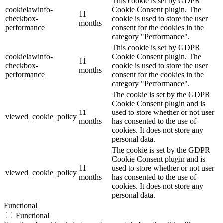
This cookie is set by GDPR
cookielawinfo-
Cookie Consent plugin. The
11
checkbox-
cookie is used to store the user
months
performance
consent for the cookies in the
category "Performance".
This cookie is set by GDPR
cookielawinfo-
Cookie Consent plugin. The
11
checkbox-
cookie is used to store the user
months
performance
consent for the cookies in the
category "Performance".
The cookie is set by the GDPR
Cookie Consent plugin and is
11
used to store whether or not user
viewed_cookie_policy
months
has consented to the use of
cookies. It does not store any
personal data.
The cookie is set by the GDPR
Cookie Consent plugin and is
11
used to store whether or not user
viewed_cookie_policy
months
has consented to the use of
cookies. It does not store any
personal data.
Functional
Functional