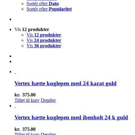
Sortér efter
Dato
Sortér efter
Popularitet
Vis
12 produkter
Vis
12 produkter
Vis
24 produkter
Vis
36 produkter
Vertex hætte kuglepen med 24 karat guld
kr.
375.00
Tilføj til kurv
Detaljer
Vertex hætte kuglepen med ibenholt 24 k guld
kr.
375.00
Tilføj til kurv
Detaljer