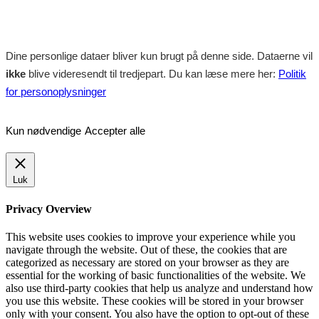
Dine personlige dataer bliver kun brugt på denne side. Dataerne vil
ikke
blive videresendt til tredjepart. Du kan læse mere her:
Politik
for personoplysninger
Kun nødvendige
Accepter alle
Luk
Privacy Overview
This website uses cookies to improve your experience while you
navigate through the website. Out of these, the cookies that are
categorized as necessary are stored on your browser as they are
essential for the working of basic functionalities of the website. We
also use third-party cookies that help us analyze and understand how
you use this website. These cookies will be stored in your browser
only with your consent. You also have the option to opt-out of these