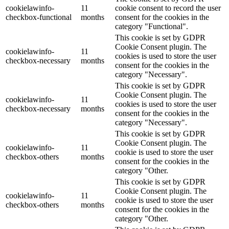
cookielawinfo-
11
cookie consent to record the user
checkbox-functional
months
consent for the cookies in the
category "Functional".
This cookie is set by GDPR
Cookie Consent plugin. The
cookielawinfo-
11
cookies is used to store the user
checkbox-necessary
months
consent for the cookies in the
category "Necessary".
This cookie is set by GDPR
Cookie Consent plugin. The
cookielawinfo-
11
cookies is used to store the user
checkbox-necessary
months
consent for the cookies in the
category "Necessary".
This cookie is set by GDPR
Cookie Consent plugin. The
cookielawinfo-
11
cookie is used to store the user
checkbox-others
months
consent for the cookies in the
category "Other.
This cookie is set by GDPR
Cookie Consent plugin. The
cookielawinfo-
11
cookie is used to store the user
checkbox-others
months
consent for the cookies in the
category "Other.