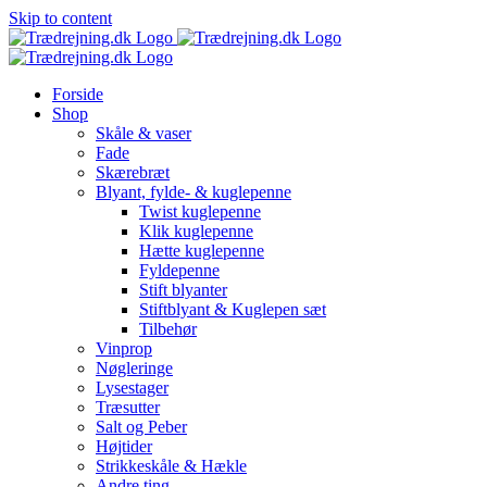
Skip to content
Forside
Shop
Skåle & vaser
Fade
Skærebræt
Blyant, fylde- & kuglepenne
Twist kuglepenne
Klik kuglepenne
Hætte kuglepenne
Fyldepenne
Stift blyanter
Stiftblyant & Kuglepen sæt
Tilbehør
Vinprop
Nøgleringe
Lysestager
Træsutter
Salt og Peber
Højtider
Strikkeskåle & Hækle
Andre ting