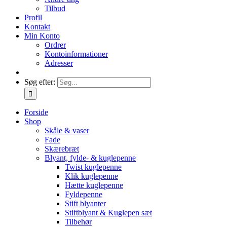
Tilbud
Profil
Kontakt
Min Konto
Ordrer
Kontoinformationer
Adresser
Søg efter:
Forside
Shop
Skåle & vaser
Fade
Skærebræt
Blyant, fylde- & kuglepenne
Twist kuglepenne
Klik kuglepenne
Hætte kuglepenne
Fyldepenne
Stift blyanter
Stiftblyant & Kuglepen sæt
Tilbehør