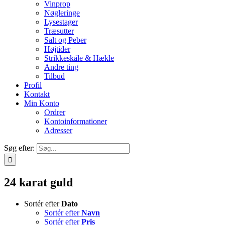
Vinprop
Nøgleringe
Lysestager
Træsutter
Salt og Peber
Højtider
Strikkeskåle & Hækle
Andre ting
Tilbud
Profil
Kontakt
Min Konto
Ordrer
Kontoinformationer
Adresser
Søg efter:
24 karat guld
Sortér efter
Dato
Sortér efter
Navn
Sortér efter
Pris