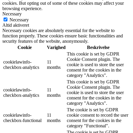
cookies. But opting out of some of these cookies may affect your
browsing experience.
Necessary
Necessary
Altid aktiveret
Necessary cookies are absolutely essential for the website to
function properly. These cookies ensure basic functionalities and
security features of the website, anonymously.
Cookie
Varighed
Beskrivelse
This cookie is set by GDPR
Cookie Consent plugin. The
cookielawinfo-
11
cookie is used to store the user
checkbox-analytics
months
consent for the cookies in the
category "Analytics".
This cookie is set by GDPR
Cookie Consent plugin. The
cookielawinfo-
11
cookie is used to store the user
checkbox-analytics
months
consent for the cookies in the
category "Analytics".
The cookie is set by GDPR
cookielawinfo-
11
cookie consent to record the user
checkbox-functional
months
consent for the cookies in the
category "Functional".
The cookie is set by GDPR