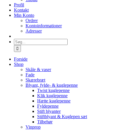
Profil
Kontakt
Min Konto
Ordrer
Kontoinformationer
Adresser
Søg
efter:
Forside
Shop
Skåle & vaser
Fade
Skærebræt
Blyant, fylde- & kuglepenne
Twist kuglepenne
Klik kuglepenne
Hætte kuglepenne
Fyldepenne
Stift blyanter
Stiftblyant & Kuglepen sæt
Tilbehør
Vinprop