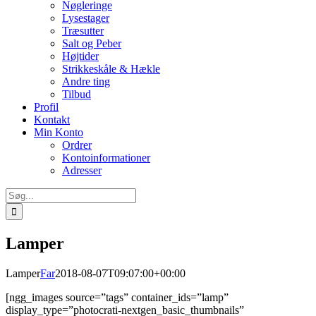
Nøgleringe
Lysestager
Træsutter
Salt og Peber
Højtider
Strikkeskåle & Hækle
Andre ting
Tilbud
Profil
Kontakt
Min Konto
Ordrer
Kontoinformationer
Adresser
Søg
efter:
Lamper
Lamper
Far
2018-08-07T09:07:00+00:00
[ngg_images source=”tags” container_ids=”lamp”
display_type=”photocrati-nextgen_basic_thumbnails”