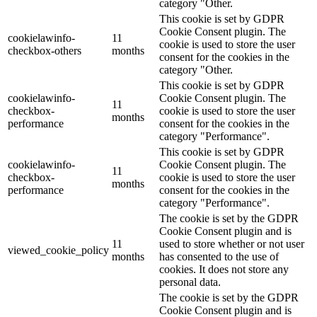
category "Other.
This cookie is set by GDPR
Cookie Consent plugin. The
cookielawinfo-
11
cookie is used to store the user
checkbox-others
months
consent for the cookies in the
category "Other.
This cookie is set by GDPR
cookielawinfo-
Cookie Consent plugin. The
11
checkbox-
cookie is used to store the user
months
performance
consent for the cookies in the
category "Performance".
This cookie is set by GDPR
cookielawinfo-
Cookie Consent plugin. The
11
checkbox-
cookie is used to store the user
months
performance
consent for the cookies in the
category "Performance".
The cookie is set by the GDPR
Cookie Consent plugin and is
11
used to store whether or not user
viewed_cookie_policy
months
has consented to the use of
cookies. It does not store any
personal data.
The cookie is set by the GDPR
Cookie Consent plugin and is