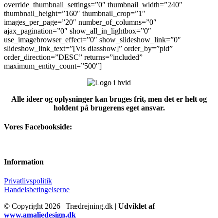
override_thumbnail_settings=”0″ thumbnail_width=”240″
thumbnail_height=”160″ thumbnail_crop=”1″
images_per_page=”20″ number_of_columns=”0″
ajax_pagination=”0″ show_all_in_lightbox=”0″
use_imagebrowser_effect=”0″ show_slideshow_link=”0″
slideshow_link_text=”[Vis diasshow]” order_by=”pid”
order_direction=”DESC” returns=”included”
maximum_entity_count=”500″]
Alle ideer og oplysninger kan bruges frit, men det er helt og
holdent på brugerens eget ansvar.
Vores Facebookside:
Information
Privatlivspolitik
Handelsbetingelserne
© Copyright
2026 | Trædrejning.dk |
Udviklet af
www.amaliedesign.dk