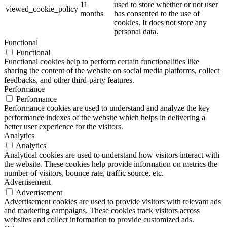
11
used to store whether or not user
viewed_cookie_policy
months
has consented to the use of
cookies. It does not store any
personal data.
Functional
Functional
Functional cookies help to perform certain functionalities like
sharing the content of the website on social media platforms, collect
feedbacks, and other third-party features.
Performance
Performance
Performance cookies are used to understand and analyze the key
performance indexes of the website which helps in delivering a
better user experience for the visitors.
Analytics
Analytics
Analytical cookies are used to understand how visitors interact with
the website. These cookies help provide information on metrics the
number of visitors, bounce rate, traffic source, etc.
Advertisement
Advertisement
Advertisement cookies are used to provide visitors with relevant ads
and marketing campaigns. These cookies track visitors across
websites and collect information to provide customized ads.