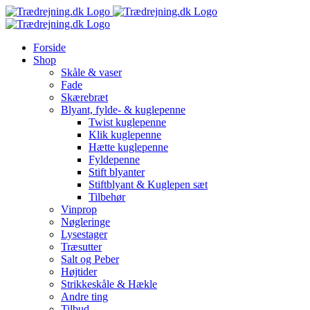
Skip
to
content
Forside
Shop
Skåle & vaser
Fade
Skærebræt
Blyant, fylde- & kuglepenne
Twist kuglepenne
Klik kuglepenne
Hætte kuglepenne
Fyldepenne
Stift blyanter
Stiftblyant & Kuglepen sæt
Tilbehør
Vinprop
Nøgleringe
Lysestager
Træsutter
Salt og Peber
Højtider
Strikkeskåle & Hækle
Andre ting
Tilbud