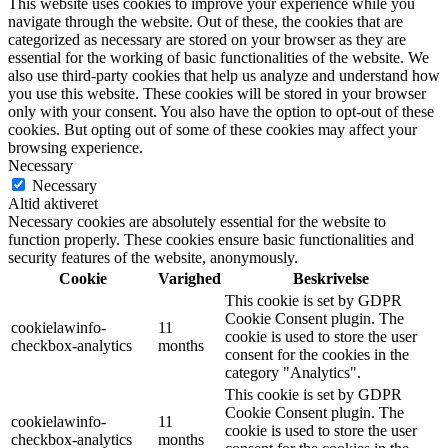
This website uses cookies to improve your experience while you
navigate through the website. Out of these, the cookies that are
categorized as necessary are stored on your browser as they are
essential for the working of basic functionalities of the website. We
also use third-party cookies that help us analyze and understand how
you use this website. These cookies will be stored in your browser
only with your consent. You also have the option to opt-out of these
cookies. But opting out of some of these cookies may affect your
browsing experience.
Necessary
Necessary
Altid aktiveret
Necessary cookies are absolutely essential for the website to
function properly. These cookies ensure basic functionalities and
security features of the website, anonymously.
Cookie
Varighed
Beskrivelse
This cookie is set by GDPR
Cookie Consent plugin. The
cookielawinfo-
11
cookie is used to store the user
checkbox-analytics
months
consent for the cookies in the
category "Analytics".
This cookie is set by GDPR
Cookie Consent plugin. The
cookielawinfo-
11
cookie is used to store the user
checkbox-analytics
months