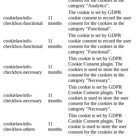
consent for the cookies in the
category "Analytics".
The cookie is set by GDPR
cookielawinfo-
11
cookie consent to record the user
checkbox-functional
months
consent for the cookies in the
category "Functional".
The cookie is set by GDPR
cookielawinfo-
11
cookie consent to record the user
checkbox-functional
months
consent for the cookies in the
category "Functional".
This cookie is set by GDPR
Cookie Consent plugin. The
cookielawinfo-
11
cookies is used to store the user
checkbox-necessary
months
consent for the cookies in the
category "Necessary".
This cookie is set by GDPR
Cookie Consent plugin. The
cookielawinfo-
11
cookies is used to store the user
checkbox-necessary
months
consent for the cookies in the
category "Necessary".
This cookie is set by GDPR
Cookie Consent plugin. The
cookielawinfo-
11
cookie is used to store the user
checkbox-others
months
consent for the cookies in the