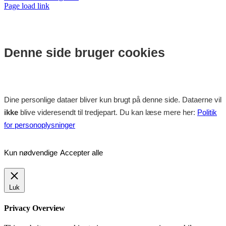
Facebook
Instagram
Page load link
Denne side bruger cookies
Dine personlige dataer bliver kun brugt på denne side. Dataerne vil
ikke
blive videresendt til tredjepart. Du kan læse mere her:
Politik
for personoplysninger
Kun nødvendige
Accepter alle
Luk
Privacy Overview