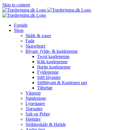
Skip to content
Forside
Shop
Skåle & vaser
Fade
Skærebræt
Blyant, fylde- & kuglepenne
Twist kuglepenne
Klik kuglepenne
Hætte kuglepenne
Fyldepenne
Stift blyanter
Stiftblyant & Kuglepen sæt
Tilbehør
Vinprop
Nøgleringe
Lysestager
Træsutter
Salt og Peber
Højtider
Strikkeskåle & Hækle
Andre ting