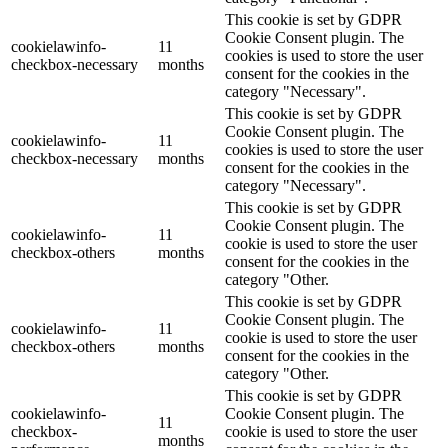
This cookie is set by GDPR
Cookie Consent plugin. The
cookielawinfo-
11
cookies is used to store the user
checkbox-necessary
months
consent for the cookies in the
category "Necessary".
This cookie is set by GDPR
Cookie Consent plugin. The
cookielawinfo-
11
cookies is used to store the user
checkbox-necessary
months
consent for the cookies in the
category "Necessary".
This cookie is set by GDPR
Cookie Consent plugin. The
cookielawinfo-
11
cookie is used to store the user
checkbox-others
months
consent for the cookies in the
category "Other.
This cookie is set by GDPR
Cookie Consent plugin. The
cookielawinfo-
11
cookie is used to store the user
checkbox-others
months
consent for the cookies in the
category "Other.
This cookie is set by GDPR
cookielawinfo-
Cookie Consent plugin. The
11
checkbox-
cookie is used to store the user
months