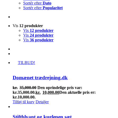
Sortér efter
Dato
Sortér efter
Popularitet
Vis
12 produkter
Vis
12 produkter
Vis
24 produkter
Vis
36 produkter
TILBUD!
Domænet trædrejning.dk
kr.
35,000.00
Den oprindelige pris var:
kr.35,000.00.
kr.
10,000.00
Den aktuelle pris er:
kr.10,000.00.
Tilføj til kurv
Detaljer
Stiftblyant og kuglepen sæt