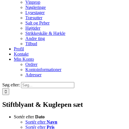
Vinprop
Nøgleringe
Lysestager
Træsutter
Salt og Peber
Højtider
Strikkeskåle & Hækle
Andre ting
Tilbud
Profil
Kontakt
Min Konto
Ordrer
Kontoinformationer
Adresser
Søg efter:
Stiftblyant & Kuglepen sæt
Sortér efter
Dato
Sortér efter
Navn
Sortér efter
Pris