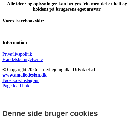
Alle ideer og oplysninger kan bruges frit, men det er helt og
holdent på brugerens eget ansvar.
Vores Facebookside:
Information
Privatlivspolitik
Handelsbetingelserne
© Copyright
2026 | Trædrejning.dk |
Udviklet af
www.amaliedesign.dk
Facebook
Instagram
Page load link
Denne side bruger cookies