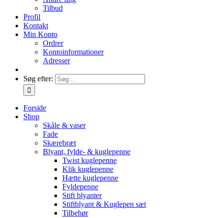
Tilbud
Profil
Kontakt
Min Konto
Ordrer
Kontoinformationer
Adresser
Søg efter:
Forside
Shop
Skåle & vaser
Fade
Skærebræt
Blyant, fylde- & kuglepenne
Twist kuglepenne
Klik kuglepenne
Hætte kuglepenne
Fyldepenne
Stift blyanter
Stiftblyant & Kuglepen sæt
Tilbehør