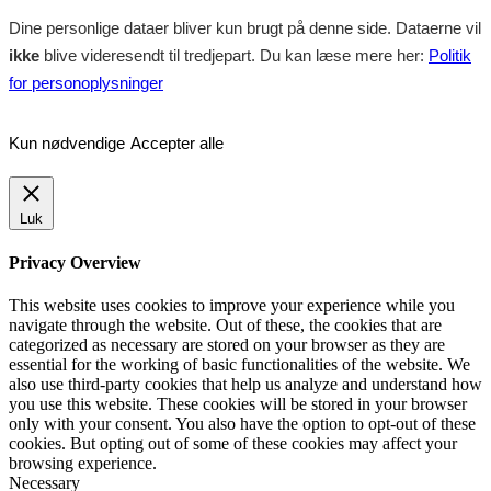
Dine personlige dataer bliver kun brugt på denne side. Dataerne vil
ikke
blive videresendt til tredjepart. Du kan læse mere her:
Politik
for personoplysninger
Kun nødvendige
Accepter alle
Luk
Privacy Overview
This website uses cookies to improve your experience while you
navigate through the website. Out of these, the cookies that are
categorized as necessary are stored on your browser as they are
essential for the working of basic functionalities of the website. We
also use third-party cookies that help us analyze and understand how
you use this website. These cookies will be stored in your browser
only with your consent. You also have the option to opt-out of these
cookies. But opting out of some of these cookies may affect your
browsing experience.
Necessary