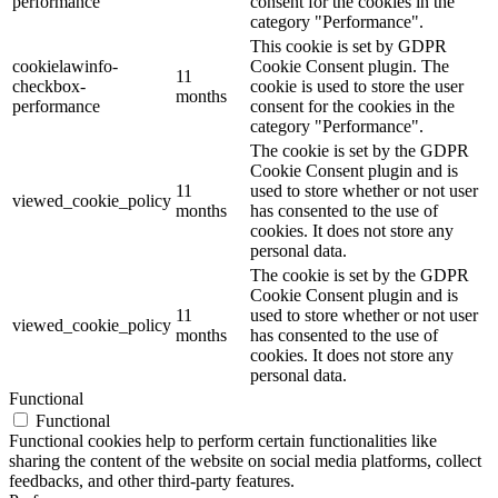
performance
consent for the cookies in the
category "Performance".
This cookie is set by GDPR
cookielawinfo-
Cookie Consent plugin. The
11
checkbox-
cookie is used to store the user
months
performance
consent for the cookies in the
category "Performance".
The cookie is set by the GDPR
Cookie Consent plugin and is
11
used to store whether or not user
viewed_cookie_policy
months
has consented to the use of
cookies. It does not store any
personal data.
The cookie is set by the GDPR
Cookie Consent plugin and is
11
used to store whether or not user
viewed_cookie_policy
months
has consented to the use of
cookies. It does not store any
personal data.
Functional
Functional
Functional cookies help to perform certain functionalities like
sharing the content of the website on social media platforms, collect
feedbacks, and other third-party features.