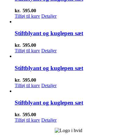
kr.
595.00
Tilføj til kurv
Detaljer
Stiftblyant og kuglepen sæt
kr.
595.00
Tilføj til kurv
Detaljer
Stiftblyant og kuglepen sæt
kr.
595.00
Tilføj til kurv
Detaljer
Stiftblyant og kuglepen sæt
kr.
595.00
Tilføj til kurv
Detaljer