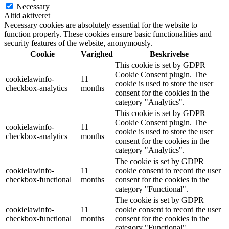
Necessary
Altid aktiveret
Necessary cookies are absolutely essential for the website to
function properly. These cookies ensure basic functionalities and
security features of the website, anonymously.
Cookie
Varighed
Beskrivelse
This cookie is set by GDPR
Cookie Consent plugin. The
cookielawinfo-
11
cookie is used to store the user
checkbox-analytics
months
consent for the cookies in the
category "Analytics".
This cookie is set by GDPR
Cookie Consent plugin. The
cookielawinfo-
11
cookie is used to store the user
checkbox-analytics
months
consent for the cookies in the
category "Analytics".
The cookie is set by GDPR
cookielawinfo-
11
cookie consent to record the user
checkbox-functional
months
consent for the cookies in the
category "Functional".
The cookie is set by GDPR
cookielawinfo-
11
cookie consent to record the user
checkbox-functional
months
consent for the cookies in the
category "Functional".