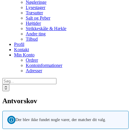
Nøgleringe
Lysestager
Træsutter
Salt og Peber
Højtider
Strikkeskåle & Hækle
Andre ting
Tilbud
Profil
Kontakt
Min Konto
Ordrer
Kontoinformationer
Adresser
Søg
efter:
Antvorskov
Der blev ikke fundet nogle varer, der matcher dit valg.