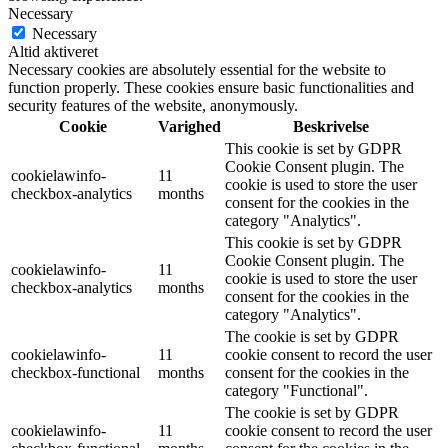
Necessary
Necessary
Altid aktiveret
Necessary cookies are absolutely essential for the website to
function properly. These cookies ensure basic functionalities and
security features of the website, anonymously.
Cookie
Varighed
Beskrivelse
This cookie is set by GDPR
Cookie Consent plugin. The
cookielawinfo-
11
cookie is used to store the user
checkbox-analytics
months
consent for the cookies in the
category "Analytics".
This cookie is set by GDPR
Cookie Consent plugin. The
cookielawinfo-
11
cookie is used to store the user
checkbox-analytics
months
consent for the cookies in the
category "Analytics".
The cookie is set by GDPR
cookielawinfo-
11
cookie consent to record the user
checkbox-functional
months
consent for the cookies in the
category "Functional".
The cookie is set by GDPR
cookielawinfo-
11
cookie consent to record the user