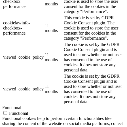
checkbox-
cookie is used to store the user
months
performance
consent for the cookies in the
category "Performance".
This cookie is set by GDPR
cookielawinfo-
Cookie Consent plugin. The
11
checkbox-
cookie is used to store the user
months
performance
consent for the cookies in the
category "Performance".
The cookie is set by the GDPR
Cookie Consent plugin and is
11
used to store whether or not user
viewed_cookie_policy
months
has consented to the use of
cookies. It does not store any
personal data.
The cookie is set by the GDPR
Cookie Consent plugin and is
11
used to store whether or not user
viewed_cookie_policy
months
has consented to the use of
cookies. It does not store any
personal data.
Functional
Functional
Functional cookies help to perform certain functionalities like
sharing the content of the website on social media platforms, collect