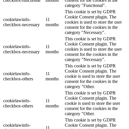
checkbox-functional
months
consent for the cookies in the
category "Functional".
This cookie is set by GDPR
Cookie Consent plugin. The
cookielawinfo-
11
cookies is used to store the user
checkbox-necessary
months
consent for the cookies in the
category "Necessary".
This cookie is set by GDPR
Cookie Consent plugin. The
cookielawinfo-
11
cookies is used to store the user
checkbox-necessary
months
consent for the cookies in the
category "Necessary".
This cookie is set by GDPR
Cookie Consent plugin. The
cookielawinfo-
11
cookie is used to store the user
checkbox-others
months
consent for the cookies in the
category "Other.
This cookie is set by GDPR
Cookie Consent plugin. The
cookielawinfo-
11
cookie is used to store the user
checkbox-others
months
consent for the cookies in the
category "Other.
This cookie is set by GDPR
cookielawinfo-
Cookie Consent plugin. The
11