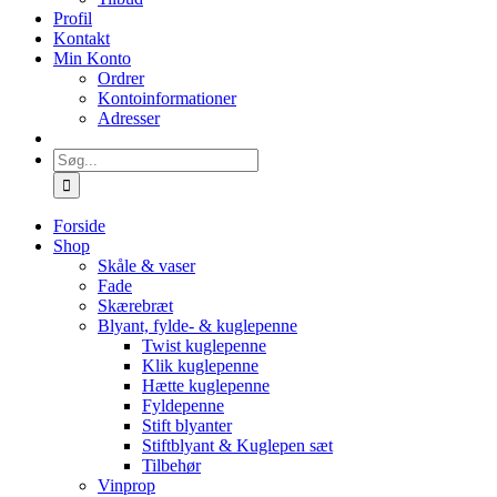
Profil
Kontakt
Min Konto
Ordrer
Kontoinformationer
Adresser
Søg
efter:
Forside
Shop
Skåle & vaser
Fade
Skærebræt
Blyant, fylde- & kuglepenne
Twist kuglepenne
Klik kuglepenne
Hætte kuglepenne
Fyldepenne
Stift blyanter
Stiftblyant & Kuglepen sæt
Tilbehør
Vinprop