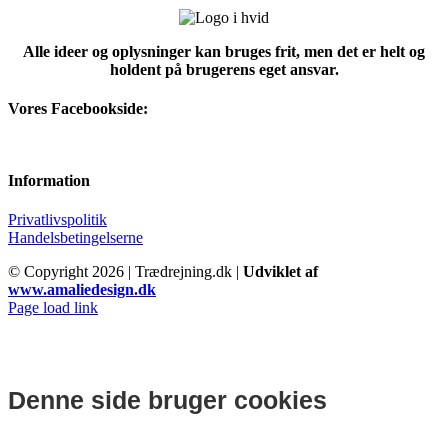
Alle ideer og oplysninger kan bruges frit, men det er helt og
holdent på brugerens eget ansvar.
Vores Facebookside:
Information
Privatlivspolitik
Handelsbetingelserne
© Copyright
2026 | Trædrejning.dk |
Udviklet af
www.amaliedesign.dk
Facebook
Instagram
Page load link
Denne side bruger cookies