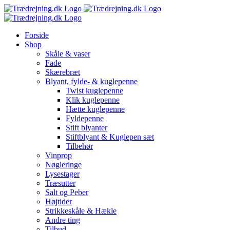
Skip
to
content
Forside
Shop
Skåle & vaser
Fade
Skærebræt
Blyant, fylde- & kuglepenne
Twist kuglepenne
Klik kuglepenne
Hætte kuglepenne
Fyldepenne
Stift blyanter
Stiftblyant & Kuglepen sæt
Tilbehør
Vinprop
Nøgleringe
Lysestager
Træsutter
Salt og Peber
Højtider
Strikkeskåle & Hækle
Andre ting
Tilbud