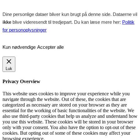
Dine personlige dataer bliver kun brugt på denne side. Dataerne vil
ikke
blive videresendt til tredjepart. Du kan læse mere her:
Politik
for personoplysninger
Kun nødvendige
Accepter alle
Luk
Privacy Overview
This website uses cookies to improve your experience while you
navigate through the website. Out of these, the cookies that are
categorized as necessary are stored on your browser as they are
essential for the working of basic functionalities of the website. We
also use third-party cookies that help us analyze and understand how
you use this website. These cookies will be stored in your browser
only with your consent. You also have the option to opt-out of these
cookies. But opting out of some of these cookies may affect your
browsing experience.