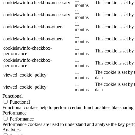
cookielawinfo-checkbox-necessary
This cookie is set b
months
11
cookielawinfo-checkbox-necessary
This cookie is set b
months
11
cookielawinfo-checkbox-others
This cookie is set b
months
11
cookielawinfo-checkbox-others
This cookie is set b
months
cookielawinfo-checkbox-
11
This cookie is set b
performance
months
cookielawinfo-checkbox-
11
This cookie is set b
performance
months
11
The cookie is set by
viewed_cookie_policy
months
data.
11
The cookie is set by
viewed_cookie_policy
months
data.
Functional
Functional
Functional cookies help to perform certain functionalities like sharing 
Performance
Performance
Performance cookies are used to understand and analyze the key perfor
Analytics