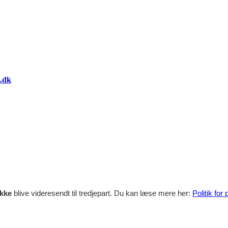
.dk
ikke
blive videresendt til tredjepart. Du kan læse mere her:
Politik for