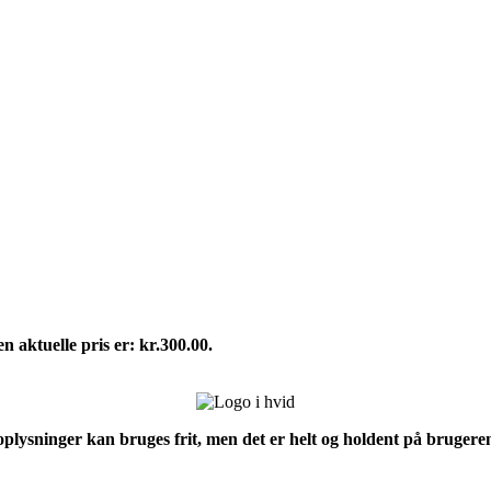
n aktuelle pris er: kr.300.00.
 oplysninger kan bruges frit, men det er helt og holdent på brugeren