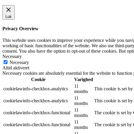
Luk
Privacy Overview
This website uses cookies to improve your experience while you navigat
working of basic functionalities of the website. We also use third-pa
consent. You also have the option to opt-out of these cookies. But op
Necessary
Necessary
Altid aktiveret
Necessary cookies are absolutely essential for the website to function
Cookie
Varighed
11
cookielawinfo-checkbox-analytics
This cookie is set b
months
11
cookielawinfo-checkbox-analytics
This cookie is set b
months
11
cookielawinfo-checkbox-functional
The cookie is set by
months
11
cookielawinfo-checkbox-functional
The cookie is set by
months
11