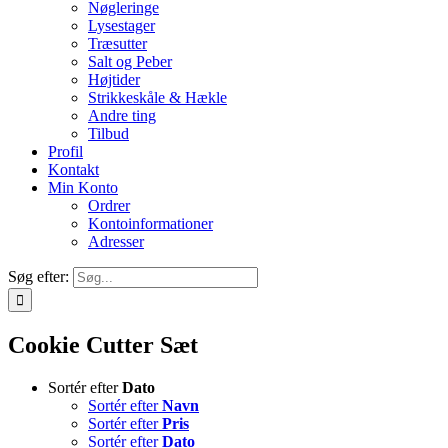
Nøgleringe
Lysestager
Træsutter
Salt og Peber
Højtider
Strikkeskåle & Hækle
Andre ting
Tilbud
Profil
Kontakt
Min Konto
Ordrer
Kontoinformationer
Adresser
Søg efter:
Cookie Cutter Sæt
Sortér efter
Dato
Sortér efter
Navn
Sortér efter
Pris
Sortér efter
Dato