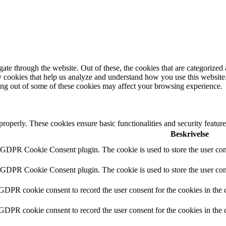
e through the website. Out of these, the cookies that are categorized a
rty cookies that help us analyze and understand how you use this websit
ting out of some of these cookies may affect your browsing experience.
 properly. These cookies ensure basic functionalities and security featu
Beskrivelse
y GDPR Cookie Consent plugin. The cookie is used to store the user cons
y GDPR Cookie Consent plugin. The cookie is used to store the user cons
 GDPR cookie consent to record the user consent for the cookies in the 
 GDPR cookie consent to record the user consent for the cookies in the 