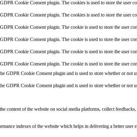
y GDPR Cookie Consent plugin. The cookies is used to store the user co
y GDPR Cookie Consent plugin. The cookies is used to store the user co
y GDPR Cookie Consent plugin. The cookie is used to store the user cons
y GDPR Cookie Consent plugin. The cookie is used to store the user cons
y GDPR Cookie Consent plugin. The cookie is used to store the user con
y GDPR Cookie Consent plugin. The cookie is used to store the user con
 the GDPR Cookie Consent plugin and is used to store whether or not use
 the GDPR Cookie Consent plugin and is used to store whether or not use
the content of the website on social media platforms, collect feedbacks, 
mance indexes of the website which helps in delivering a better user ex