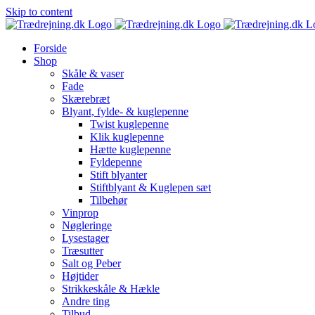
Skip to content
Forside
Shop
Skåle & vaser
Fade
Skærebræt
Blyant, fylde- & kuglepenne
Twist kuglepenne
Klik kuglepenne
Hætte kuglepenne
Fyldepenne
Stift blyanter
Stiftblyant & Kuglepen sæt
Tilbehør
Vinprop
Nøgleringe
Lysestager
Træsutter
Salt og Peber
Højtider
Strikkeskåle & Hækle
Andre ting
Tilbud