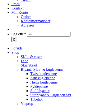
Profil
Kontakt
Min Konto
Ordrer
Kontoinformationer
Adresser
Søg efter:
Forside
Shop
Skåle & vaser
Fade
Skærebræt
Blyant, fylde- & kuglepenne
Twist kuglepenne
Klik kuglepenne
Hætte kuglepenne
Fyldepenne
Stift blyanter
Stiftblyant & Kuglepen sæt
Tilbehør
Vinprop