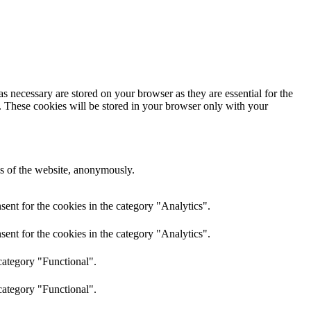
s necessary are stored on your browser as they are essential for the
e. These cookies will be stored in your browser only with your
res of the website, anonymously.
ent for the cookies in the category "Analytics".
ent for the cookies in the category "Analytics".
category "Functional".
category "Functional".