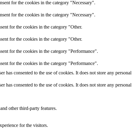
nsent for the cookies in the category "Necessary".
nsent for the cookies in the category "Necessary".
ent for the cookies in the category "Other.
ent for the cookies in the category "Other.
sent for the cookies in the category "Performance".
sent for the cookies in the category "Performance".
r has consented to the use of cookies. It does not store any personal
r has consented to the use of cookies. It does not store any personal
and other third-party features.
perience for the visitors.