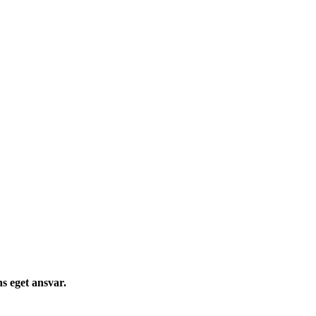
s eget ansvar.