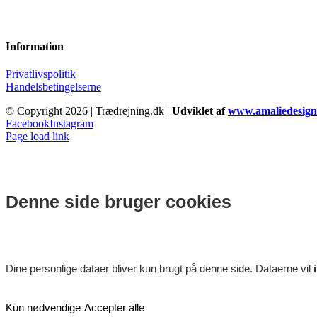
Information
Privatlivspolitik
Handelsbetingelserne
© Copyright
2026 | Trædrejning.dk |
Udviklet af
www.amaliedesign
Facebook
Instagram
Page load link
Denne side bruger cookies
Dine personlige dataer bliver kun brugt på denne side. Dataerne vil
Kun nødvendige
Accepter alle