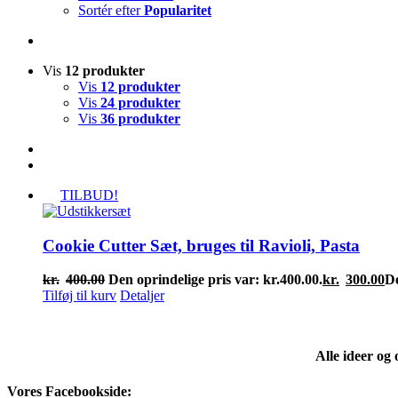
Sortér efter
Popularitet
Vis
12 produkter
Vis
12 produkter
Vis
24 produkter
Vis
36 produkter
TILBUD!
Cookie Cutter Sæt, bruges til Ravioli, Pasta
kr.
400.00
Den oprindelige pris var: kr.400.00.
kr.
300.00
De
Tilføj til kurv
Detaljer
Alle ideer og
Vores Facebookside: