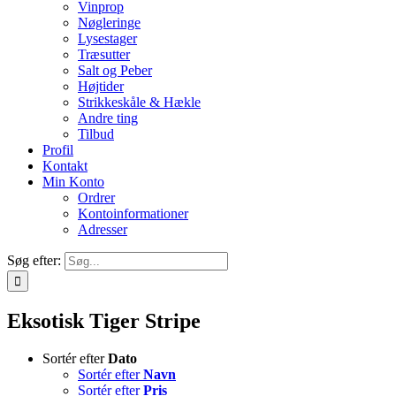
Vinprop
Nøgleringe
Lysestager
Træsutter
Salt og Peber
Højtider
Strikkeskåle & Hækle
Andre ting
Tilbud
Profil
Kontakt
Min Konto
Ordrer
Kontoinformationer
Adresser
Søg efter:
Eksotisk Tiger Stripe
Sortér efter
Dato
Sortér efter
Navn
Sortér efter
Pris