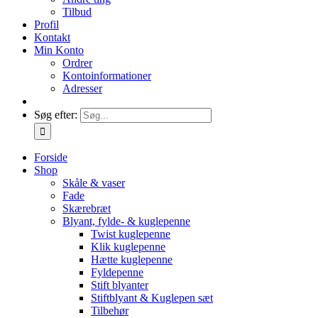
Tilbud
Profil
Kontakt
Min Konto
Ordrer
Kontoinformationer
Adresser
Søg efter:
Forside
Shop
Skåle & vaser
Fade
Skærebræt
Blyant, fylde- & kuglepenne
Twist kuglepenne
Klik kuglepenne
Hætte kuglepenne
Fyldepenne
Stift blyanter
Stiftblyant & Kuglepen sæt
Tilbehør