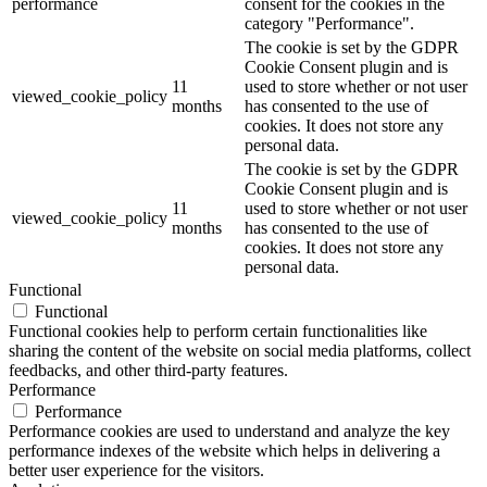
performance
consent for the cookies in the
category "Performance".
The cookie is set by the GDPR
Cookie Consent plugin and is
11
used to store whether or not user
viewed_cookie_policy
months
has consented to the use of
cookies. It does not store any
personal data.
The cookie is set by the GDPR
Cookie Consent plugin and is
11
used to store whether or not user
viewed_cookie_policy
months
has consented to the use of
cookies. It does not store any
personal data.
Functional
Functional
Functional cookies help to perform certain functionalities like
sharing the content of the website on social media platforms, collect
feedbacks, and other third-party features.
Performance
Performance
Performance cookies are used to understand and analyze the key
performance indexes of the website which helps in delivering a
better user experience for the visitors.