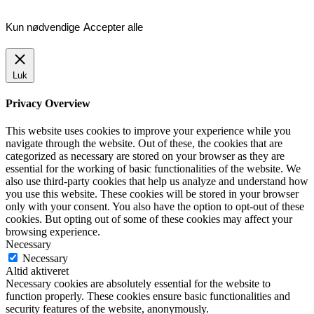
Kun nødvendige
Accepter alle
Luk
Privacy Overview
This website uses cookies to improve your experience while you
navigate through the website. Out of these, the cookies that are
categorized as necessary are stored on your browser as they are
essential for the working of basic functionalities of the website. We
also use third-party cookies that help us analyze and understand how
you use this website. These cookies will be stored in your browser
only with your consent. You also have the option to opt-out of these
cookies. But opting out of some of these cookies may affect your
browsing experience.
Necessary
Necessary
Altid aktiveret
Necessary cookies are absolutely essential for the website to
function properly. These cookies ensure basic functionalities and
security features of the website, anonymously.