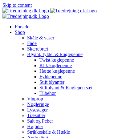
Skip to content
Forside
Shop
Skåle & vaser
Fade
Skærebræt
Blyant, fylde- & kuglepenne
Twist kuglepenne
Klik kuglepenne
Hætte kuglepenne
Fyldepenne
Stift blyanter
Stiftblyant & Kuglepen sæt
Tilbehør
Vinprop
Nøgleringe
Lysestager
Træsutter
Salt og Peber
Højtider
Strikkeskåle & Hækle
Andre ting