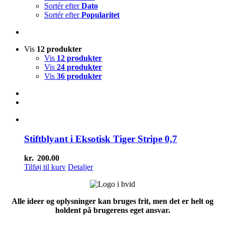
Sortér efter
Dato
Sortér efter
Popularitet
Vis
12 produkter
Vis
12 produkter
Vis
24 produkter
Vis
36 produkter
Stiftblyant i Eksotisk Tiger Stripe 0,7
kr.
200.00
Tilføj til kurv
Detaljer
Alle ideer og oplysninger kan bruges frit, men det er helt og
holdent på brugerens eget ansvar.