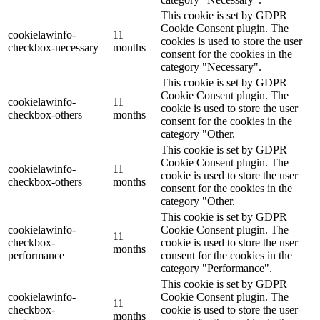
This cookie is set by GDPR
Cookie Consent plugin. The
cookielawinfo-
11
cookies is used to store the user
checkbox-necessary
months
consent for the cookies in the
category "Necessary".
This cookie is set by GDPR
Cookie Consent plugin. The
cookielawinfo-
11
cookie is used to store the user
checkbox-others
months
consent for the cookies in the
category "Other.
This cookie is set by GDPR
Cookie Consent plugin. The
cookielawinfo-
11
cookie is used to store the user
checkbox-others
months
consent for the cookies in the
category "Other.
This cookie is set by GDPR
cookielawinfo-
Cookie Consent plugin. The
11
checkbox-
cookie is used to store the user
months
performance
consent for the cookies in the
category "Performance".
This cookie is set by GDPR
cookielawinfo-
Cookie Consent plugin. The
11
checkbox-
cookie is used to store the user
months