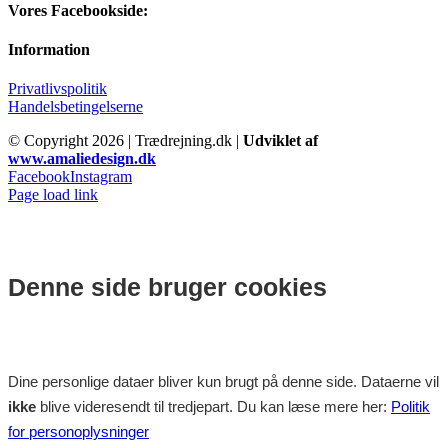
Vores Facebookside:
Information
Privatlivspolitik
Handelsbetingelserne
© Copyright
2026 | Trædrejning.dk |
Udviklet af
www.amaliedesign.dk
Facebook
Instagram
Page load link
Denne side bruger cookies
Dine personlige dataer bliver kun brugt på denne side. Dataerne vil
ikke
blive videresendt til tredjepart. Du kan læse mere her:
Politik
for personoplysninger