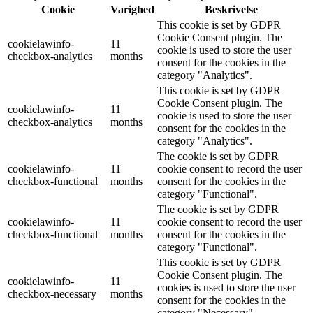
Cookie
Varighed
Beskrivelse
This cookie is set by GDPR
Cookie Consent plugin. The
cookielawinfo-
11
cookie is used to store the user
checkbox-analytics
months
consent for the cookies in the
category "Analytics".
This cookie is set by GDPR
Cookie Consent plugin. The
cookielawinfo-
11
cookie is used to store the user
checkbox-analytics
months
consent for the cookies in the
category "Analytics".
The cookie is set by GDPR
cookielawinfo-
11
cookie consent to record the user
checkbox-functional
months
consent for the cookies in the
category "Functional".
The cookie is set by GDPR
cookielawinfo-
11
cookie consent to record the user
checkbox-functional
months
consent for the cookies in the
category "Functional".
This cookie is set by GDPR
Cookie Consent plugin. The
cookielawinfo-
11
cookies is used to store the user
checkbox-necessary
months
consent for the cookies in the
category "Necessary".