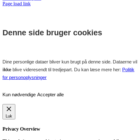
Page load link
Denne side bruger cookies
Dine personlige dataer bliver kun brugt på denne side. Dataerne vil
ikke
blive videresendt til tredjepart. Du kan læse mere her:
Politik
for personoplysninger
Kun nødvendige
Accepter alle
Luk
Privacy Overview