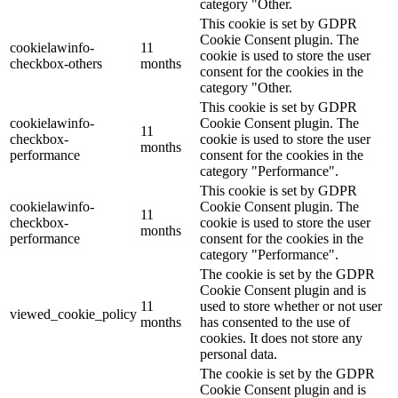
category "Other.
This cookie is set by GDPR
Cookie Consent plugin. The
cookielawinfo-
11
cookie is used to store the user
checkbox-others
months
consent for the cookies in the
category "Other.
This cookie is set by GDPR
cookielawinfo-
Cookie Consent plugin. The
11
checkbox-
cookie is used to store the user
months
performance
consent for the cookies in the
category "Performance".
This cookie is set by GDPR
cookielawinfo-
Cookie Consent plugin. The
11
checkbox-
cookie is used to store the user
months
performance
consent for the cookies in the
category "Performance".
The cookie is set by the GDPR
Cookie Consent plugin and is
11
used to store whether or not user
viewed_cookie_policy
months
has consented to the use of
cookies. It does not store any
personal data.
The cookie is set by the GDPR
Cookie Consent plugin and is