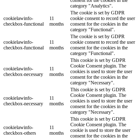
consent for the cookies in the
category "Analytics".
The cookie is set by GDPR
cookielawinfo-
11
cookie consent to record the user
checkbox-functional
months
consent for the cookies in the
category "Functional".
The cookie is set by GDPR
cookielawinfo-
11
cookie consent to record the user
checkbox-functional
months
consent for the cookies in the
category "Functional".
This cookie is set by GDPR
Cookie Consent plugin. The
cookielawinfo-
11
cookies is used to store the user
checkbox-necessary
months
consent for the cookies in the
category "Necessary".
This cookie is set by GDPR
Cookie Consent plugin. The
cookielawinfo-
11
cookies is used to store the user
checkbox-necessary
months
consent for the cookies in the
category "Necessary".
This cookie is set by GDPR
Cookie Consent plugin. The
cookielawinfo-
11
cookie is used to store the user
checkbox-others
months
consent for the cookies in the