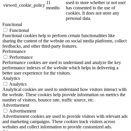
11
used to store whether or not user
viewed_cookie_policy
months
has consented to the use of
cookies. It does not store any
personal data.
Functional
Functional
Functional cookies help to perform certain functionalities like
sharing the content of the website on social media platforms, collect
feedbacks, and other third-party features.
Performance
Performance
Performance cookies are used to understand and analyze the key
performance indexes of the website which helps in delivering a
better user experience for the visitors.
Analytics
Analytics
Analytical cookies are used to understand how visitors interact with
the website. These cookies help provide information on metrics the
number of visitors, bounce rate, traffic source, etc.
Advertisement
Advertisement
Advertisement cookies are used to provide visitors with relevant ads
and marketing campaigns. These cookies track visitors across
websites and collect information to provide customized ads.