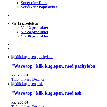
Sortér efter
Dato
Sortér efter
Popularitet
Vis
12 produkter
Vis
12 produkter
Vis
24 produkter
Vis
36 produkter
“Wave top” klik kuglepen, med pachyloba
kr.
200.00
Tilføj til kurv
Detaljer
“Wave top” klik kuglepen, med ask
kr.
200.00
Tilføj til kurv
Detaljer