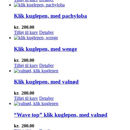
Klik kuglepen, med pachyloba
kr.
200.00
Tilføj til kurv
Detaljer
Klik kuglepen, med wenge
kr.
200.00
Tilføj til kurv
Detaljer
Klik kuglepen, med valnød
kr.
200.00
Tilføj til kurv
Detaljer
“Wave top” klik kuglepen, med valnød
kr.
200.00