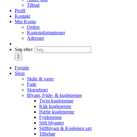
Tilbud
Profil
Kontakt
Min Konto
Ordrer
Kontoinformationer
Adresser
Søg efter:
Forside
Shop
Skåle & vaser
Fade
Skærebræt
Blyant, fylde- & kuglepenne
Twist kuglepenne
Klik kuglepenne
Hætte kuglepenne
Fyldepenne
Stift blyanter
Stiftblyant & Kuglepen sæt
Tilbehør