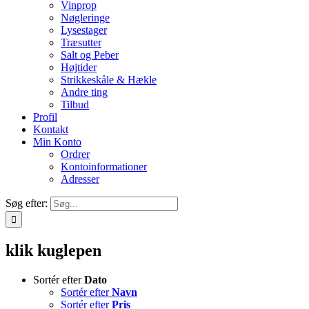
Vinprop
Nøgleringe
Lysestager
Træsutter
Salt og Peber
Højtider
Strikkeskåle & Hækle
Andre ting
Tilbud
Profil
Kontakt
Min Konto
Ordrer
Kontoinformationer
Adresser
Søg efter:
klik kuglepen
Sortér efter
Dato
Sortér efter
Navn
Sortér efter
Pris