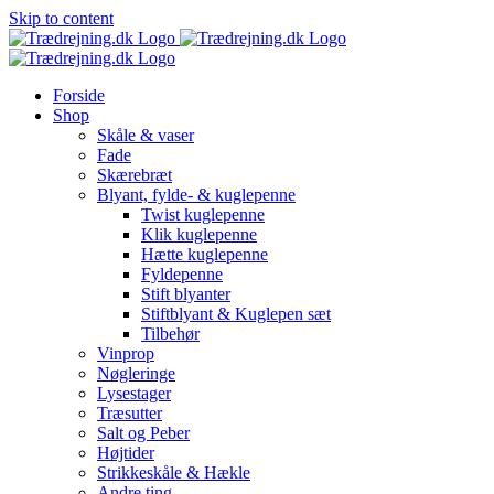
Skip to content
Forside
Shop
Skåle & vaser
Fade
Skærebræt
Blyant, fylde- & kuglepenne
Twist kuglepenne
Klik kuglepenne
Hætte kuglepenne
Fyldepenne
Stift blyanter
Stiftblyant & Kuglepen sæt
Tilbehør
Vinprop
Nøgleringe
Lysestager
Træsutter
Salt og Peber
Højtider
Strikkeskåle & Hækle
Andre ting