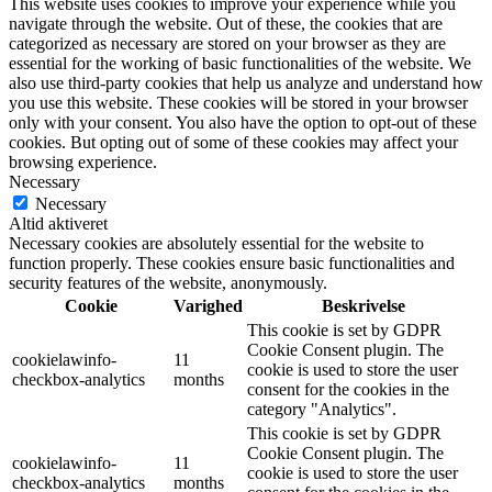
This website uses cookies to improve your experience while you
navigate through the website. Out of these, the cookies that are
categorized as necessary are stored on your browser as they are
essential for the working of basic functionalities of the website. We
also use third-party cookies that help us analyze and understand how
you use this website. These cookies will be stored in your browser
only with your consent. You also have the option to opt-out of these
cookies. But opting out of some of these cookies may affect your
browsing experience.
Necessary
Necessary
Altid aktiveret
Necessary cookies are absolutely essential for the website to
function properly. These cookies ensure basic functionalities and
security features of the website, anonymously.
Cookie
Varighed
Beskrivelse
This cookie is set by GDPR
Cookie Consent plugin. The
cookielawinfo-
11
cookie is used to store the user
checkbox-analytics
months
consent for the cookies in the
category "Analytics".
This cookie is set by GDPR
Cookie Consent plugin. The
cookielawinfo-
11
cookie is used to store the user
checkbox-analytics
months