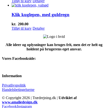
Tilføj til kurv
Detaljer
Klik kuglepen, med guldregn
kr.
200.00
Tilføj til kurv
Detaljer
Alle ideer og oplysninger kan bruges frit, men det er helt og
holdent på brugerens eget ansvar.
Vores Facebookside:
Information
Privatlivspolitik
Handelsbetingelserne
© Copyright
2026 | Trædrejning.dk |
Udviklet af
www.amaliedesign.dk
Facebook
Instagram