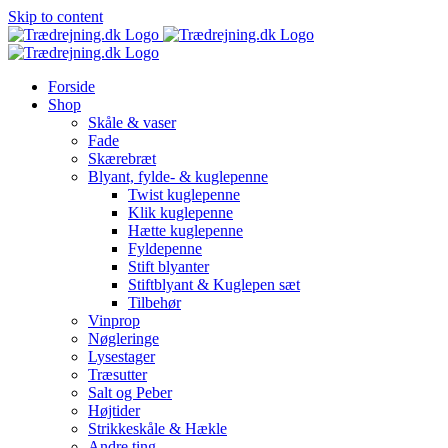
Skip to content
Forside
Shop
Skåle & vaser
Fade
Skærebræt
Blyant, fylde- & kuglepenne
Twist kuglepenne
Klik kuglepenne
Hætte kuglepenne
Fyldepenne
Stift blyanter
Stiftblyant & Kuglepen sæt
Tilbehør
Vinprop
Nøgleringe
Lysestager
Træsutter
Salt og Peber
Højtider
Strikkeskåle & Hækle
Andre ting