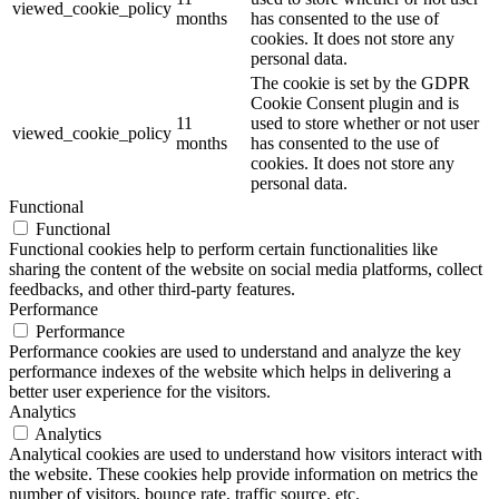
viewed_cookie_policy
months
has consented to the use of
cookies. It does not store any
personal data.
The cookie is set by the GDPR
Cookie Consent plugin and is
11
used to store whether or not user
viewed_cookie_policy
months
has consented to the use of
cookies. It does not store any
personal data.
Functional
Functional
Functional cookies help to perform certain functionalities like
sharing the content of the website on social media platforms, collect
feedbacks, and other third-party features.
Performance
Performance
Performance cookies are used to understand and analyze the key
performance indexes of the website which helps in delivering a
better user experience for the visitors.
Analytics
Analytics
Analytical cookies are used to understand how visitors interact with
the website. These cookies help provide information on metrics the
number of visitors, bounce rate, traffic source, etc.