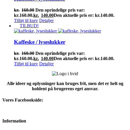
kr.
160.00
Den oprindelige pris var:
kr.160.00.
kr.
140.00
Den aktuelle pris er: kr.140.00.
Tilføj til kurv
Detaljer
TILBUD!
Kaffeske / lyseslukker
kr.
160.00
Den oprindelige pris var:
kr.160.00.
kr.
140.00
Den aktuelle pris er: kr.140.00.
Tilføj til kurv
Detaljer
Alle ideer og oplysninger kan bruges frit, men det er helt og
holdent på brugerens eget ansvar.
Vores Facebookside:
Information