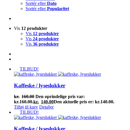
Sortér efter
Dato
Sortér efter
Popularitet
Vis
12 produkter
Vis
12 produkter
Vis
24 produkter
Vis
36 produkter
TILBUD!
Kaffeske / lyseslukker
kr.
160.00
Den oprindelige pris var:
kr.160.00.
kr.
140.00
Den aktuelle pris er: kr.140.00.
Tilføj til kurv
Detaljer
TILBUD!
Kaffeske / lyseslukker