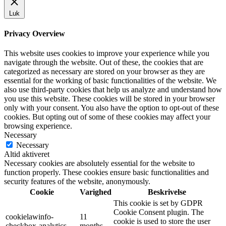
Luk
Privacy Overview
This website uses cookies to improve your experience while you
navigate through the website. Out of these, the cookies that are
categorized as necessary are stored on your browser as they are
essential for the working of basic functionalities of the website. We
also use third-party cookies that help us analyze and understand how
you use this website. These cookies will be stored in your browser
only with your consent. You also have the option to opt-out of these
cookies. But opting out of some of these cookies may affect your
browsing experience.
Necessary
Necessary
Altid aktiveret
Necessary cookies are absolutely essential for the website to
function properly. These cookies ensure basic functionalities and
security features of the website, anonymously.
Cookie
Varighed
Beskrivelse
This cookie is set by GDPR
Cookie Consent plugin. The
cookielawinfo-
11
cookie is used to store the user
checkbox-analytics
months