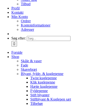
Tilbud
Profil
Kontakt
Min Konto
Ordrer
Kontoinformationer
Adresser
Søg efter:
Forside
Shop
Skåle & vaser
Fade
Skærebræt
Blyant, fylde- & kuglepenne
Twist kuglepenne
Klik kuglepenne
Hætte kuglepenne
Fyldepenne
Stift blyanter
Stiftblyant & Kuglepen sæt
Tilbehør