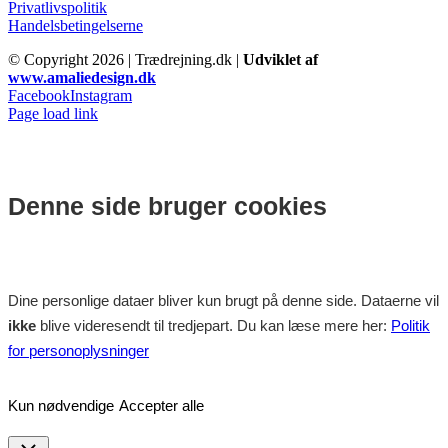
Privatlivspolitik
Handelsbetingelserne
© Copyright
2026 | Trædrejning.dk |
Udviklet af
www.amaliedesign.dk
Facebook
Instagram
Page load link
Denne side bruger cookies
Dine personlige dataer bliver kun brugt på denne side. Dataerne vil
ikke
blive videresendt til tredjepart. Du kan læse mere her:
Politik
for personoplysninger
Kun nødvendige
Accepter alle