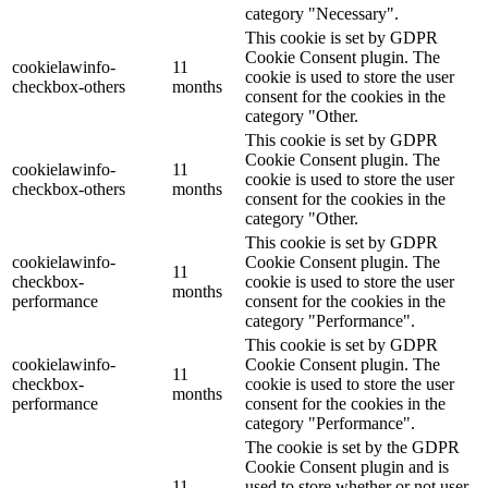
category "Necessary".
This cookie is set by GDPR
Cookie Consent plugin. The
cookielawinfo-
11
cookie is used to store the user
checkbox-others
months
consent for the cookies in the
category "Other.
This cookie is set by GDPR
Cookie Consent plugin. The
cookielawinfo-
11
cookie is used to store the user
checkbox-others
months
consent for the cookies in the
category "Other.
This cookie is set by GDPR
cookielawinfo-
Cookie Consent plugin. The
11
checkbox-
cookie is used to store the user
months
performance
consent for the cookies in the
category "Performance".
This cookie is set by GDPR
cookielawinfo-
Cookie Consent plugin. The
11
checkbox-
cookie is used to store the user
months
performance
consent for the cookies in the
category "Performance".
The cookie is set by the GDPR
Cookie Consent plugin and is
11
used to store whether or not user