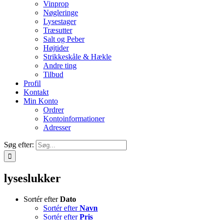
Vinprop
Nøgleringe
Lysestager
Træsutter
Salt og Peber
Højtider
Strikkeskåle & Hækle
Andre ting
Tilbud
Profil
Kontakt
Min Konto
Ordrer
Kontoinformationer
Adresser
Søg efter:
lyseslukker
Sortér efter
Dato
Sortér efter
Navn
Sortér efter
Pris