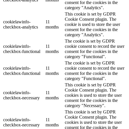
consent for the cookies in the
category "Analytics".
This cookie is set by GDPR
Cookie Consent plugin. The
cookielawinfo-
11
cookie is used to store the user
checkbox-analytics
months
consent for the cookies in the
category "Analytics".
The cookie is set by GDPR
cookielawinfo-
11
cookie consent to record the user
checkbox-functional
months
consent for the cookies in the
category "Functional".
The cookie is set by GDPR
cookielawinfo-
11
cookie consent to record the user
checkbox-functional
months
consent for the cookies in the
category "Functional".
This cookie is set by GDPR
Cookie Consent plugin. The
cookielawinfo-
11
cookies is used to store the user
checkbox-necessary
months
consent for the cookies in the
category "Necessary".
This cookie is set by GDPR
Cookie Consent plugin. The
cookielawinfo-
11
cookies is used to store the user
checkbox-necessary
months
consent for the cookies in the