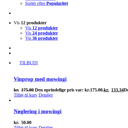
Sortér efter
Popularitet
Vis
12 produkter
Vis
12 produkter
Vis
24 produkter
Vis
36 produkter
TILBUD!
Vinprop med mowingi
kr.
175.00
Den oprindelige pris var: kr.175.00.
kr.
133.34
De
Tilføj til kurv
Detaljer
Nøglering i mowingi
kr.
50.00
Tilføj til kurv
Detaljer