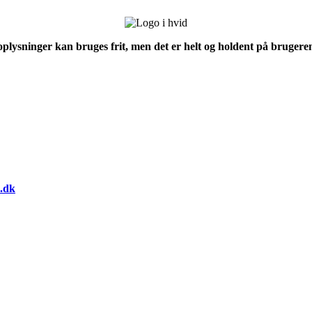
 oplysninger kan bruges frit, men det er helt og holdent på brugeren
.dk