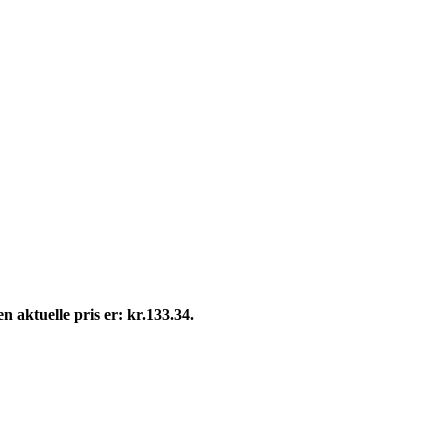
n aktuelle pris er: kr.133.34.