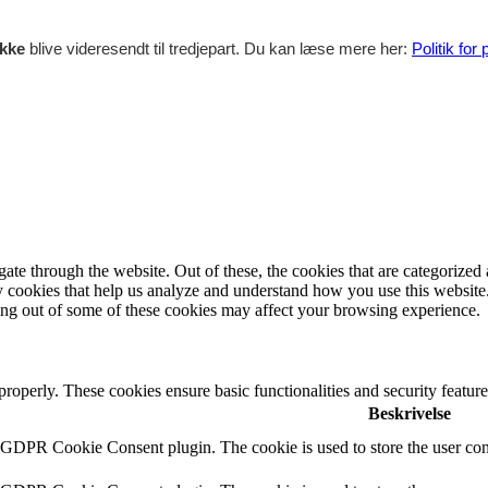
ikke
blive videresendt til tredjepart. Du kan læse mere her:
Politik for
e through the website. Out of these, the cookies that are categorized a
rty cookies that help us analyze and understand how you use this websit
ting out of some of these cookies may affect your browsing experience.
 properly. These cookies ensure basic functionalities and security featu
Beskrivelse
y GDPR Cookie Consent plugin. The cookie is used to store the user cons