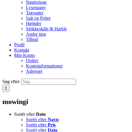
Nøgleringe
Lysestager
Træsutter
Salt og Peber
Højtider
Strikkeskåle & Hækle
Andre ting
Tilbud
Profil
Kontakt
Min Konto
Ordrer
Kontoinformationer
Adresser
Søg efter:
mowingi
Sortér efter
Dato
Sortér efter
Navn
Sortér efter
Pris
Sortér efter
Dato