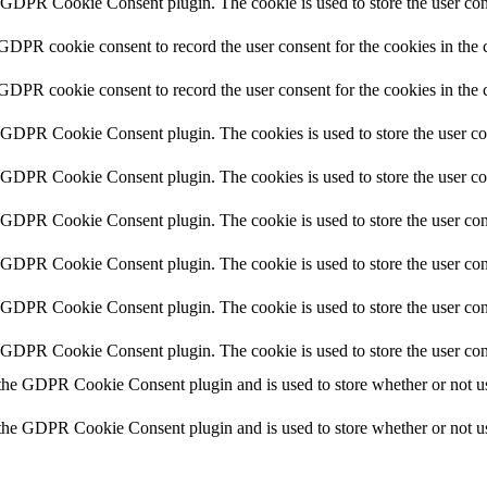
y GDPR Cookie Consent plugin. The cookie is used to store the user cons
 GDPR cookie consent to record the user consent for the cookies in the 
 GDPR cookie consent to record the user consent for the cookies in the 
y GDPR Cookie Consent plugin. The cookies is used to store the user co
y GDPR Cookie Consent plugin. The cookies is used to store the user co
y GDPR Cookie Consent plugin. The cookie is used to store the user cons
y GDPR Cookie Consent plugin. The cookie is used to store the user cons
y GDPR Cookie Consent plugin. The cookie is used to store the user con
y GDPR Cookie Consent plugin. The cookie is used to store the user con
 the GDPR Cookie Consent plugin and is used to store whether or not use
 the GDPR Cookie Consent plugin and is used to store whether or not use