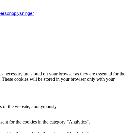
 personoplysninger
s necessary are stored on your browser as they are essential for the
e. These cookies will be stored in your browser only with your
res of the website, anonymously.
ent for the cookies in the category "Analytics".