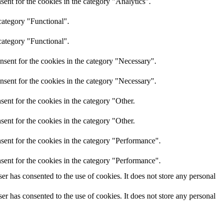
ent for the cookies in the category "Analytics".
category "Functional".
category "Functional".
nsent for the cookies in the category "Necessary".
nsent for the cookies in the category "Necessary".
ent for the cookies in the category "Other.
ent for the cookies in the category "Other.
sent for the cookies in the category "Performance".
sent for the cookies in the category "Performance".
r has consented to the use of cookies. It does not store any personal
r has consented to the use of cookies. It does not store any personal