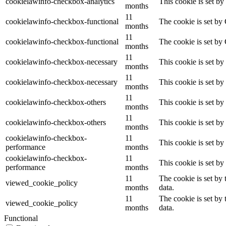
cookielawinfo-checkbox-analytics
This cookie is set b
months
11
cookielawinfo-checkbox-functional
The cookie is set by
months
11
cookielawinfo-checkbox-functional
The cookie is set by
months
11
cookielawinfo-checkbox-necessary
This cookie is set b
months
11
cookielawinfo-checkbox-necessary
This cookie is set b
months
11
cookielawinfo-checkbox-others
This cookie is set b
months
11
cookielawinfo-checkbox-others
This cookie is set b
months
cookielawinfo-checkbox-
11
This cookie is set b
performance
months
cookielawinfo-checkbox-
11
This cookie is set b
performance
months
11
The cookie is set by
viewed_cookie_policy
months
data.
11
The cookie is set by
viewed_cookie_policy
months
data.
Functional