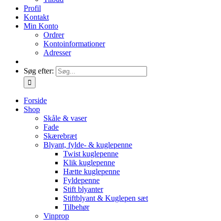
Profil
Kontakt
Min Konto
Ordrer
Kontoinformationer
Adresser
Søg efter:
Forside
Shop
Skåle & vaser
Fade
Skærebræt
Blyant, fylde- & kuglepenne
Twist kuglepenne
Klik kuglepenne
Hætte kuglepenne
Fyldepenne
Stift blyanter
Stiftblyant & Kuglepen sæt
Tilbehør
Vinprop