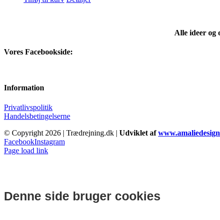
Alle ideer og
Vores Facebookside:
Information
Privatlivspolitik
Handelsbetingelserne
© Copyright
2026 | Trædrejning.dk |
Udviklet af
www.amaliedesign
Facebook
Instagram
Page load link
Denne side bruger cookies