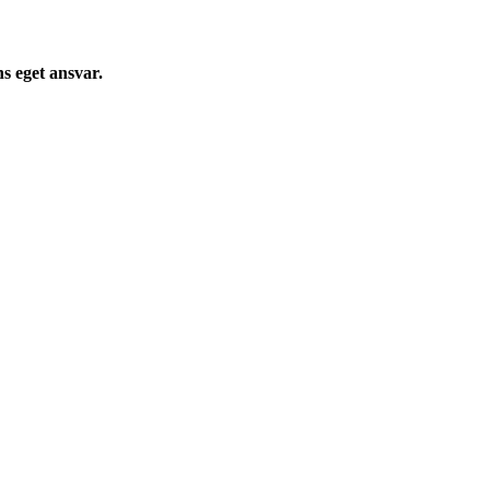
s eget ansvar.