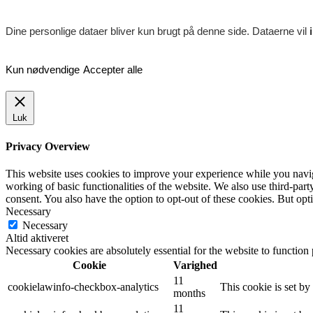
Dine personlige dataer bliver kun brugt på denne side. Dataerne vil
Kun nødvendige
Accepter alle
Luk
Privacy Overview
This website uses cookies to improve your experience while you navigat
working of basic functionalities of the website. We also use third-pa
consent. You also have the option to opt-out of these cookies. But op
Necessary
Necessary
Altid aktiveret
Necessary cookies are absolutely essential for the website to function
Cookie
Varighed
11
cookielawinfo-checkbox-analytics
This cookie is set b
months
11