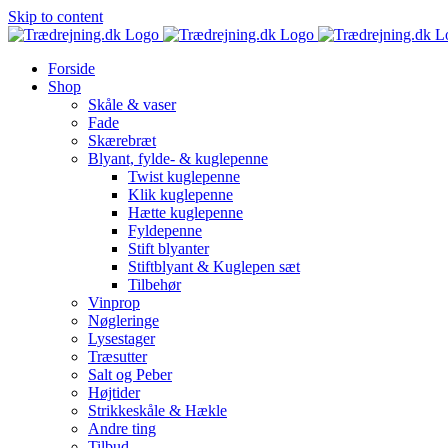
Skip to content
Forside
Shop
Skåle & vaser
Fade
Skærebræt
Blyant, fylde- & kuglepenne
Twist kuglepenne
Klik kuglepenne
Hætte kuglepenne
Fyldepenne
Stift blyanter
Stiftblyant & Kuglepen sæt
Tilbehør
Vinprop
Nøgleringe
Lysestager
Træsutter
Salt og Peber
Højtider
Strikkeskåle & Hækle
Andre ting
Tilbud