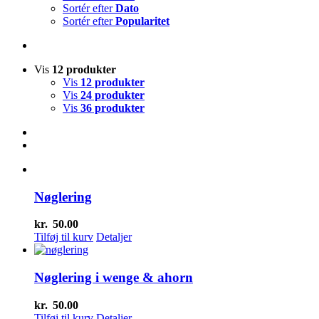
Sortér efter
Dato
Sortér efter
Popularitet
Vis
12 produkter
Vis
12 produkter
Vis
24 produkter
Vis
36 produkter
Nøglering
kr.
50.00
Tilføj til kurv
Detaljer
Nøglering i wenge & ahorn
kr.
50.00
Tilføj til kurv
Detaljer