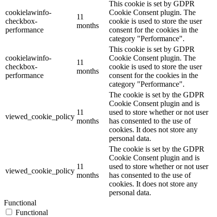
This cookie is set by GDPR
cookielawinfo-
Cookie Consent plugin. The
11
checkbox-
cookie is used to store the user
months
performance
consent for the cookies in the
category "Performance".
This cookie is set by GDPR
cookielawinfo-
Cookie Consent plugin. The
11
checkbox-
cookie is used to store the user
months
performance
consent for the cookies in the
category "Performance".
The cookie is set by the GDPR
Cookie Consent plugin and is
11
used to store whether or not user
viewed_cookie_policy
months
has consented to the use of
cookies. It does not store any
personal data.
The cookie is set by the GDPR
Cookie Consent plugin and is
11
used to store whether or not user
viewed_cookie_policy
months
has consented to the use of
cookies. It does not store any
personal data.
Functional
Functional