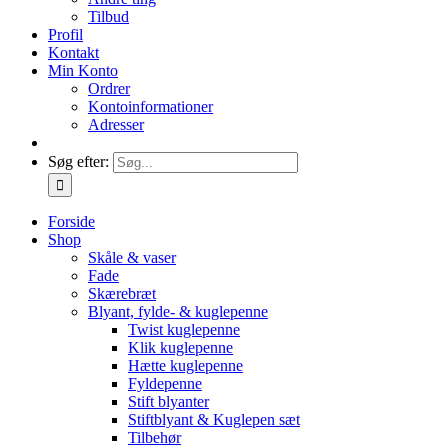
Tilbud
Profil
Kontakt
Min Konto
Ordrer
Kontoinformationer
Adresser
Søg efter:
Forside
Shop
Skåle & vaser
Fade
Skærebræt
Blyant, fylde- & kuglepenne
Twist kuglepenne
Klik kuglepenne
Hætte kuglepenne
Fyldepenne
Stift blyanter
Stiftblyant & Kuglepen sæt
Tilbehør