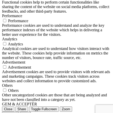
Functional cookies help to perform certain functionalities like
sharing the content of the website on social media platforms, collect
feedbacks, and other third-party features.
Performance
Performance
Performance cookies are used to understand and analyze the key
performance indexes of the website which helps in delivering a
better user experience for the visitors.
Analytics
Analytics
Analytical cookies are used to understand how visitors interact with
the website. These cookies help provide information on metrics the
number of visitors, bounce rate, traffic source, etc.
Advertisement
Advertisement
Advertisement cookies are used to provide visitors with relevant ads
and marketing campaigns. These cookies track visitors across
websites and collect information to provide customized ads.
Others
Others
Other uncategorized cookies are those that are being analyzed and
have not been classified into a category as yet.
GEM & ACCEPTÈR
Close
Share
Toggle Fullscreen
Zoom