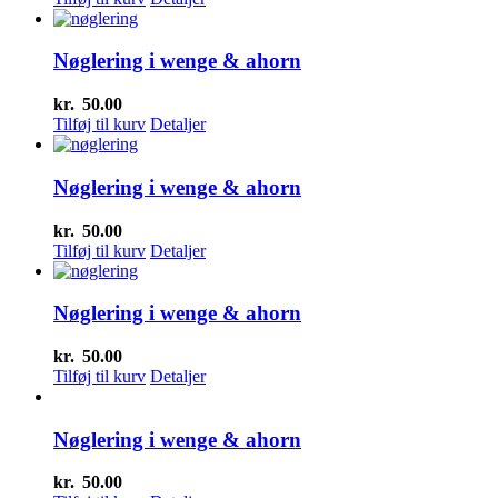
Nøglering i wenge & ahorn
kr.
50.00
Tilføj til kurv
Detaljer
Nøglering i wenge & ahorn
kr.
50.00
Tilføj til kurv
Detaljer
Nøglering i wenge & ahorn
kr.
50.00
Tilføj til kurv
Detaljer
Nøglering i wenge & ahorn
kr.
50.00