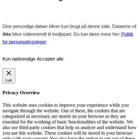
Dine personlige dataer bliver kun brugt på denne side. Dataerne vil
ikke
blive videresendt til tredjepart. Du kan læse mere her:
Politik
for personoplysninger
Kun nødvendige
Accepter alle
Luk
Privacy Overview
This website uses cookies to improve your experience while you
navigate through the website. Out of these, the cookies that are
categorized as necessary are stored on your browser as they are
essential for the working of basic functionalities of the website. We
also use third-party cookies that help us analyze and understand how
you use this website. These cookies will be stored in your browser
only with your consent. You also have the option to opt-out of these