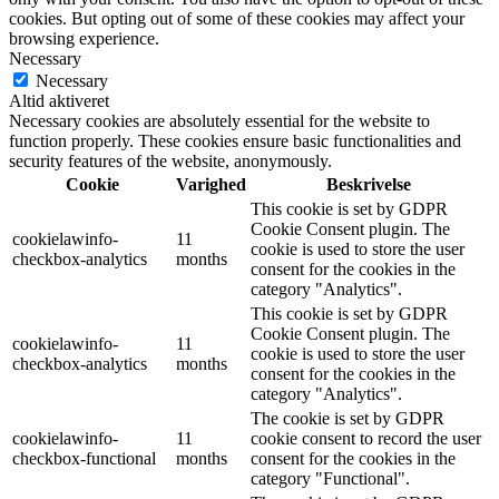
cookies. But opting out of some of these cookies may affect your
browsing experience.
Necessary
Necessary
Altid aktiveret
Necessary cookies are absolutely essential for the website to
function properly. These cookies ensure basic functionalities and
security features of the website, anonymously.
Cookie
Varighed
Beskrivelse
This cookie is set by GDPR
Cookie Consent plugin. The
cookielawinfo-
11
cookie is used to store the user
checkbox-analytics
months
consent for the cookies in the
category "Analytics".
This cookie is set by GDPR
Cookie Consent plugin. The
cookielawinfo-
11
cookie is used to store the user
checkbox-analytics
months
consent for the cookies in the
category "Analytics".
The cookie is set by GDPR
cookielawinfo-
11
cookie consent to record the user
checkbox-functional
months
consent for the cookies in the
category "Functional".