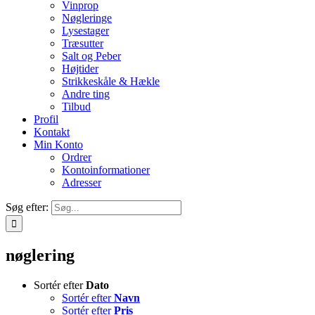
Vinprop
Nøgleringe
Lysestager
Træsutter
Salt og Peber
Højtider
Strikkeskåle & Hækle
Andre ting
Tilbud
Profil
Kontakt
Min Konto
Ordrer
Kontoinformationer
Adresser
Søg efter:
nøglering
Sortér efter
Dato
Sortér efter
Navn
Sortér efter
Pris