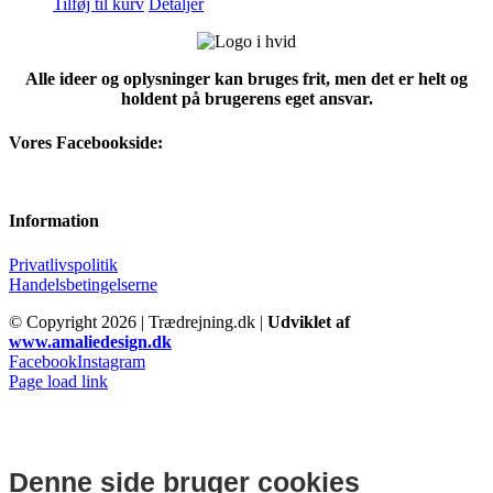
Tilføj til kurv
Detaljer
Alle ideer og oplysninger kan bruges frit, men det er helt og
holdent på brugerens eget ansvar.
Vores Facebookside:
Information
Privatlivspolitik
Handelsbetingelserne
© Copyright
2026 | Trædrejning.dk |
Udviklet af
www.amaliedesign.dk
Facebook
Instagram
Page load link
Denne side bruger cookies