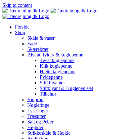
Skip to content
Forside
Shop
Skåle & vaser
Fade
Skærebræt
Blyant, fylde- & kuglepenne
Twist kuglepenne
Klik kuglepenne
Hætte kuglepenne
Fyldepenne
Stift blyanter
Stiftblyant & Kuglepen sæt
Tilbehør
Vinprop
Nøgleringe
Lysestager
Træsutter
Salt og Peber
Højtider
Strikkeskåle & Hækle
Andre ting