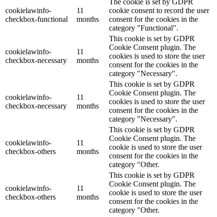
The cookie is set by GDPR
cookielawinfo-
11
cookie consent to record the user
checkbox-functional
months
consent for the cookies in the
category "Functional".
This cookie is set by GDPR
Cookie Consent plugin. The
cookielawinfo-
11
cookies is used to store the user
checkbox-necessary
months
consent for the cookies in the
category "Necessary".
This cookie is set by GDPR
Cookie Consent plugin. The
cookielawinfo-
11
cookies is used to store the user
checkbox-necessary
months
consent for the cookies in the
category "Necessary".
This cookie is set by GDPR
Cookie Consent plugin. The
cookielawinfo-
11
cookie is used to store the user
checkbox-others
months
consent for the cookies in the
category "Other.
This cookie is set by GDPR
Cookie Consent plugin. The
cookielawinfo-
11
cookie is used to store the user
checkbox-others
months
consent for the cookies in the
category "Other.