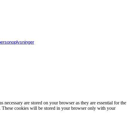
 personoplysninger
s necessary are stored on your browser as they are essential for the
e. These cookies will be stored in your browser only with your