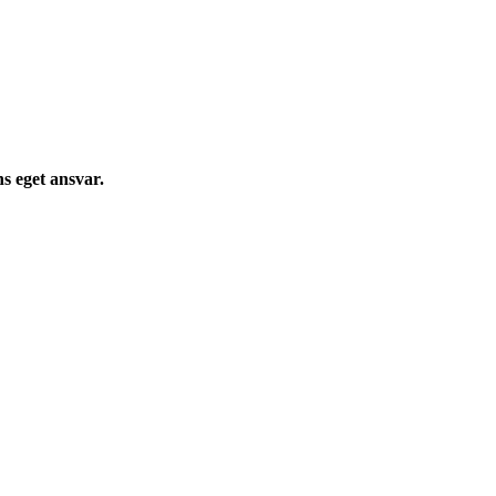
s eget ansvar.