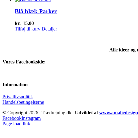
Blå blæk Parker
kr.
15.00
Tilføj til kurv
Detaljer
Alle ideer og
Vores Facebookside:
Information
Privatlivspolitik
Handelsbetingelserne
© Copyright
2026 | Trædrejning.dk |
Udviklet af
www.amaliedesign
Facebook
Instagram
Page load link