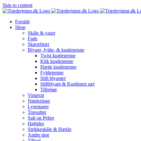
Skip to content
Forside
Shop
Skåle & vaser
Fade
Skærebræt
Blyant, fylde- & kuglepenne
Twist kuglepenne
Klik kuglepenne
Hætte kuglepenne
Fyldepenne
Stift blyanter
Stiftblyant & Kuglepen sæt
Tilbehør
Vinprop
Nøgleringe
Lysestager
Træsutter
Salt og Peber
Højtider
Strikkeskåle & Hækle
Andre ting
Tilbud