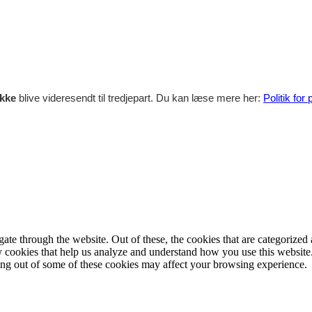
ikke
blive videresendt til tredjepart. Du kan læse mere her:
Politik for
e through the website. Out of these, the cookies that are categorized a
rty cookies that help us analyze and understand how you use this websit
ting out of some of these cookies may affect your browsing experience.