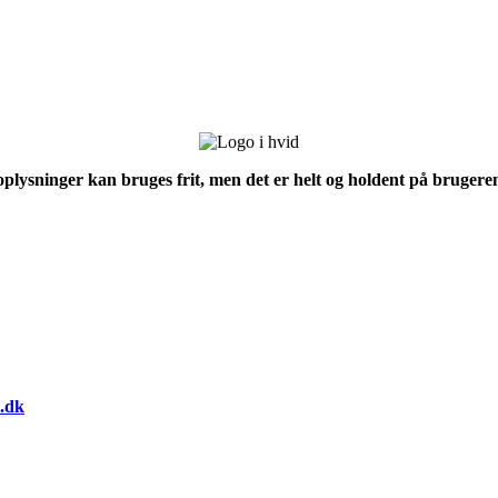
 oplysninger kan bruges frit, men det er helt og holdent på brugeren
.dk