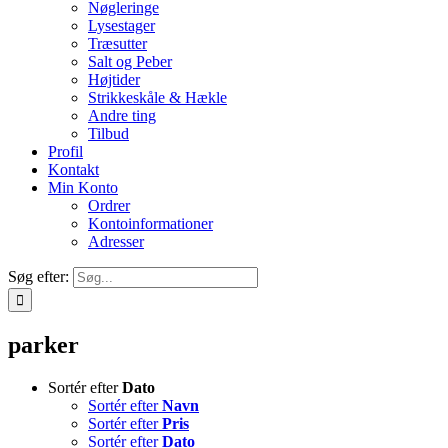
Nøgleringe
Lysestager
Træsutter
Salt og Peber
Højtider
Strikkeskåle & Hækle
Andre ting
Tilbud
Profil
Kontakt
Min Konto
Ordrer
Kontoinformationer
Adresser
Søg efter:
parker
Sortér efter
Dato
Sortér efter
Navn
Sortér efter
Pris
Sortér efter
Dato