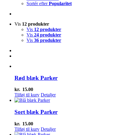
Sortér efter
Popularitet
Vis
12 produkter
Vis
12 produkter
Vis
24 produkter
Vis
36 produkter
Rød blæk Parker
kr.
15.00
Tilføj til kurv
Detaljer
Sort blæk Parker
kr.
15.00
Tilføj til kurv
Detaljer