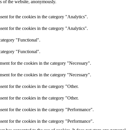
res of the website, anonymously.
ent for the cookies in the category "Analytics".
ent for the cookies in the category "Analytics".
category "Functional".
category "Functional".
nsent for the cookies in the category "Necessary".
nsent for the cookies in the category "Necessary".
ent for the cookies in the category "Other.
ent for the cookies in the category "Other.
sent for the cookies in the category "Performance".
sent for the cookies in the category "Performance".