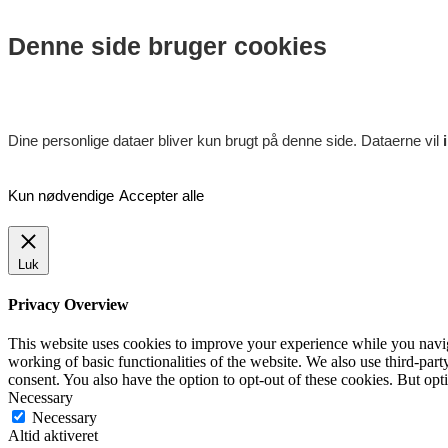
Denne side bruger cookies
Dine personlige dataer bliver kun brugt på denne side. Dataerne vil
Kun nødvendige
Accepter alle
Luk
Privacy Overview
This website uses cookies to improve your experience while you navigat
working of basic functionalities of the website. We also use third-pa
consent. You also have the option to opt-out of these cookies. But op
Necessary
Necessary
Altid aktiveret