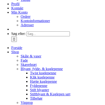
Profil
Kontakt
Min Konto
Ordrer
Kontoinformationer
Adresser
Søg efter:
Forside
Shop
Skåle & vaser
Fade
Skærebræt
Blyant, fylde- & kuglepenne
Twist kuglepenne
Klik kuglepenne
Hætte kuglepenne
Fyldepenne
Stift blyanter
Stiftblyant & Kuglepen sæt
Tilbehør
Vinprop