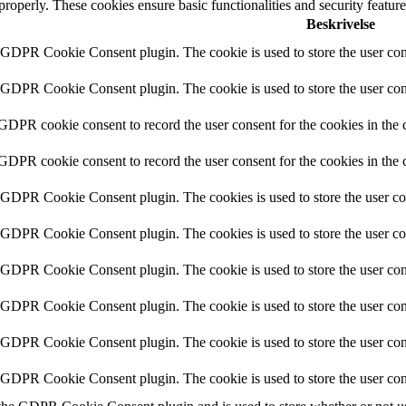
 properly. These cookies ensure basic functionalities and security featu
Beskrivelse
y GDPR Cookie Consent plugin. The cookie is used to store the user cons
y GDPR Cookie Consent plugin. The cookie is used to store the user cons
 GDPR cookie consent to record the user consent for the cookies in the 
 GDPR cookie consent to record the user consent for the cookies in the 
y GDPR Cookie Consent plugin. The cookies is used to store the user co
y GDPR Cookie Consent plugin. The cookies is used to store the user co
y GDPR Cookie Consent plugin. The cookie is used to store the user cons
y GDPR Cookie Consent plugin. The cookie is used to store the user cons
y GDPR Cookie Consent plugin. The cookie is used to store the user con
y GDPR Cookie Consent plugin. The cookie is used to store the user con