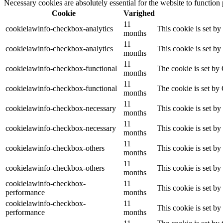
Necessary cookies are absolutely essential for the website to function
Cookie
Varighed
11
cookielawinfo-checkbox-analytics
This cookie is set b
months
11
cookielawinfo-checkbox-analytics
This cookie is set b
months
11
cookielawinfo-checkbox-functional
The cookie is set by
months
11
cookielawinfo-checkbox-functional
The cookie is set by
months
11
cookielawinfo-checkbox-necessary
This cookie is set b
months
11
cookielawinfo-checkbox-necessary
This cookie is set b
months
11
cookielawinfo-checkbox-others
This cookie is set b
months
11
cookielawinfo-checkbox-others
This cookie is set b
months
cookielawinfo-checkbox-
11
This cookie is set b
performance
months
cookielawinfo-checkbox-
11
This cookie is set b
performance
months