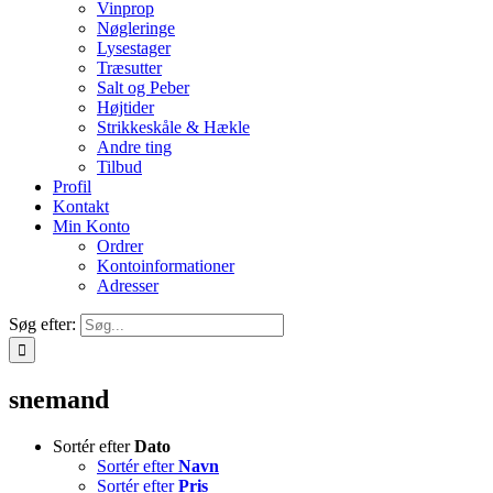
Vinprop
Nøgleringe
Lysestager
Træsutter
Salt og Peber
Højtider
Strikkeskåle & Hækle
Andre ting
Tilbud
Profil
Kontakt
Min Konto
Ordrer
Kontoinformationer
Adresser
Søg efter:
snemand
Sortér efter
Dato
Sortér efter
Navn
Sortér efter
Pris