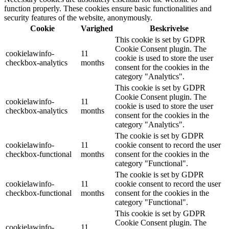
function properly. These cookies ensure basic functionalities and
security features of the website, anonymously.
Cookie
Varighed
Beskrivelse
This cookie is set by GDPR
Cookie Consent plugin. The
cookielawinfo-
11
cookie is used to store the user
checkbox-analytics
months
consent for the cookies in the
category "Analytics".
This cookie is set by GDPR
Cookie Consent plugin. The
cookielawinfo-
11
cookie is used to store the user
checkbox-analytics
months
consent for the cookies in the
category "Analytics".
The cookie is set by GDPR
cookielawinfo-
11
cookie consent to record the user
checkbox-functional
months
consent for the cookies in the
category "Functional".
The cookie is set by GDPR
cookielawinfo-
11
cookie consent to record the user
checkbox-functional
months
consent for the cookies in the
category "Functional".
This cookie is set by GDPR
Cookie Consent plugin. The
cookielawinfo-
11