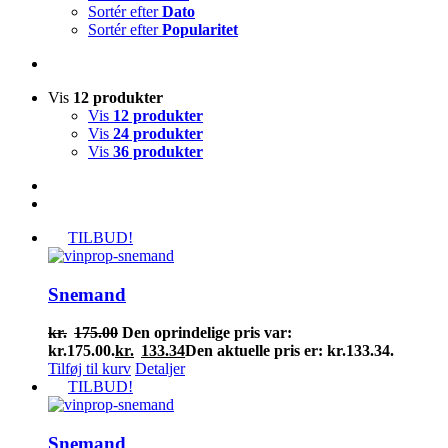
Sortér efter
Dato
Sortér efter
Popularitet
Vis
12 produkter
Vis
12 produkter
Vis
24 produkter
Vis
36 produkter
TILBUD!
Snemand
kr.
175.00
Den oprindelige pris var:
kr.175.00.
kr.
133.34
Den aktuelle pris er: kr.133.34.
Tilføj til kurv
Detaljer
TILBUD!
Snemand