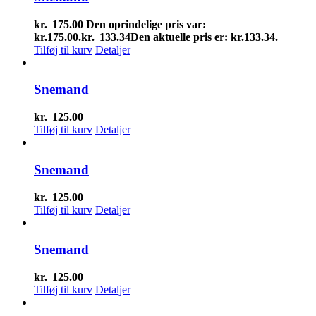
kr.
175.00
Den oprindelige pris var:
kr.175.00.
kr.
133.34
Den aktuelle pris er: kr.133.34.
Tilføj til kurv
Detaljer
Snemand
kr.
125.00
Tilføj til kurv
Detaljer
Snemand
kr.
125.00
Tilføj til kurv
Detaljer
Snemand
kr.
125.00
Tilføj til kurv
Detaljer