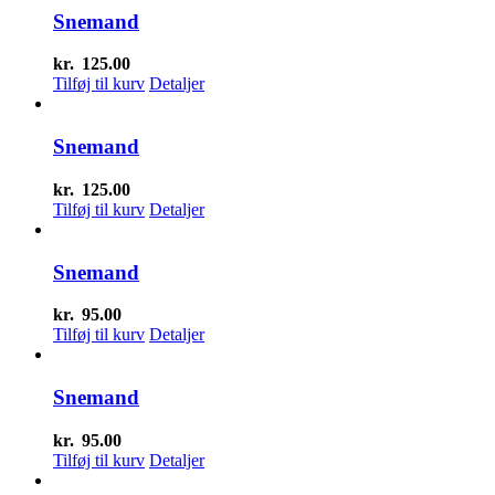
Snemand
kr.
125.00
Tilføj til kurv
Detaljer
Snemand
kr.
125.00
Tilføj til kurv
Detaljer
Snemand
kr.
95.00
Tilføj til kurv
Detaljer
Snemand
kr.
95.00
Tilføj til kurv
Detaljer