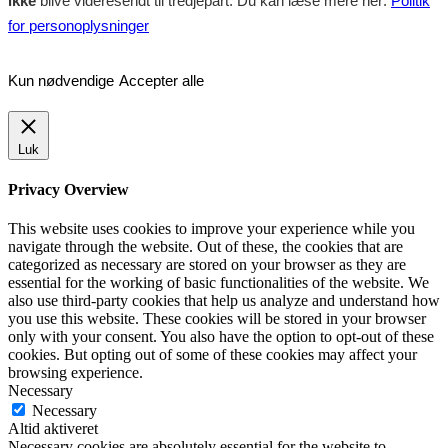
ikke
blive videresendt til tredjepart. Du kan læse mere her:
Politik
for personoplysninger
Kun nødvendige
Accepter alle
Luk
Privacy Overview
This website uses cookies to improve your experience while you
navigate through the website. Out of these, the cookies that are
categorized as necessary are stored on your browser as they are
essential for the working of basic functionalities of the website. We
also use third-party cookies that help us analyze and understand how
you use this website. These cookies will be stored in your browser
only with your consent. You also have the option to opt-out of these
cookies. But opting out of some of these cookies may affect your
browsing experience.
Necessary
Necessary
Altid aktiveret
Necessary cookies are absolutely essential for the website to