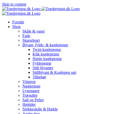
Skip to content
Forside
Shop
Skåle & vaser
Fade
Skærebræt
Blyant, fylde- & kuglepenne
Twist kuglepenne
Klik kuglepenne
Hætte kuglepenne
Fyldepenne
Stift blyanter
Stiftblyant & Kuglepen sæt
Tilbehør
Vinprop
Nøgleringe
Lysestager
Træsutter
Salt og Peber
Højtider
Strikkeskåle & Hækle
Andre ting