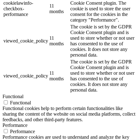
cookielawinfo-
Cookie Consent plugin. The
11
checkbox-
cookie is used to store the user
months
performance
consent for the cookies in the
category "Performance".
The cookie is set by the GDPR
Cookie Consent plugin and is
11
used to store whether or not user
viewed_cookie_policy
months
has consented to the use of
cookies. It does not store any
personal data.
The cookie is set by the GDPR
Cookie Consent plugin and is
11
used to store whether or not user
viewed_cookie_policy
months
has consented to the use of
cookies. It does not store any
personal data.
Functional
Functional
Functional cookies help to perform certain functionalities like
sharing the content of the website on social media platforms, collect
feedbacks, and other third-party features.
Performance
Performance
Performance cookies are used to understand and analyze the key