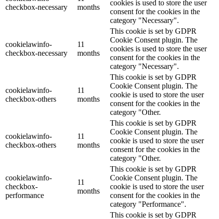
cookies is used to store the user
checkbox-necessary
months
consent for the cookies in the
category "Necessary".
This cookie is set by GDPR
Cookie Consent plugin. The
cookielawinfo-
11
cookies is used to store the user
checkbox-necessary
months
consent for the cookies in the
category "Necessary".
This cookie is set by GDPR
Cookie Consent plugin. The
cookielawinfo-
11
cookie is used to store the user
checkbox-others
months
consent for the cookies in the
category "Other.
This cookie is set by GDPR
Cookie Consent plugin. The
cookielawinfo-
11
cookie is used to store the user
checkbox-others
months
consent for the cookies in the
category "Other.
This cookie is set by GDPR
cookielawinfo-
Cookie Consent plugin. The
11
checkbox-
cookie is used to store the user
months
performance
consent for the cookies in the
category "Performance".
This cookie is set by GDPR