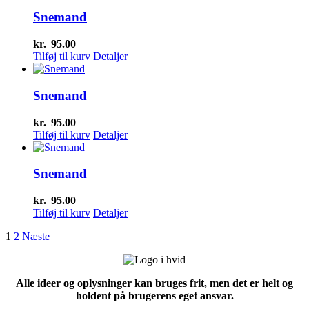
Snemand
kr.
95.00
Tilføj til kurv
Detaljer
Snemand
kr.
95.00
Tilføj til kurv
Detaljer
Snemand
kr.
95.00
Tilføj til kurv
Detaljer
1
2
Næste
Alle ideer og oplysninger kan bruges frit, men det er helt og
holdent på brugerens eget ansvar.