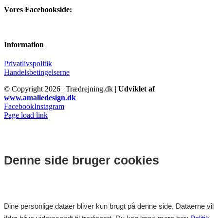
Vores Facebookside:
Information
Privatlivspolitik
Handelsbetingelserne
© Copyright
2026 | Trædrejning.dk |
Udviklet af
www.amaliedesign.dk
Facebook
Instagram
Page load link
Denne side bruger cookies
Dine personlige dataer bliver kun brugt på denne side. Dataerne vil