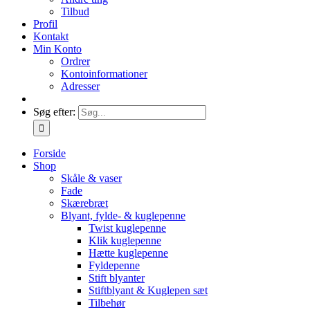
Tilbud
Profil
Kontakt
Min Konto
Ordrer
Kontoinformationer
Adresser
Søg efter:
Forside
Shop
Skåle & vaser
Fade
Skærebræt
Blyant, fylde- & kuglepenne
Twist kuglepenne
Klik kuglepenne
Hætte kuglepenne
Fyldepenne
Stift blyanter
Stiftblyant & Kuglepen sæt
Tilbehør