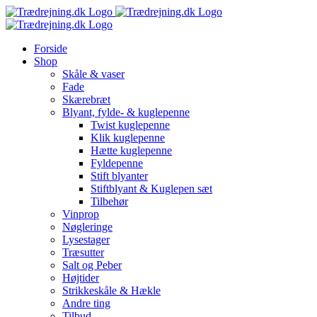
Skip
to
content
Forside
Shop
Skåle & vaser
Fade
Skærebræt
Blyant, fylde- & kuglepenne
Twist kuglepenne
Klik kuglepenne
Hætte kuglepenne
Fyldepenne
Stift blyanter
Stiftblyant & Kuglepen sæt
Tilbehør
Vinprop
Nøgleringe
Lysestager
Træsutter
Salt og Peber
Højtider
Strikkeskåle & Hækle
Andre ting
Tilbud