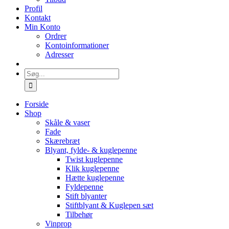
Profil
Kontakt
Min Konto
Ordrer
Kontoinformationer
Adresser
Søg
efter:
Forside
Shop
Skåle & vaser
Fade
Skærebræt
Blyant, fylde- & kuglepenne
Twist kuglepenne
Klik kuglepenne
Hætte kuglepenne
Fyldepenne
Stift blyanter
Stiftblyant & Kuglepen sæt
Tilbehør
Vinprop