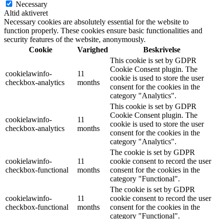
Necessary
Altid aktiveret
Necessary cookies are absolutely essential for the website to
function properly. These cookies ensure basic functionalities and
security features of the website, anonymously.
Cookie
Varighed
Beskrivelse
This cookie is set by GDPR
Cookie Consent plugin. The
cookielawinfo-
11
cookie is used to store the user
checkbox-analytics
months
consent for the cookies in the
category "Analytics".
This cookie is set by GDPR
Cookie Consent plugin. The
cookielawinfo-
11
cookie is used to store the user
checkbox-analytics
months
consent for the cookies in the
category "Analytics".
The cookie is set by GDPR
cookielawinfo-
11
cookie consent to record the user
checkbox-functional
months
consent for the cookies in the
category "Functional".
The cookie is set by GDPR
cookielawinfo-
11
cookie consent to record the user
checkbox-functional
months
consent for the cookies in the
category "Functional".