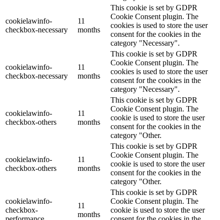
This cookie is set by GDPR
Cookie Consent plugin. The
cookielawinfo-
11
cookies is used to store the user
checkbox-necessary
months
consent for the cookies in the
category "Necessary".
This cookie is set by GDPR
Cookie Consent plugin. The
cookielawinfo-
11
cookies is used to store the user
checkbox-necessary
months
consent for the cookies in the
category "Necessary".
This cookie is set by GDPR
Cookie Consent plugin. The
cookielawinfo-
11
cookie is used to store the user
checkbox-others
months
consent for the cookies in the
category "Other.
This cookie is set by GDPR
Cookie Consent plugin. The
cookielawinfo-
11
cookie is used to store the user
checkbox-others
months
consent for the cookies in the
category "Other.
This cookie is set by GDPR
cookielawinfo-
Cookie Consent plugin. The
11
checkbox-
cookie is used to store the user
months
performance
consent for the cookies in the