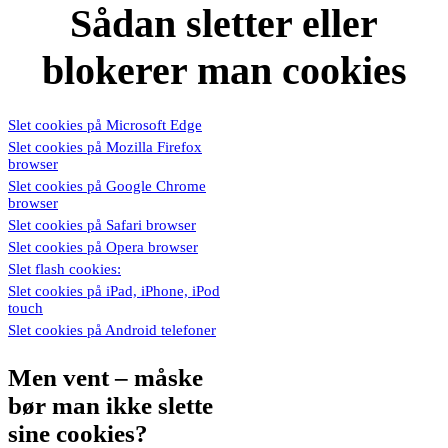
Sådan sletter eller
blokerer man cookies
Slet cookies på Microsoft Edge
Slet cookies på Mozilla Firefox
browser
Slet cookies på Google Chrome
browser
Slet cookies på Safari browser
Slet cookies på Opera browser
Slet flash cookies:
Slet cookies på iPad, iPhone, iPod
touch
Slet cookies på Android telefoner
Men vent – måske
bør man ikke slette
sine cookies?