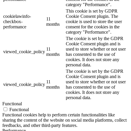
category "Performance".
This cookie is set by GDPR
cookielawinfo-
Cookie Consent plugin. The
11
checkbox-
cookie is used to store the user
months
performance
consent for the cookies in the
category "Performance".
The cookie is set by the GDPR
Cookie Consent plugin and is
11
used to store whether or not user
viewed_cookie_policy
months
has consented to the use of
cookies. It does not store any
personal data.
The cookie is set by the GDPR
Cookie Consent plugin and is
11
used to store whether or not user
viewed_cookie_policy
months
has consented to the use of
cookies. It does not store any
personal data.
Functional
Functional
Functional cookies help to perform certain functionalities like
sharing the content of the website on social media platforms, collect
feedbacks, and other third-party features.
Performance