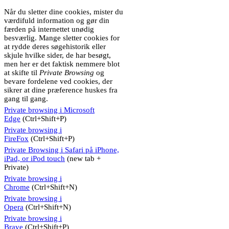
Når du sletter dine cookies, mister du
værdifuld information og gør din
færden på internettet unødig
besværlig. Mange sletter cookies for
at rydde deres søgehistorik eller
skjule hvilke sider, de har besøgt,
men her er det faktisk nemmere blot
at skifte til
Private Browsing
og
bevare fordelene ved cookies, der
sikrer at dine præference huskes fra
gang til gang.
Private browsing i Microsoft
Edge
(Ctrl+Shift+P)
Private browsing i
FireFox
(Ctrl+Shift+P)
Private Browsing i Safari på iPhone,
iPad, or iPod touch
(new tab +
Private)
Private browsing i
Chrome
(Ctrl+Shift+N)
Private browsing i
Opera
(Ctrl+Shift+N)
Private browsing i
Brave
(Ctrl+Shift+P)