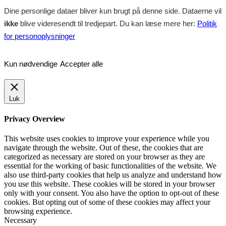
Dine personlige dataer bliver kun brugt på denne side. Dataerne vil
ikke
blive videresendt til tredjepart. Du kan læse mere her:
Politik
for personoplysninger
Kun nødvendige
Accepter alle
Luk
Privacy Overview
This website uses cookies to improve your experience while you
navigate through the website. Out of these, the cookies that are
categorized as necessary are stored on your browser as they are
essential for the working of basic functionalities of the website. We
also use third-party cookies that help us analyze and understand how
you use this website. These cookies will be stored in your browser
only with your consent. You also have the option to opt-out of these
cookies. But opting out of some of these cookies may affect your
browsing experience.
Necessary