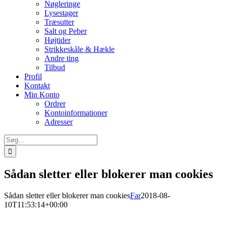
Nøgleringe
Lysestager
Træsutter
Salt og Peber
Højtider
Strikkeskåle & Hækle
Andre ting
Tilbud
Profil
Kontakt
Min Konto
Ordrer
Kontoinformationer
Adresser
Søg
efter:
Sådan sletter eller blokerer man cookies
Sådan sletter eller blokerer man cookies
Far
2018-08-
10T11:53:14+00:00