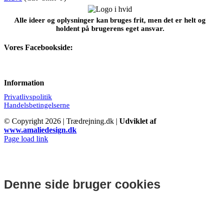
Alle ideer og oplysninger kan bruges frit, men det er helt og
holdent på brugerens eget ansvar.
Vores Facebookside:
Information
Privatlivspolitik
Handelsbetingelserne
© Copyright
2026 | Trædrejning.dk |
Udviklet af
www.amaliedesign.dk
Facebook
Instagram
Page load link
Denne side bruger cookies