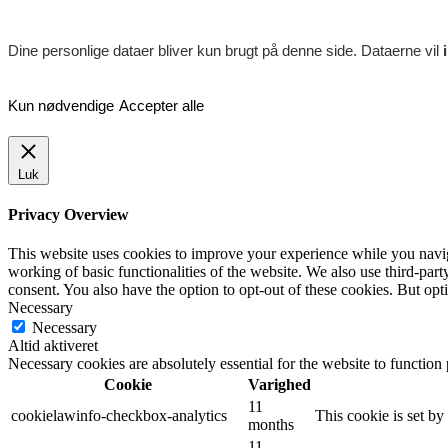
Dine personlige dataer bliver kun brugt på denne side. Dataerne vil
Kun nødvendige
Accepter alle
Luk
Privacy Overview
This website uses cookies to improve your experience while you navigat
working of basic functionalities of the website. We also use third-pa
consent. You also have the option to opt-out of these cookies. But op
Necessary
Necessary
Altid aktiveret
Necessary cookies are absolutely essential for the website to function
Cookie
Varighed
11
cookielawinfo-checkbox-analytics
This cookie is set b
months
11