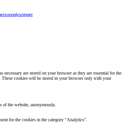
 personoplysninger
s necessary are stored on your browser as they are essential for the
e. These cookies will be stored in your browser only with your
res of the website, anonymously.
ent for the cookies in the category "Analytics".