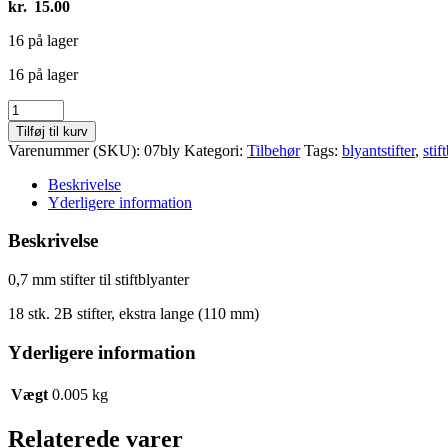
kr.
15.00
16 på lager
16 på lager
0,7
mm
Tilføj til kurv
stifter
Varenummer (SKU):
07bly
Kategori:
Tilbehør
Tags:
blyantstifter
,
stif
antal
Beskrivelse
Yderligere information
Beskrivelse
0,7 mm stifter til stiftblyanter
18 stk. 2B stifter, ekstra lange (110 mm)
Yderligere information
Vægt
0.005 kg
Relaterede varer