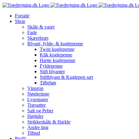
Skip
to
Forside
content
Shop
Skåle & vaser
Fade
Skærebræt
Blyant, fylde- & kuglepenne
Twist kuglepenne
Klik kuglepenne
Hætte kuglepenne
Fyldepenne
Stift blyanter
Stiftblyant & Kuglepen sæt
Tilbehør
Vinprop
Nøgleringe
Lysestager
Træsutter
Salt og Peber
Højtider
Strikkeskåle & Hækle
Andre ting
Tilbud
Profil