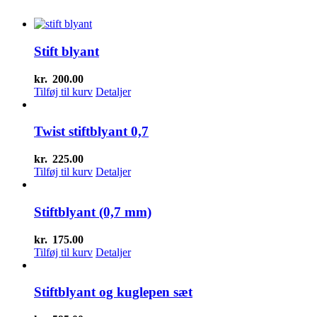
Stift blyant
kr.
200.00
Tilføj til kurv
Detaljer
Twist stiftblyant 0,7
kr.
225.00
Tilføj til kurv
Detaljer
Stiftblyant (0,7 mm)
kr.
175.00
Tilføj til kurv
Detaljer
Stiftblyant og kuglepen sæt