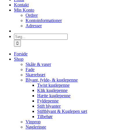
Kontakt
Min Konto
Ordrer
Kontoinformationer
Adresser
Søg
efter:
Forside
Shop
Skåle & vaser
Fade
Skærebræt
Blyant, fylde- & kuglepenne
Twist kuglepenne
Klik kuglepenne
Hætte kuglepenne
Fyldepenne
Stift blyanter
Stiftblyant & Kuglepen sæt
Tilbehør
Vinprop
Nøgleringe