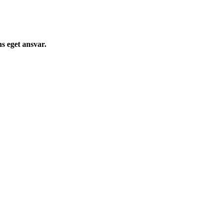
s eget ansvar.