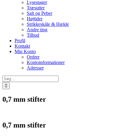
Lysestager
Træsutter
Salt og Peber
Højtider
Strikkeskåle & Hækle
Andre ting
Tilbud
Profil
Kontakt
Min Konto
Ordrer
Kontoinformationer
Adresser
Søg
efter:
0,7 mm stifter
0,7 mm stifter