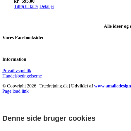
kr.
595.00
Tilføj til kurv
Detaljer
Alle ideer og
Vores Facebookside:
Information
Privatlivspolitik
Handelsbetingelserne
© Copyright
2026 | Trædrejning.dk |
Udviklet af
www.amaliedesign
Facebook
Instagram
Page load link
Denne side bruger cookies