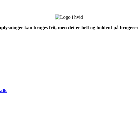
 oplysninger kan bruges frit, men det er helt og holdent på brugeren
.dk