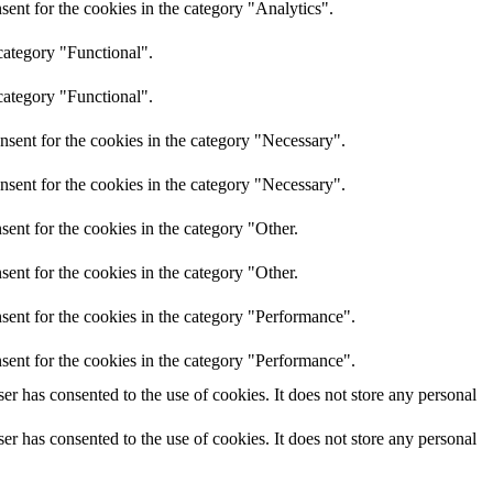
ent for the cookies in the category "Analytics".
category "Functional".
category "Functional".
nsent for the cookies in the category "Necessary".
nsent for the cookies in the category "Necessary".
ent for the cookies in the category "Other.
ent for the cookies in the category "Other.
sent for the cookies in the category "Performance".
sent for the cookies in the category "Performance".
r has consented to the use of cookies. It does not store any personal
r has consented to the use of cookies. It does not store any personal