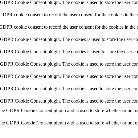
y GDPR Cookie Consent plugin. The cookie is used to store the user cons
 GDPR cookie consent to record the user consent for the cookies in the 
 GDPR cookie consent to record the user consent for the cookies in the 
y GDPR Cookie Consent plugin. The cookies is used to store the user co
y GDPR Cookie Consent plugin. The cookies is used to store the user co
y GDPR Cookie Consent plugin. The cookie is used to store the user cons
y GDPR Cookie Consent plugin. The cookie is used to store the user cons
y GDPR Cookie Consent plugin. The cookie is used to store the user con
y GDPR Cookie Consent plugin. The cookie is used to store the user con
 the GDPR Cookie Consent plugin and is used to store whether or not use
 the GDPR Cookie Consent plugin and is used to store whether or not use