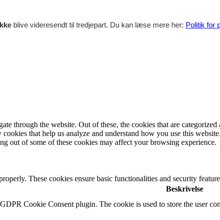
ikke
blive videresendt til tredjepart. Du kan læse mere her:
Politik for
e through the website. Out of these, the cookies that are categorized a
rty cookies that help us analyze and understand how you use this websit
ting out of some of these cookies may affect your browsing experience.
 properly. These cookies ensure basic functionalities and security featu
Beskrivelse
y GDPR Cookie Consent plugin. The cookie is used to store the user cons