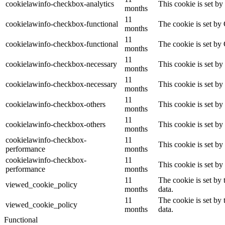
cookielawinfo-checkbox-analytics
This cookie is set b
months
11
cookielawinfo-checkbox-functional
The cookie is set by
months
11
cookielawinfo-checkbox-functional
The cookie is set by
months
11
cookielawinfo-checkbox-necessary
This cookie is set b
months
11
cookielawinfo-checkbox-necessary
This cookie is set b
months
11
cookielawinfo-checkbox-others
This cookie is set b
months
11
cookielawinfo-checkbox-others
This cookie is set b
months
cookielawinfo-checkbox-
11
This cookie is set b
performance
months
cookielawinfo-checkbox-
11
This cookie is set b
performance
months
11
The cookie is set by
viewed_cookie_policy
months
data.
11
The cookie is set by
viewed_cookie_policy
months
data.
Functional