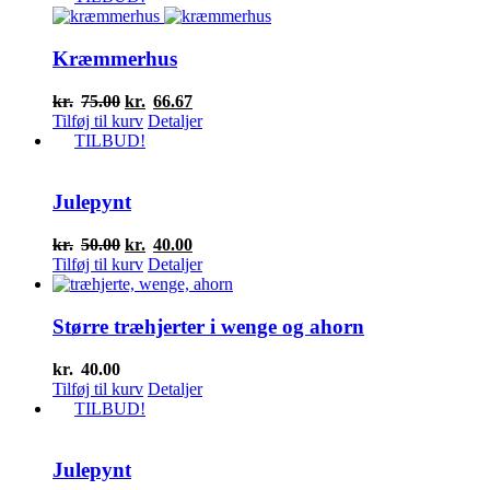
Kræmmerhus
Den
Den
kr.
75.00
kr.
66.67
oprindelige
aktuelle
Tilføj til kurv
Detaljer
pris
pris
TILBUD!
var:
er:
kr.75.00.
kr.66.67.
Julepynt
Den
Den
kr.
50.00
kr.
40.00
oprindelige
aktuelle
Tilføj til kurv
Detaljer
pris
pris
var:
er:
kr.50.00.
kr.40.00.
Større træhjerter i wenge og ahorn
kr.
40.00
Tilføj til kurv
Detaljer
TILBUD!
Julepynt