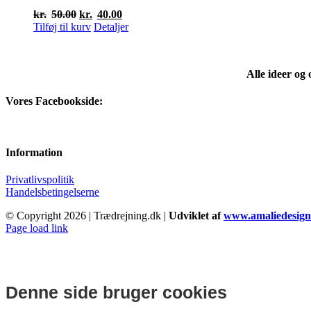
Den
Den
kr.
50.00
kr.
40.00
oprindelige
aktuelle
Tilføj til kurv
Detaljer
pris
pris
var:
er:
kr.50.00.
kr.40.00.
Alle ideer og
Vores Facebookside:
Information
Privatlivspolitik
Handelsbetingelserne
© Copyright
2026 | Trædrejning.dk |
Udviklet af
www.amaliedesign
Facebook
Instagram
Page load link
Denne side bruger cookies