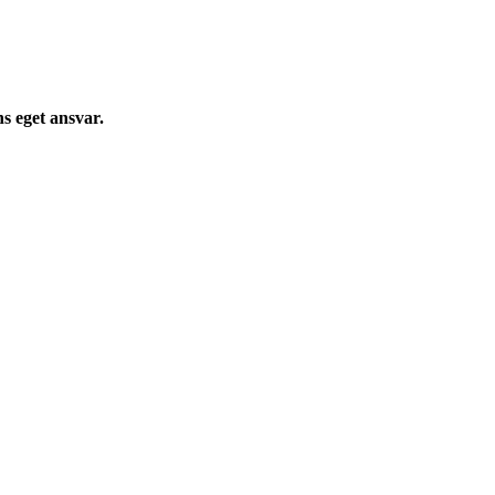
s eget ansvar.