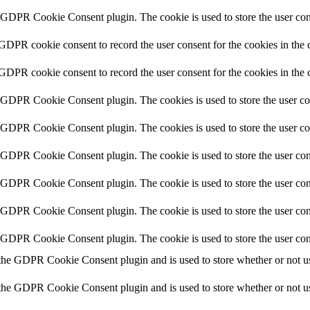
y GDPR Cookie Consent plugin. The cookie is used to store the user cons
 GDPR cookie consent to record the user consent for the cookies in the 
 GDPR cookie consent to record the user consent for the cookies in the 
y GDPR Cookie Consent plugin. The cookies is used to store the user co
y GDPR Cookie Consent plugin. The cookies is used to store the user co
y GDPR Cookie Consent plugin. The cookie is used to store the user cons
y GDPR Cookie Consent plugin. The cookie is used to store the user cons
y GDPR Cookie Consent plugin. The cookie is used to store the user con
y GDPR Cookie Consent plugin. The cookie is used to store the user con
 the GDPR Cookie Consent plugin and is used to store whether or not use
 the GDPR Cookie Consent plugin and is used to store whether or not use