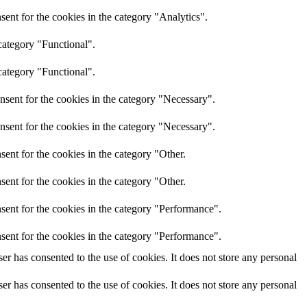
ent for the cookies in the category "Analytics".
category "Functional".
category "Functional".
nsent for the cookies in the category "Necessary".
nsent for the cookies in the category "Necessary".
ent for the cookies in the category "Other.
ent for the cookies in the category "Other.
sent for the cookies in the category "Performance".
sent for the cookies in the category "Performance".
r has consented to the use of cookies. It does not store any personal
r has consented to the use of cookies. It does not store any personal