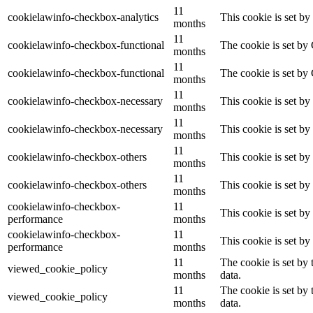
11
cookielawinfo-checkbox-analytics
This cookie is set b
months
11
cookielawinfo-checkbox-functional
The cookie is set by
months
11
cookielawinfo-checkbox-functional
The cookie is set by
months
11
cookielawinfo-checkbox-necessary
This cookie is set b
months
11
cookielawinfo-checkbox-necessary
This cookie is set b
months
11
cookielawinfo-checkbox-others
This cookie is set b
months
11
cookielawinfo-checkbox-others
This cookie is set b
months
cookielawinfo-checkbox-
11
This cookie is set b
performance
months
cookielawinfo-checkbox-
11
This cookie is set b
performance
months
11
The cookie is set by
viewed_cookie_policy
months
data.
11
The cookie is set by
viewed_cookie_policy
months
data.