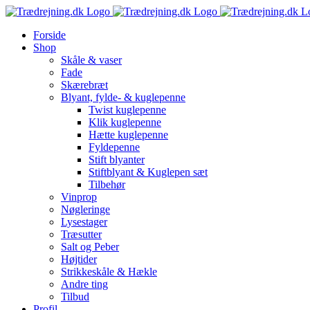
Skip
to
Forside
content
Shop
Skåle & vaser
Fade
Skærebræt
Blyant, fylde- & kuglepenne
Twist kuglepenne
Klik kuglepenne
Hætte kuglepenne
Fyldepenne
Stift blyanter
Stiftblyant & Kuglepen sæt
Tilbehør
Vinprop
Nøgleringe
Lysestager
Træsutter
Salt og Peber
Højtider
Strikkeskåle & Hækle
Andre ting
Tilbud
Profil