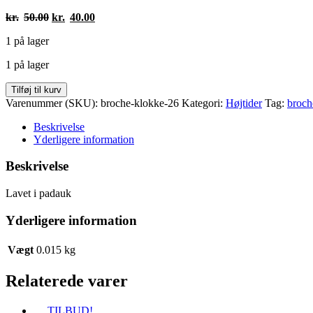
Den
Den
kr.
50.00
kr.
40.00
oprindelige
aktuelle
1 på lager
pris
pris
var:
er:
1 på lager
kr.50.00.
kr.40.00.
Broche
Tilføj til kurv
klokker
Varenummer (SKU):
broche-klokke-26
Kategori:
Højtider
Tag:
broch
antal
Beskrivelse
Yderligere information
Beskrivelse
Lavet i padauk
Yderligere information
Vægt
0.015 kg
Relaterede varer
TILBUD!