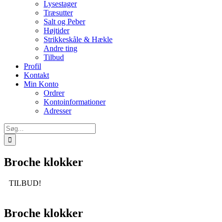
Lysestager
Træsutter
Salt og Peber
Højtider
Strikkeskåle & Hækle
Andre ting
Tilbud
Profil
Kontakt
Min Konto
Ordrer
Kontoinformationer
Adresser
Søg
efter:
Broche klokker
TILBUD!
Broche klokker