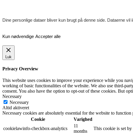
Dine personlige dataer bliver kun brugt på denne side. Dataerne vil
Kun nødvendige
Accepter alle
Luk
Privacy Overview
This website uses cookies to improve your experience while you navigat
working of basic functionalities of the website. We also use third-pa
consent. You also have the option to opt-out of these cookies. But op
Necessary
Necessary
Altid aktiveret
Necessary cookies are absolutely essential for the website to function
Cookie
Varighed
11
cookielawinfo-checkbox-analytics
This cookie is set b
months