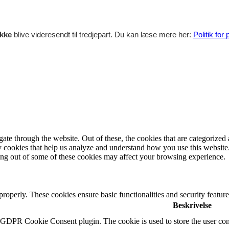
ikke
blive videresendt til tredjepart. Du kan læse mere her:
Politik for
e through the website. Out of these, the cookies that are categorized a
rty cookies that help us analyze and understand how you use this websit
ting out of some of these cookies may affect your browsing experience.
 properly. These cookies ensure basic functionalities and security featu
Beskrivelse
y GDPR Cookie Consent plugin. The cookie is used to store the user cons