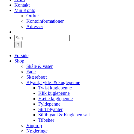
Kontakt
Min Konto
Ordrer
Kontoinformationer
Adresser
Søg
efter:
Forside
Shop
Skåle & vaser
Fade
Skærebræt
Blyant, fylde- & kuglepenne
Twist kuglepenne
Klik kuglepenne
Hætte kuglepenne
Fyldepenne
Stift blyanter
Stiftblyant & Kuglepen sæt
Tilbehør
Vinprop
Nøgleringe