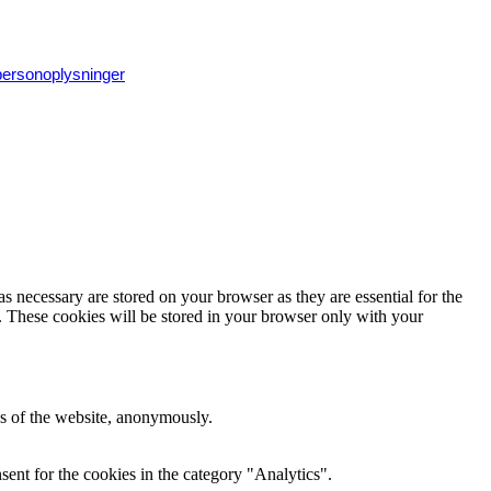
 personoplysninger
s necessary are stored on your browser as they are essential for the
e. These cookies will be stored in your browser only with your
res of the website, anonymously.
ent for the cookies in the category "Analytics".