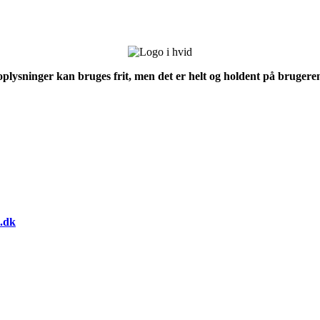
 oplysninger kan bruges frit, men det er helt og holdent på brugeren
.dk