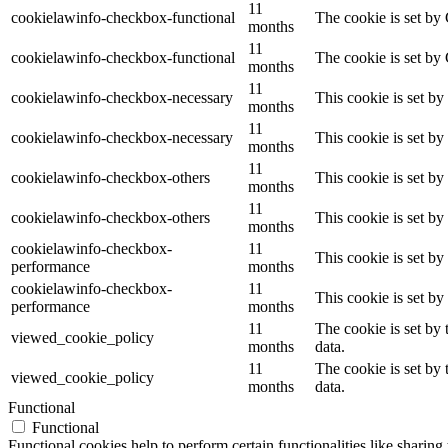
11
cookielawinfo-checkbox-functional
The cookie is set by
months
11
cookielawinfo-checkbox-functional
The cookie is set by
months
11
cookielawinfo-checkbox-necessary
This cookie is set b
months
11
cookielawinfo-checkbox-necessary
This cookie is set b
months
11
cookielawinfo-checkbox-others
This cookie is set b
months
11
cookielawinfo-checkbox-others
This cookie is set b
months
cookielawinfo-checkbox-
11
This cookie is set b
performance
months
cookielawinfo-checkbox-
11
This cookie is set b
performance
months
11
The cookie is set by
viewed_cookie_policy
months
data.
11
The cookie is set by
viewed_cookie_policy
months
data.
Functional
Functional
Functional cookies help to perform certain functionalities like sharing 