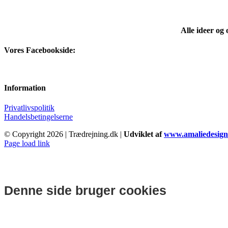
pris
pris
var:
er:
kr.75.00.
kr.66.67.
Alle ideer og
Vores Facebookside:
Information
Privatlivspolitik
Handelsbetingelserne
© Copyright
2026 | Trædrejning.dk |
Udviklet af
www.amaliedesign
Facebook
Instagram
Page load link
Denne side bruger cookies