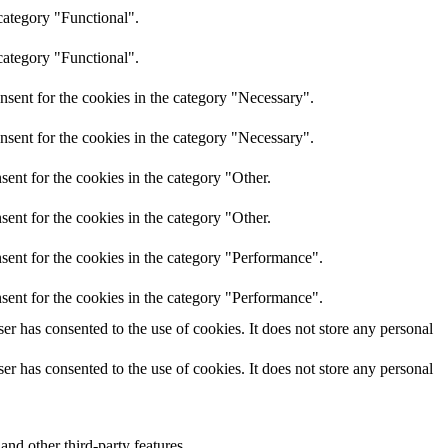
category "Functional".
category "Functional".
nsent for the cookies in the category "Necessary".
nsent for the cookies in the category "Necessary".
ent for the cookies in the category "Other.
ent for the cookies in the category "Other.
sent for the cookies in the category "Performance".
sent for the cookies in the category "Performance".
r has consented to the use of cookies. It does not store any personal
r has consented to the use of cookies. It does not store any personal
and other third-party features.