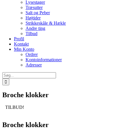
Lysestager
Træsutter
Salt og Peber
Højtider
Strikkeskåle & Hækle
Andre ting
Tilbud
Profil
Kontakt
Min Konto
Ordrer
Kontoinformationer
Adresser
Søg
efter:
Broche klokker
TILBUD!
Broche klokker