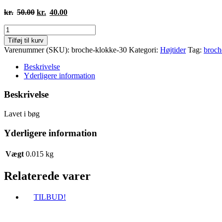
Den
Den
kr.
50.00
kr.
40.00
oprindelige
aktuelle
Broche
pris
pris
klokker
var:
er:
Tilføj til kurv
antal
kr.50.00.
kr.40.00.
Varenummer (SKU):
broche-klokke-30
Kategori:
Højtider
Tag:
broch
Beskrivelse
Yderligere information
Beskrivelse
Lavet i bøg
Yderligere information
Vægt
0.015 kg
Relaterede varer
TILBUD!