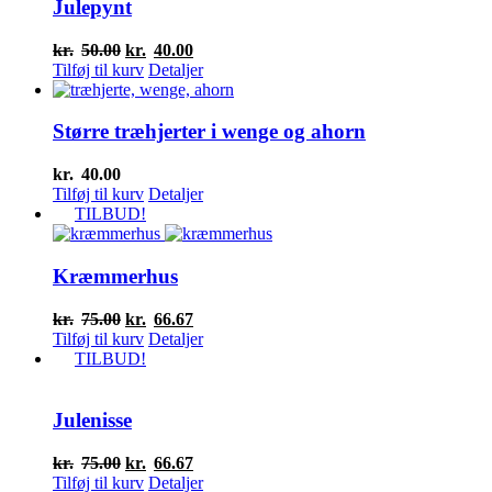
Julepynt
Den
Den
kr.
50.00
kr.
40.00
oprindelige
aktuelle
Tilføj til kurv
Detaljer
pris
pris
var:
er:
kr.50.00.
kr.40.00.
Større træhjerter i wenge og ahorn
kr.
40.00
Tilføj til kurv
Detaljer
TILBUD!
Kræmmerhus
Den
Den
kr.
75.00
kr.
66.67
oprindelige
aktuelle
Tilføj til kurv
Detaljer
pris
pris
TILBUD!
var:
er:
kr.75.00.
kr.66.67.
Julenisse
Den
Den
kr.
75.00
kr.
66.67
oprindelige
aktuelle
Tilføj til kurv
Detaljer