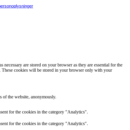
 personoplysninger
s necessary are stored on your browser as they are essential for the
e. These cookies will be stored in your browser only with your
res of the website, anonymously.
ent for the cookies in the category "Analytics".
ent for the cookies in the category "Analytics".