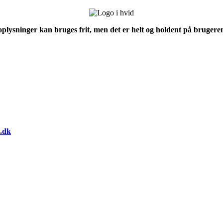
 oplysninger kan bruges frit, men det er helt og holdent på brugeren
.dk