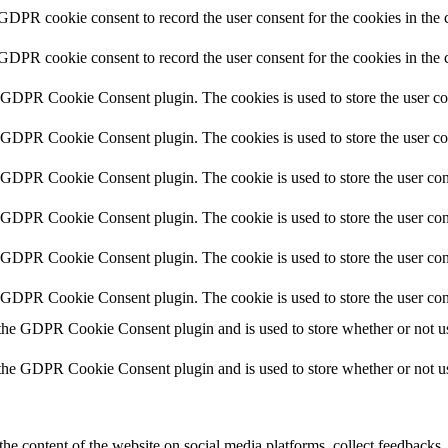
 GDPR cookie consent to record the user consent for the cookies in the 
 GDPR cookie consent to record the user consent for the cookies in the 
y GDPR Cookie Consent plugin. The cookies is used to store the user co
y GDPR Cookie Consent plugin. The cookies is used to store the user co
y GDPR Cookie Consent plugin. The cookie is used to store the user cons
y GDPR Cookie Consent plugin. The cookie is used to store the user cons
y GDPR Cookie Consent plugin. The cookie is used to store the user con
y GDPR Cookie Consent plugin. The cookie is used to store the user con
 the GDPR Cookie Consent plugin and is used to store whether or not use
 the GDPR Cookie Consent plugin and is used to store whether or not use
the content of the website on social media platforms, collect feedbacks, 