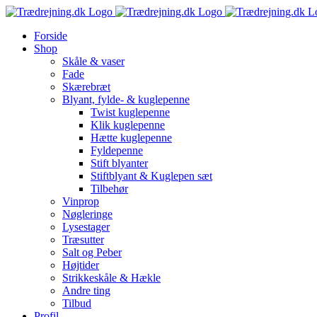
Skip
to
Forside
content
Shop
Skåle & vaser
Fade
Skærebræt
Blyant, fylde- & kuglepenne
Twist kuglepenne
Klik kuglepenne
Hætte kuglepenne
Fyldepenne
Stift blyanter
Stiftblyant & Kuglepen sæt
Tilbehør
Vinprop
Nøgleringe
Lysestager
Træsutter
Salt og Peber
Højtider
Strikkeskåle & Hækle
Andre ting
Tilbud
Profil