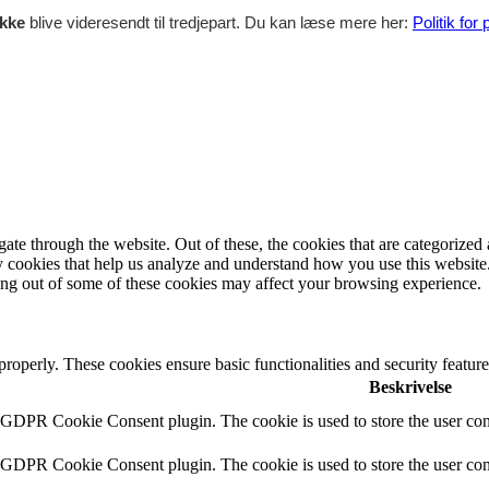
ikke
blive videresendt til tredjepart. Du kan læse mere her:
Politik for
e through the website. Out of these, the cookies that are categorized a
rty cookies that help us analyze and understand how you use this websit
ting out of some of these cookies may affect your browsing experience.
 properly. These cookies ensure basic functionalities and security featu
Beskrivelse
y GDPR Cookie Consent plugin. The cookie is used to store the user cons
y GDPR Cookie Consent plugin. The cookie is used to store the user cons