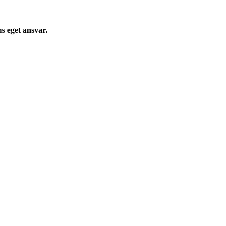
s eget ansvar.