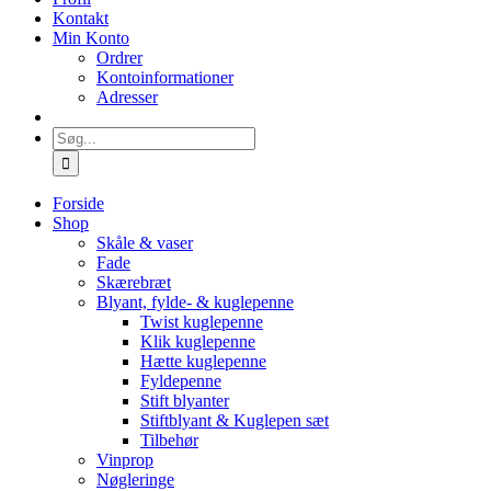
Kontakt
Min Konto
Ordrer
Kontoinformationer
Adresser
Søg
efter:
Forside
Shop
Skåle & vaser
Fade
Skærebræt
Blyant, fylde- & kuglepenne
Twist kuglepenne
Klik kuglepenne
Hætte kuglepenne
Fyldepenne
Stift blyanter
Stiftblyant & Kuglepen sæt
Tilbehør
Vinprop
Nøgleringe