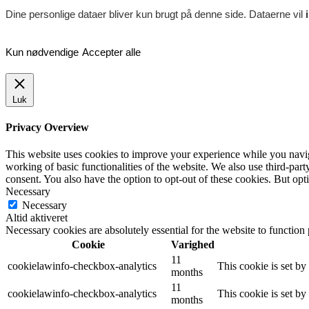
Dine personlige dataer bliver kun brugt på denne side. Dataerne vil
Kun nødvendige
Accepter alle
Luk
Privacy Overview
This website uses cookies to improve your experience while you navigat
working of basic functionalities of the website. We also use third-pa
consent. You also have the option to opt-out of these cookies. But op
Necessary
Necessary
Altid aktiveret
Necessary cookies are absolutely essential for the website to function
Cookie
Varighed
11
cookielawinfo-checkbox-analytics
This cookie is set b
months
11
cookielawinfo-checkbox-analytics
This cookie is set b
months