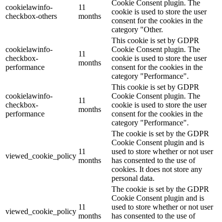
Cookie Consent plugin. The
cookielawinfo-
11
cookie is used to store the user
checkbox-others
months
consent for the cookies in the
category "Other.
This cookie is set by GDPR
cookielawinfo-
Cookie Consent plugin. The
11
checkbox-
cookie is used to store the user
months
performance
consent for the cookies in the
category "Performance".
This cookie is set by GDPR
cookielawinfo-
Cookie Consent plugin. The
11
checkbox-
cookie is used to store the user
months
performance
consent for the cookies in the
category "Performance".
The cookie is set by the GDPR
Cookie Consent plugin and is
11
used to store whether or not user
viewed_cookie_policy
months
has consented to the use of
cookies. It does not store any
personal data.
The cookie is set by the GDPR
Cookie Consent plugin and is
11
used to store whether or not user
viewed_cookie_policy
months
has consented to the use of