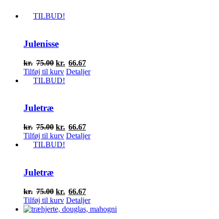
TILBUD!
Julenisse
Den
Den
kr.
75.00
kr.
66.67
oprindelige
aktuelle
Tilføj til kurv
Detaljer
pris
pris
TILBUD!
var:
er:
kr.75.00.
kr.66.67.
Juletræ
Den
Den
kr.
75.00
kr.
66.67
oprindelige
aktuelle
Tilføj til kurv
Detaljer
pris
pris
TILBUD!
var:
er:
kr.75.00.
kr.66.67.
Juletræ
Den
Den
kr.
75.00
kr.
66.67
oprindelige
aktuelle
Tilføj til kurv
Detaljer
pris
pris
var:
er: