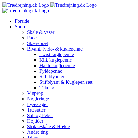
Skip
to
content
Forside
Shop
Skåle & vaser
Fade
Skærebræt
Blyant, fylde- & kuglepenne
Twist kuglepenne
Klik kuglepenne
Hætte kuglepenne
Fyldepenne
Stift blyanter
Stiftblyant & Kuglepen sæt
Tilbehør
Vinprop
Nøgleringe
Lysestager
Træsutter
Salt og Peber
Højtider
Strikkeskåle & Hækle
Andre ting
Tilbud