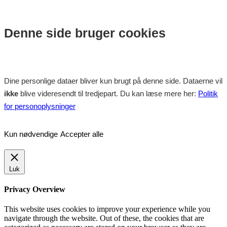
Denne side bruger cookies
Dine personlige dataer bliver kun brugt på denne side. Dataerne vil
ikke
blive videresendt til tredjepart. Du kan læse mere her:
Politik
for personoplysninger
Kun nødvendige
Accepter alle
Luk
Privacy Overview
This website uses cookies to improve your experience while you
navigate through the website. Out of these, the cookies that are