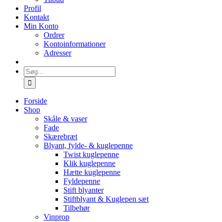
Profil
Kontakt
Min Konto
Ordrer
Kontoinformationer
Adresser
Søg
efter:
Forside
Shop
Skåle & vaser
Fade
Skærebræt
Blyant, fylde- & kuglepenne
Twist kuglepenne
Klik kuglepenne
Hætte kuglepenne
Fyldepenne
Stift blyanter
Stiftblyant & Kuglepen sæt
Tilbehør
Vinprop