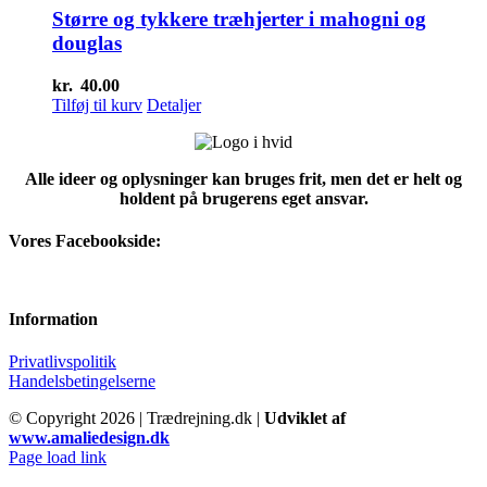
kr.75.00.
kr.66.67.
Større og tykkere træhjerter i mahogni og
douglas
kr.
40.00
Tilføj til kurv
Detaljer
Alle ideer og oplysninger kan bruges frit, men det er helt og
holdent på brugerens eget ansvar.
Vores Facebookside:
Information
Privatlivspolitik
Handelsbetingelserne
© Copyright
2026 | Trædrejning.dk |
Udviklet af
www.amaliedesign.dk
Facebook
Instagram
Page load link