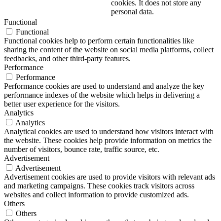
cookies. It does not store any
personal data.
Functional
Functional
Functional cookies help to perform certain functionalities like
sharing the content of the website on social media platforms, collect
feedbacks, and other third-party features.
Performance
Performance
Performance cookies are used to understand and analyze the key
performance indexes of the website which helps in delivering a
better user experience for the visitors.
Analytics
Analytics
Analytical cookies are used to understand how visitors interact with
the website. These cookies help provide information on metrics the
number of visitors, bounce rate, traffic source, etc.
Advertisement
Advertisement
Advertisement cookies are used to provide visitors with relevant ads
and marketing campaigns. These cookies track visitors across
websites and collect information to provide customized ads.
Others
Others