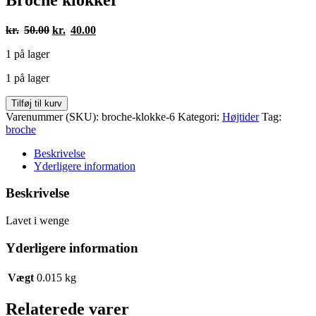
Den
Den
kr.
50.00
kr.
40.00
oprindelige
aktuelle
1 på lager
pris
pris
var:
er:
1 på lager
kr.50.00.
kr.40.00.
Broche
Tilføj til kurv
klokker
Varenummer (SKU):
broche-klokke-6
Kategori:
Højtider
Tag:
antal
broche
Beskrivelse
Yderligere information
Beskrivelse
Lavet i wenge
Yderligere information
Vægt
0.015 kg
Relaterede varer