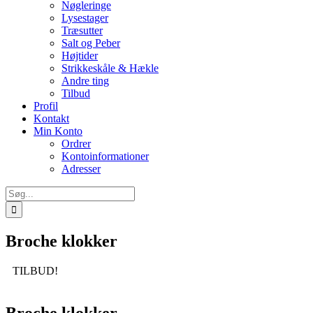
Nøgleringe
Lysestager
Træsutter
Salt og Peber
Højtider
Strikkeskåle & Hækle
Andre ting
Tilbud
Profil
Kontakt
Min Konto
Ordrer
Kontoinformationer
Adresser
Søg
efter:
Broche klokker
TILBUD!
Broche klokker