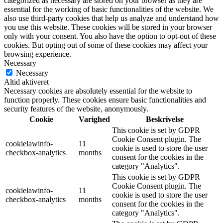
categorized as necessary are stored on your browser as they are
essential for the working of basic functionalities of the website. We
also use third-party cookies that help us analyze and understand how
you use this website. These cookies will be stored in your browser
only with your consent. You also have the option to opt-out of these
cookies. But opting out of some of these cookies may affect your
browsing experience.
Necessary
Necessary
Altid aktiveret
Necessary cookies are absolutely essential for the website to
function properly. These cookies ensure basic functionalities and
security features of the website, anonymously.
Cookie
Varighed
Beskrivelse
This cookie is set by GDPR
Cookie Consent plugin. The
cookielawinfo-
11
cookie is used to store the user
checkbox-analytics
months
consent for the cookies in the
category "Analytics".
This cookie is set by GDPR
Cookie Consent plugin. The
cookielawinfo-
11
cookie is used to store the user
checkbox-analytics
months
consent for the cookies in the
category "Analytics".