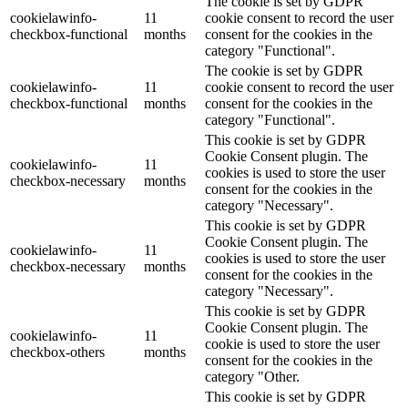
The cookie is set by GDPR
cookielawinfo-
11
cookie consent to record the user
checkbox-functional
months
consent for the cookies in the
category "Functional".
The cookie is set by GDPR
cookielawinfo-
11
cookie consent to record the user
checkbox-functional
months
consent for the cookies in the
category "Functional".
This cookie is set by GDPR
Cookie Consent plugin. The
cookielawinfo-
11
cookies is used to store the user
checkbox-necessary
months
consent for the cookies in the
category "Necessary".
This cookie is set by GDPR
Cookie Consent plugin. The
cookielawinfo-
11
cookies is used to store the user
checkbox-necessary
months
consent for the cookies in the
category "Necessary".
This cookie is set by GDPR
Cookie Consent plugin. The
cookielawinfo-
11
cookie is used to store the user
checkbox-others
months
consent for the cookies in the
category "Other.
This cookie is set by GDPR