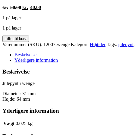
Den
Den
kr.
50.00
kr.
40.00
oprindelige
aktuelle
1 på lager
pris
pris
var:
er:
1 på lager
kr.50.00.
kr.40.00.
Julepynt
Tilføj til kurv
antal
Varenummer (SKU):
12007-wenge
Kategori:
Højtider
Tags:
julepynt
Beskrivelse
Yderligere information
Beskrivelse
Julepynt i wenge
Diameter: 31 mm
Højde: 64 mm
Yderligere information
Vægt
0.025 kg