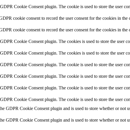
y GDPR Cookie Consent plugin. The cookie is used to store the user cons
 GDPR cookie consent to record the user consent for the cookies in the 
 GDPR cookie consent to record the user consent for the cookies in the 
y GDPR Cookie Consent plugin. The cookies is used to store the user co
y GDPR Cookie Consent plugin. The cookies is used to store the user co
y GDPR Cookie Consent plugin. The cookie is used to store the user cons
y GDPR Cookie Consent plugin. The cookie is used to store the user cons
y GDPR Cookie Consent plugin. The cookie is used to store the user con
y GDPR Cookie Consent plugin. The cookie is used to store the user con
 the GDPR Cookie Consent plugin and is used to store whether or not use
 the GDPR Cookie Consent plugin and is used to store whether or not use