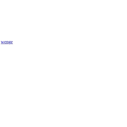
,
wenge