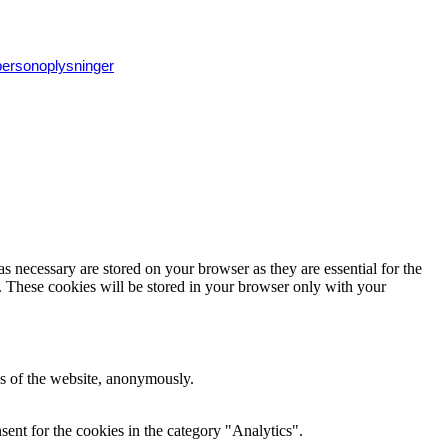
 personoplysninger
s necessary are stored on your browser as they are essential for the
e. These cookies will be stored in your browser only with your
res of the website, anonymously.
ent for the cookies in the category "Analytics".