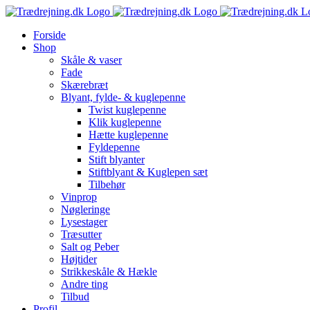
Skip
to
Forside
content
Shop
Skåle & vaser
Fade
Skærebræt
Blyant, fylde- & kuglepenne
Twist kuglepenne
Klik kuglepenne
Hætte kuglepenne
Fyldepenne
Stift blyanter
Stiftblyant & Kuglepen sæt
Tilbehør
Vinprop
Nøgleringe
Lysestager
Træsutter
Salt og Peber
Højtider
Strikkeskåle & Hækle
Andre ting
Tilbud
Profil