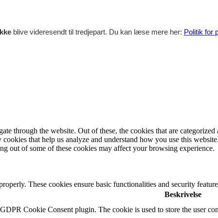
ikke
blive videresendt til tredjepart. Du kan læse mere her:
Politik for
e through the website. Out of these, the cookies that are categorized a
rty cookies that help us analyze and understand how you use this websit
ting out of some of these cookies may affect your browsing experience.
 properly. These cookies ensure basic functionalities and security featu
Beskrivelse
y GDPR Cookie Consent plugin. The cookie is used to store the user cons