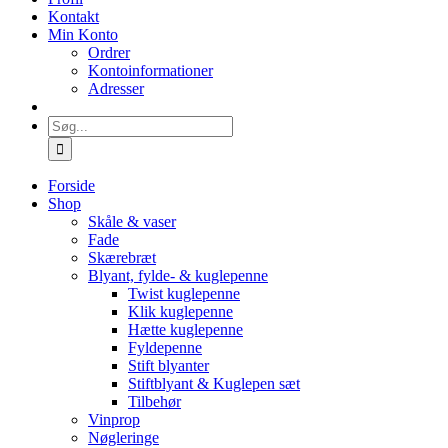
Kontakt
Min Konto
Ordrer
Kontoinformationer
Adresser
Søg
efter:
Forside
Shop
Skåle & vaser
Fade
Skærebræt
Blyant, fylde- & kuglepenne
Twist kuglepenne
Klik kuglepenne
Hætte kuglepenne
Fyldepenne
Stift blyanter
Stiftblyant & Kuglepen sæt
Tilbehør
Vinprop
Nøgleringe