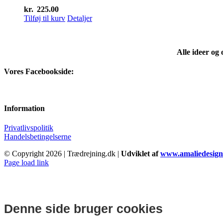
kr.
225.00
Tilføj til kurv
Detaljer
Alle ideer og
Vores Facebookside:
Information
Privatlivspolitik
Handelsbetingelserne
© Copyright
2026 | Trædrejning.dk |
Udviklet af
www.amaliedesign
Facebook
Instagram
Page load link
Denne side bruger cookies