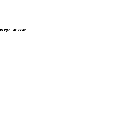
s eget ansvar.