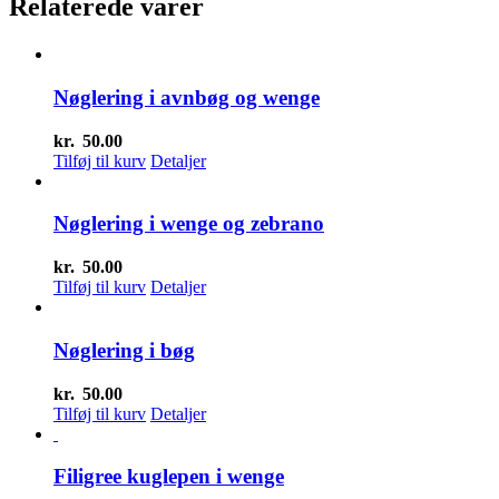
Relaterede varer
Nøglering i avnbøg og wenge
kr.
50.00
Tilføj til kurv
Detaljer
Nøglering i wenge og zebrano
kr.
50.00
Tilføj til kurv
Detaljer
Nøglering i bøg
kr.
50.00
Tilføj til kurv
Detaljer
Filigree kuglepen i wenge