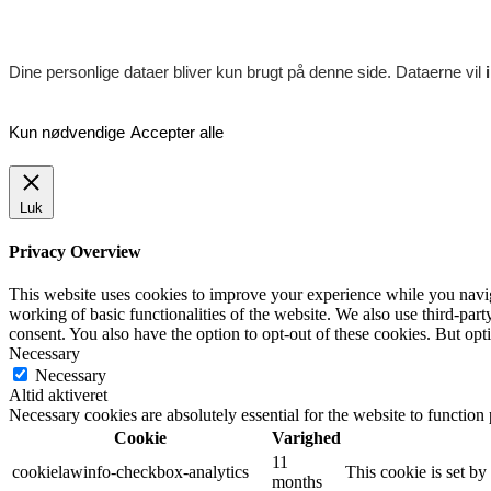
Dine personlige dataer bliver kun brugt på denne side. Dataerne vil
Kun nødvendige
Accepter alle
Luk
Privacy Overview
This website uses cookies to improve your experience while you navigat
working of basic functionalities of the website. We also use third-pa
consent. You also have the option to opt-out of these cookies. But op
Necessary
Necessary
Altid aktiveret
Necessary cookies are absolutely essential for the website to function
Cookie
Varighed
11
cookielawinfo-checkbox-analytics
This cookie is set b
months