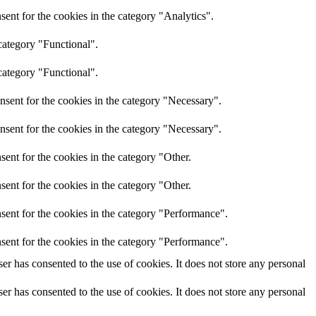
ent for the cookies in the category "Analytics".
category "Functional".
category "Functional".
nsent for the cookies in the category "Necessary".
nsent for the cookies in the category "Necessary".
ent for the cookies in the category "Other.
ent for the cookies in the category "Other.
sent for the cookies in the category "Performance".
sent for the cookies in the category "Performance".
r has consented to the use of cookies. It does not store any personal
r has consented to the use of cookies. It does not store any personal