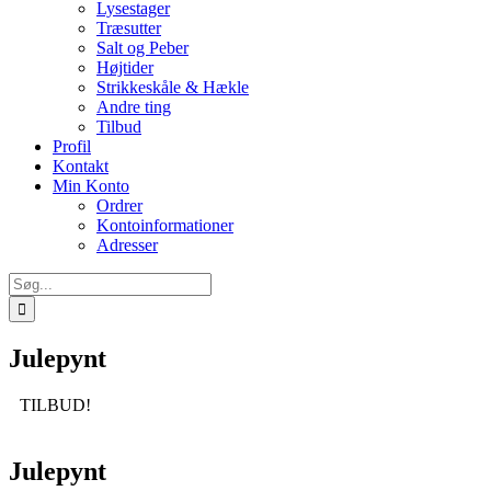
Lysestager
Træsutter
Salt og Peber
Højtider
Strikkeskåle & Hækle
Andre ting
Tilbud
Profil
Kontakt
Min Konto
Ordrer
Kontoinformationer
Adresser
Søg
efter:
Julepynt
TILBUD!
Julepynt