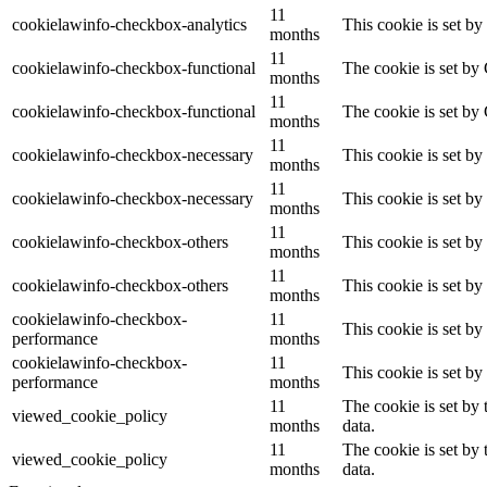
11
cookielawinfo-checkbox-analytics
This cookie is set b
months
11
cookielawinfo-checkbox-functional
The cookie is set by
months
11
cookielawinfo-checkbox-functional
The cookie is set by
months
11
cookielawinfo-checkbox-necessary
This cookie is set b
months
11
cookielawinfo-checkbox-necessary
This cookie is set b
months
11
cookielawinfo-checkbox-others
This cookie is set b
months
11
cookielawinfo-checkbox-others
This cookie is set b
months
cookielawinfo-checkbox-
11
This cookie is set b
performance
months
cookielawinfo-checkbox-
11
This cookie is set b
performance
months
11
The cookie is set by
viewed_cookie_policy
months
data.
11
The cookie is set by
viewed_cookie_policy
months
data.