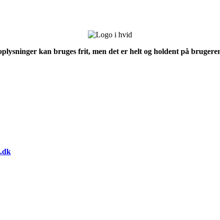
 oplysninger kan bruges frit, men det er helt og holdent på brugeren
.dk