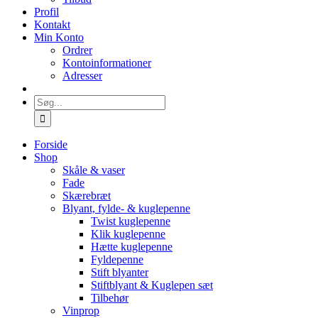
Profil
Kontakt
Min Konto
Ordrer
Kontoinformationer
Adresser
Søg
efter:
Forside
Shop
Skåle & vaser
Fade
Skærebræt
Blyant, fylde- & kuglepenne
Twist kuglepenne
Klik kuglepenne
Hætte kuglepenne
Fyldepenne
Stift blyanter
Stiftblyant & Kuglepen sæt
Tilbehør
Vinprop