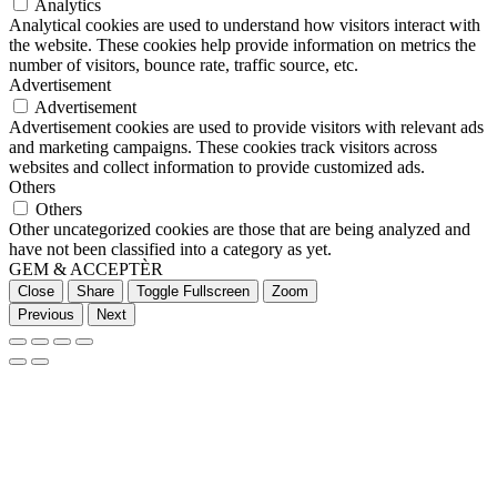
Analytics
Analytical cookies are used to understand how visitors interact with
the website. These cookies help provide information on metrics the
number of visitors, bounce rate, traffic source, etc.
Advertisement
Advertisement
Advertisement cookies are used to provide visitors with relevant ads
and marketing campaigns. These cookies track visitors across
websites and collect information to provide customized ads.
Others
Others
Other uncategorized cookies are those that are being analyzed and
have not been classified into a category as yet.
GEM & ACCEPTÈR
Close
Share
Toggle Fullscreen
Zoom
Previous
Next
Go
to
Top