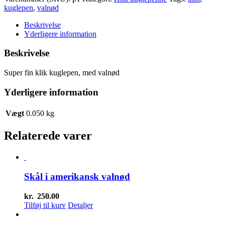
med
kuglepen
,
valnød
valnød
antal
Beskrivelse
Yderligere information
Beskrivelse
Super fin klik kuglepen, med valnød
Yderligere information
Vægt
0.050 kg
Relaterede varer
Skål i amerikansk valnød
kr.
250.00
Tilføj til kurv
Detaljer