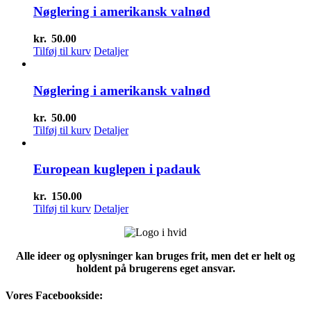
Nøglering i amerikansk valnød
kr.
50.00
Tilføj til kurv
Detaljer
Nøglering i amerikansk valnød
kr.
50.00
Tilføj til kurv
Detaljer
European kuglepen i padauk
kr.
150.00
Tilføj til kurv
Detaljer
Alle ideer og oplysninger kan bruges frit, men det er helt og
holdent på brugerens eget ansvar.
Vores Facebookside: