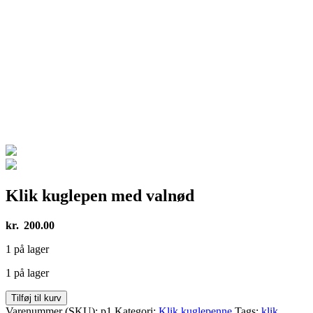
Klik kuglepen med valnød
kr.
200.00
1 på lager
1 på lager
Klik
Tilføj til kurv
kuglepen
Varenummer (SKU):
p1
Kategori:
Klik kuglepenne
Tags:
klik
,