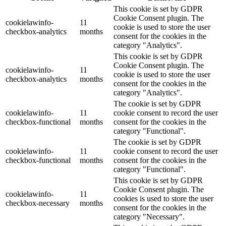
This cookie is set by GDPR
Cookie Consent plugin. The
cookielawinfo-
11
cookie is used to store the user
checkbox-analytics
months
consent for the cookies in the
category "Analytics".
This cookie is set by GDPR
Cookie Consent plugin. The
cookielawinfo-
11
cookie is used to store the user
checkbox-analytics
months
consent for the cookies in the
category "Analytics".
The cookie is set by GDPR
cookielawinfo-
11
cookie consent to record the user
checkbox-functional
months
consent for the cookies in the
category "Functional".
The cookie is set by GDPR
cookielawinfo-
11
cookie consent to record the user
checkbox-functional
months
consent for the cookies in the
category "Functional".
This cookie is set by GDPR
Cookie Consent plugin. The
cookielawinfo-
11
cookies is used to store the user
checkbox-necessary
months
consent for the cookies in the
category "Necessary".