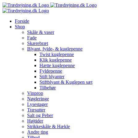
Skip
to
content
Forside
Shop
Skåle & vaser
Fade
Skærebræt
Blyant, fylde- & kuglepenne
Twist kuglepenne
Klik kuglepenne
Hætte kuglepenne
Fyldepenne
Stift blyanter
Stiftblyant & Kuglepen sæt
Tilbehør
Vinprop
Nøgleringe
Lysestager
Træsutter
Salt og Peber
Højtider
Strikkeskåle & Hækle
Andre ting
Tilbud