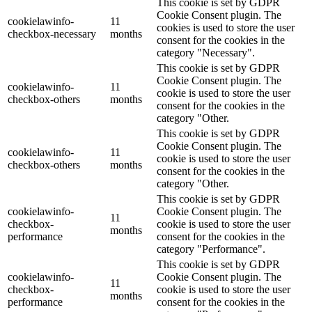
This cookie is set by GDPR
Cookie Consent plugin. The
cookielawinfo-
11
cookies is used to store the user
checkbox-necessary
months
consent for the cookies in the
category "Necessary".
This cookie is set by GDPR
Cookie Consent plugin. The
cookielawinfo-
11
cookie is used to store the user
checkbox-others
months
consent for the cookies in the
category "Other.
This cookie is set by GDPR
Cookie Consent plugin. The
cookielawinfo-
11
cookie is used to store the user
checkbox-others
months
consent for the cookies in the
category "Other.
This cookie is set by GDPR
cookielawinfo-
Cookie Consent plugin. The
11
checkbox-
cookie is used to store the user
months
performance
consent for the cookies in the
category "Performance".
This cookie is set by GDPR
cookielawinfo-
Cookie Consent plugin. The
11
checkbox-
cookie is used to store the user
months
performance
consent for the cookies in the