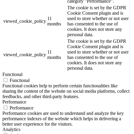
category "Performance".
The cookie is set by the GDPR
Cookie Consent plugin and is
11
used to store whether or not user
viewed_cookie_policy
months
has consented to the use of
cookies. It does not store any
personal data.
The cookie is set by the GDPR
Cookie Consent plugin and is
11
used to store whether or not user
viewed_cookie_policy
months
has consented to the use of
cookies. It does not store any
personal data.
Functional
Functional
Functional cookies help to perform certain functionalities like
sharing the content of the website on social media platforms, collect
feedbacks, and other third-party features.
Performance
Performance
Performance cookies are used to understand and analyze the key
performance indexes of the website which helps in delivering a
better user experience for the visitors.
Analytics