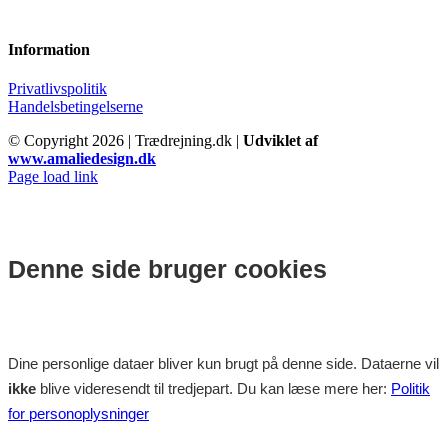
Information
Privatlivspolitik
Handelsbetingelserne
© Copyright
2026 | Trædrejning.dk |
Udviklet af
www.amaliedesign.dk
Facebook
Instagram
Page load link
Denne side bruger cookies
Dine personlige dataer bliver kun brugt på denne side. Dataerne vil
ikke
blive videresendt til tredjepart. Du kan læse mere her:
Politik
for personoplysninger