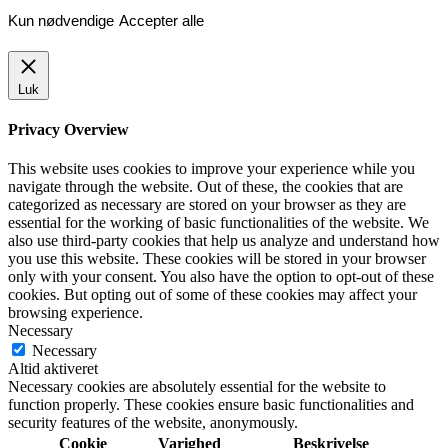
Kun nødvendige
Accepter alle
Luk
Privacy Overview
This website uses cookies to improve your experience while you
navigate through the website. Out of these, the cookies that are
categorized as necessary are stored on your browser as they are
essential for the working of basic functionalities of the website. We
also use third-party cookies that help us analyze and understand how
you use this website. These cookies will be stored in your browser
only with your consent. You also have the option to opt-out of these
cookies. But opting out of some of these cookies may affect your
browsing experience.
Necessary
Necessary
Altid aktiveret
Necessary cookies are absolutely essential for the website to
function properly. These cookies ensure basic functionalities and
security features of the website, anonymously.
Cookie
Varighed
Beskrivelse