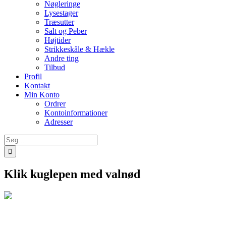
Nøgleringe
Lysestager
Træsutter
Salt og Peber
Højtider
Strikkeskåle & Hækle
Andre ting
Tilbud
Profil
Kontakt
Min Konto
Ordrer
Kontoinformationer
Adresser
Søg
efter:
Klik kuglepen med valnød