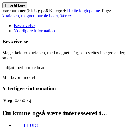
Vertex
Tilføj til kurv
lækker
Varenummer (SKU):
p86
Kategori:
Hætte kuglepenne
Tags:
kuglepen
kuglepen
,
magnet
,
purple heart
,
Vertex
med
magnet
Beskrivelse
i
Yderligere information
låg
antal
Beskrivelse
Meget lækker kuglepen, med magnet i låg, kan sættes i begge ender,
smart
Udført med purple heart
Min favorit model
Yderligere information
Vægt
0.050 kg
Du kunne også være interesseret i…
TILBUD!