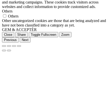
and marketing campaigns. These cookies track visitors across
websites and collect information to provide customized ads.
Others
Others
Other uncategorized cookies are those that are being analyzed and
have not been classified into a category as yet.
GEM & ACCEPTÈR
Close
Share
Toggle Fullscreen
Zoom
Previous
Next
Go
to
Top