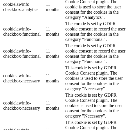
Cookie Consent plugin. The
cookielawinfo-
11
cookie is used to store the user
checkbox-analytics
months
consent for the cookies in the
category "Analytics".
The cookie is set by GDPR
cookielawinfo-
11
cookie consent to record the user
checkbox-functional
months
consent for the cookies in the
category "Functional".
The cookie is set by GDPR
cookielawinfo-
11
cookie consent to record the user
checkbox-functional
months
consent for the cookies in the
category "Functional".
This cookie is set by GDPR
Cookie Consent plugin. The
cookielawinfo-
11
cookies is used to store the user
checkbox-necessary
months
consent for the cookies in the
category "Necessary".
This cookie is set by GDPR
Cookie Consent plugin. The
cookielawinfo-
11
cookies is used to store the user
checkbox-necessary
months
consent for the cookies in the
category "Necessary".
This cookie is set by GDPR
Cookie Consent plugin. The