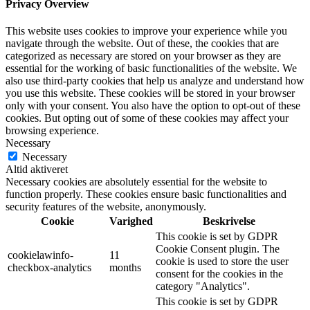
Privacy Overview
This website uses cookies to improve your experience while you
navigate through the website. Out of these, the cookies that are
categorized as necessary are stored on your browser as they are
essential for the working of basic functionalities of the website. We
also use third-party cookies that help us analyze and understand how
you use this website. These cookies will be stored in your browser
only with your consent. You also have the option to opt-out of these
cookies. But opting out of some of these cookies may affect your
browsing experience.
Necessary
Necessary
Altid aktiveret
Necessary cookies are absolutely essential for the website to
function properly. These cookies ensure basic functionalities and
security features of the website, anonymously.
Cookie
Varighed
Beskrivelse
This cookie is set by GDPR
Cookie Consent plugin. The
cookielawinfo-
11
cookie is used to store the user
checkbox-analytics
months
consent for the cookies in the
category "Analytics".
This cookie is set by GDPR