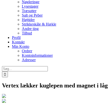
Nøgleringe
Lysestager
Træsutter
Salt og Peber
Højtider
Strikkeskåle & Hækle
Andre ting
Tilbud
Profil
Kontakt
Min Konto
Ordrer
Kontoinformationer
Adresser
Søg
efter:
Vertex lækker kuglepen med magnet i låg