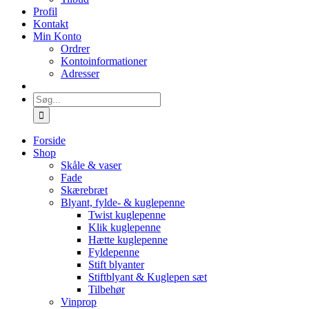
Profil
Kontakt
Min Konto
Ordrer
Kontoinformationer
Adresser
Søg
efter:
Forside
Shop
Skåle & vaser
Fade
Skærebræt
Blyant, fylde- & kuglepenne
Twist kuglepenne
Klik kuglepenne
Hætte kuglepenne
Fyldepenne
Stift blyanter
Stiftblyant & Kuglepen sæt
Tilbehør
Vinprop