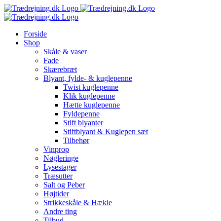
Skip
to
content
Forside
Shop
Skåle & vaser
Fade
Skærebræt
Blyant, fylde- & kuglepenne
Twist kuglepenne
Klik kuglepenne
Hætte kuglepenne
Fyldepenne
Stift blyanter
Stiftblyant & Kuglepen sæt
Tilbehør
Vinprop
Nøgleringe
Lysestager
Træsutter
Salt og Peber
Højtider
Strikkeskåle & Hækle
Andre ting
Tilbud