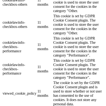
cookielawinfo-
11
cookie is used to store the user
checkbox-others
months
consent for the cookies in the
category "Other.
This cookie is set by GDPR
Cookie Consent plugin. The
cookielawinfo-
11
cookie is used to store the user
checkbox-others
months
consent for the cookies in the
category "Other.
This cookie is set by GDPR
cookielawinfo-
Cookie Consent plugin. The
11
checkbox-
cookie is used to store the user
months
performance
consent for the cookies in the
category "Performance".
This cookie is set by GDPR
cookielawinfo-
Cookie Consent plugin. The
11
checkbox-
cookie is used to store the user
months
performance
consent for the cookies in the
category "Performance".
The cookie is set by the GDPR
Cookie Consent plugin and is
11
used to store whether or not user
viewed_cookie_policy
months
has consented to the use of
cookies. It does not store any
personal data.