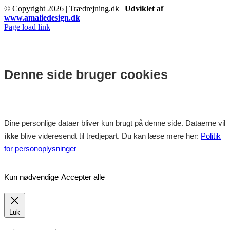
© Copyright
2026 | Trædrejning.dk |
Udviklet af
www.amaliedesign.dk
Facebook
Instagram
Page load link
Denne side bruger cookies
Dine personlige dataer bliver kun brugt på denne side. Dataerne vil
ikke
blive videresendt til tredjepart. Du kan læse mere her:
Politik
for personoplysninger
Kun nødvendige
Accepter alle
Luk