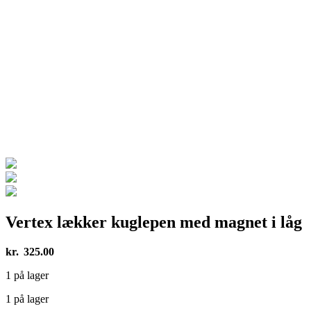
Vertex lækker kuglepen med magnet i låg
kr.
325.00
1 på lager
1 på lager