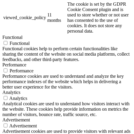
The cookie is set by the GDPR
Cookie Consent plugin and is
11
used to store whether or not user
viewed_cookie_policy
months
has consented to the use of
cookies. It does not store any
personal data.
Functional
Functional
Functional cookies help to perform certain functionalities like
sharing the content of the website on social media platforms, collect
feedbacks, and other third-party features.
Performance
Performance
Performance cookies are used to understand and analyze the key
performance indexes of the website which helps in delivering a
better user experience for the visitors.
Analytics
Analytics
Analytical cookies are used to understand how visitors interact with
the website. These cookies help provide information on metrics the
number of visitors, bounce rate, traffic source, etc.
Advertisement
Advertisement
Advertisement cookies are used to provide visitors with relevant ads