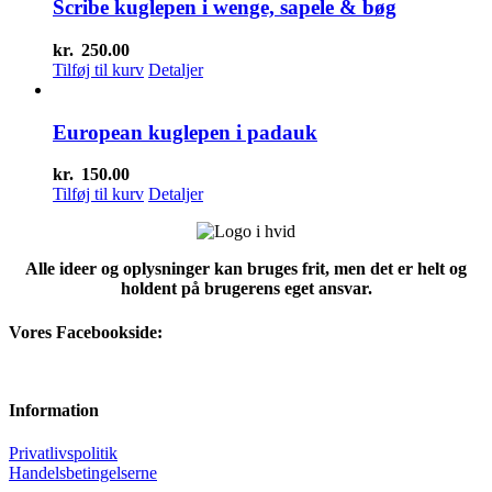
Scribe kuglepen i wenge, sapele & bøg
kr.
250.00
Tilføj til kurv
Detaljer
European kuglepen i padauk
kr.
150.00
Tilføj til kurv
Detaljer
Alle ideer og oplysninger kan bruges frit, men det er helt og
holdent på brugerens eget ansvar.
Vores Facebookside:
Information
Privatlivspolitik
Handelsbetingelserne