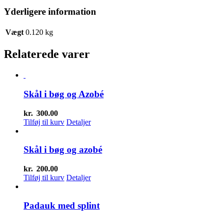
Yderligere information
Vægt
0.120 kg
Relaterede varer
Skål i bøg og Azobé
kr.
300.00
Tilføj til kurv
Detaljer
Skål i bøg og azobé
kr.
200.00
Tilføj til kurv
Detaljer
Padauk med splint