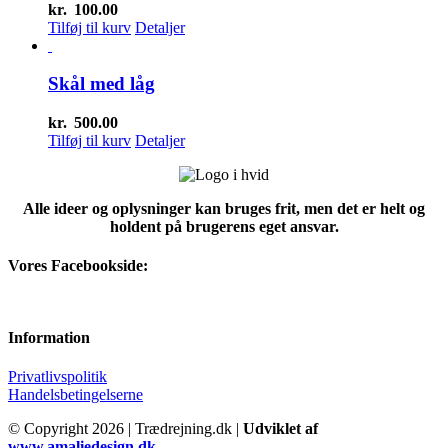
kr.
100.00
Tilføj til kurv
Detaljer
Skål med låg
kr.
500.00
Tilføj til kurv
Detaljer
Alle ideer og oplysninger kan bruges frit, men det er helt og
holdent på brugerens eget ansvar.
Vores Facebookside:
Information
Privatlivspolitik
Handelsbetingelserne
© Copyright
2026 | Trædrejning.dk |
Udviklet af
www.amaliedesign.dk