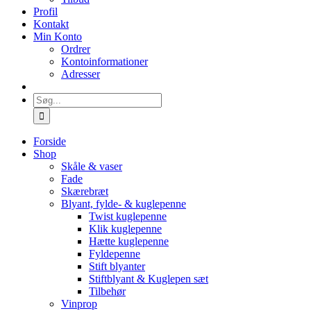
Profil
Kontakt
Min Konto
Ordrer
Kontoinformationer
Adresser
Søg
efter:
Forside
Shop
Skåle & vaser
Fade
Skærebræt
Blyant, fylde- & kuglepenne
Twist kuglepenne
Klik kuglepenne
Hætte kuglepenne
Fyldepenne
Stift blyanter
Stiftblyant & Kuglepen sæt
Tilbehør
Vinprop