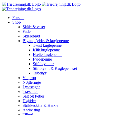
Skip
to
content
Forside
Shop
Skåle & vaser
Fade
Skærebræt
Blyant, fylde- & kuglepenne
Twist kuglepenne
Klik kuglepenne
Hætte kuglepenne
Fyldepenne
Stift blyanter
Stiftblyant & Kuglepen sæt
Tilbehør
Vinprop
Nøgleringe
Lysestager
Træsutter
Salt og Peber
Højtider
Strikkeskåle & Hækle
Andre ting
Tilbud