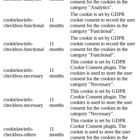
consent for the cookies in the
category "Analytics".
The cookie is set by GDPR
cookielawinfo-
11
cookie consent to record the user
checkbox-functional
months
consent for the cookies in the
category "Functional".
The cookie is set by GDPR
cookielawinfo-
11
cookie consent to record the user
checkbox-functional
months
consent for the cookies in the
category "Functional".
This cookie is set by GDPR
Cookie Consent plugin. The
cookielawinfo-
11
cookies is used to store the user
checkbox-necessary
months
consent for the cookies in the
category "Necessary".
This cookie is set by GDPR
Cookie Consent plugin. The
cookielawinfo-
11
cookies is used to store the user
checkbox-necessary
months
consent for the cookies in the
category "Necessary".
This cookie is set by GDPR
Cookie Consent plugin. The
cookielawinfo-
11
cookie is used to store the user
checkbox-others
months
consent for the cookies in the