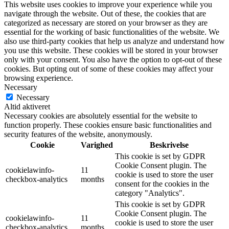
This website uses cookies to improve your experience while you
navigate through the website. Out of these, the cookies that are
categorized as necessary are stored on your browser as they are
essential for the working of basic functionalities of the website. We
also use third-party cookies that help us analyze and understand how
you use this website. These cookies will be stored in your browser
only with your consent. You also have the option to opt-out of these
cookies. But opting out of some of these cookies may affect your
browsing experience.
Necessary
Necessary
Altid aktiveret
Necessary cookies are absolutely essential for the website to
function properly. These cookies ensure basic functionalities and
security features of the website, anonymously.
Cookie
Varighed
Beskrivelse
This cookie is set by GDPR
Cookie Consent plugin. The
cookielawinfo-
11
cookie is used to store the user
checkbox-analytics
months
consent for the cookies in the
category "Analytics".
This cookie is set by GDPR
Cookie Consent plugin. The
cookielawinfo-
11
cookie is used to store the user
checkbox-analytics
months