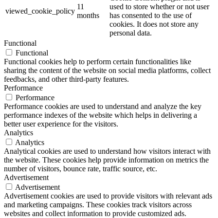
11
used to store whether or not user
viewed_cookie_policy
months
has consented to the use of
cookies. It does not store any
personal data.
Functional
Functional
Functional cookies help to perform certain functionalities like
sharing the content of the website on social media platforms, collect
feedbacks, and other third-party features.
Performance
Performance
Performance cookies are used to understand and analyze the key
performance indexes of the website which helps in delivering a
better user experience for the visitors.
Analytics
Analytics
Analytical cookies are used to understand how visitors interact with
the website. These cookies help provide information on metrics the
number of visitors, bounce rate, traffic source, etc.
Advertisement
Advertisement
Advertisement cookies are used to provide visitors with relevant ads
and marketing campaigns. These cookies track visitors across
websites and collect information to provide customized ads.