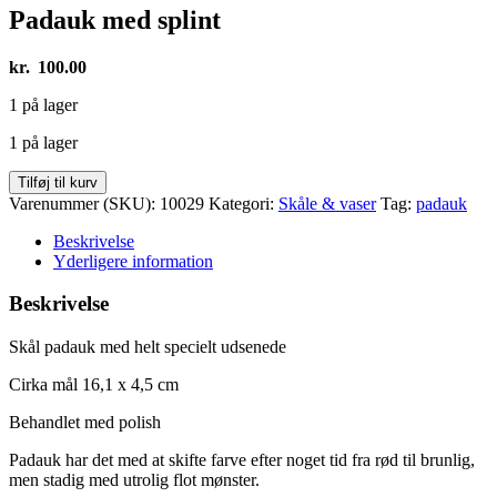
Padauk med splint
kr.
100.00
1 på lager
1 på lager
Padauk
Tilføj til kurv
med
Varenummer (SKU):
10029
Kategori:
Skåle & vaser
Tag:
padauk
splint
antal
Beskrivelse
Yderligere information
Beskrivelse
Skål padauk med helt specielt udsenede
Cirka mål 16,1 x 4,5 cm
Behandlet med polish
Padauk har det med at skifte farve efter noget tid fra rød til brunlig,
men stadig med utrolig flot mønster.