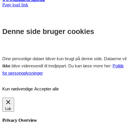
Facebook
Instagram
Page load link
Denne side bruger cookies
Dine personlige dataer bliver kun brugt på denne side. Dataerne vil
ikke
blive videresendt til tredjepart. Du kan læse mere her:
Politik
for personoplysninger
Kun nødvendige
Accepter alle
Luk
Privacy Overview