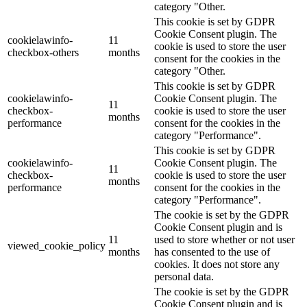
category "Other.
This cookie is set by GDPR
Cookie Consent plugin. The
cookielawinfo-
11
cookie is used to store the user
checkbox-others
months
consent for the cookies in the
category "Other.
This cookie is set by GDPR
cookielawinfo-
Cookie Consent plugin. The
11
checkbox-
cookie is used to store the user
months
performance
consent for the cookies in the
category "Performance".
This cookie is set by GDPR
cookielawinfo-
Cookie Consent plugin. The
11
checkbox-
cookie is used to store the user
months
performance
consent for the cookies in the
category "Performance".
The cookie is set by the GDPR
Cookie Consent plugin and is
11
used to store whether or not user
viewed_cookie_policy
months
has consented to the use of
cookies. It does not store any
personal data.
The cookie is set by the GDPR
Cookie Consent plugin and is