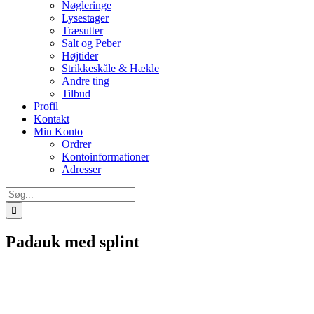
Nøgleringe
Lysestager
Træsutter
Salt og Peber
Højtider
Strikkeskåle & Hækle
Andre ting
Tilbud
Profil
Kontakt
Min Konto
Ordrer
Kontoinformationer
Adresser
Søg
efter:
Padauk med splint