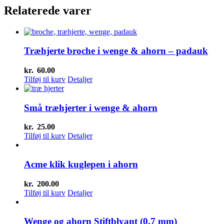
var:
har
er:
Relaterede varer
kr.20.00.
flere
kr.15.00.
varianter.
Mulighederne
kan
Træhjerte broche i wenge & ahorn – padauk
vælges
på
varesiden
kr.
60.00
Tilføj til kurv
Detaljer
Små træhjerter i wenge & ahorn
kr.
25.00
Tilføj til kurv
Detaljer
Acme klik kuglepen i ahorn
kr.
200.00
Tilføj til kurv
Detaljer
Wenge og ahorn Stiftblyant (0,7 mm)