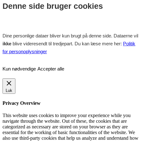
Denne side bruger cookies
Dine personlige dataer bliver kun brugt på denne side. Dataerne vil
ikke
blive videresendt til tredjepart. Du kan læse mere her:
Politik
for personoplysninger
Kun nødvendige
Accepter alle
Luk
Privacy Overview
This website uses cookies to improve your experience while you
navigate through the website. Out of these, the cookies that are
categorized as necessary are stored on your browser as they are
essential for the working of basic functionalities of the website. We
also use third-party cookies that help us analyze and understand how