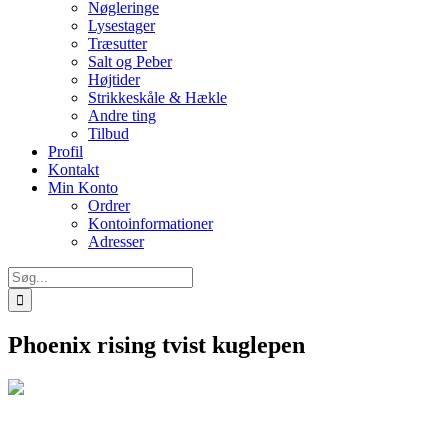
Nøgleringe
Lysestager
Træsutter
Salt og Peber
Højtider
Strikkeskåle & Hækle
Andre ting
Tilbud
Profil
Kontakt
Min Konto
Ordrer
Kontoinformationer
Adresser
Søg
efter:
Phoenix rising tvist kuglepen