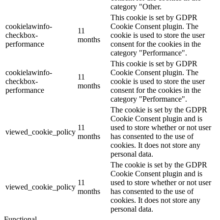
category "Other.
This cookie is set by GDPR
cookielawinfo-
Cookie Consent plugin. The
11
checkbox-
cookie is used to store the user
months
performance
consent for the cookies in the
category "Performance".
This cookie is set by GDPR
cookielawinfo-
Cookie Consent plugin. The
11
checkbox-
cookie is used to store the user
months
performance
consent for the cookies in the
category "Performance".
The cookie is set by the GDPR
Cookie Consent plugin and is
11
used to store whether or not user
viewed_cookie_policy
months
has consented to the use of
cookies. It does not store any
personal data.
The cookie is set by the GDPR
Cookie Consent plugin and is
11
used to store whether or not user
viewed_cookie_policy
months
has consented to the use of
cookies. It does not store any
personal data.
Functional