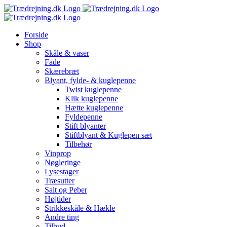
Skip
to
content
Forside
Shop
Skåle & vaser
Fade
Skærebræt
Blyant, fylde- & kuglepenne
Twist kuglepenne
Klik kuglepenne
Hætte kuglepenne
Fyldepenne
Stift blyanter
Stiftblyant & Kuglepen sæt
Tilbehør
Vinprop
Nøgleringe
Lysestager
Træsutter
Salt og Peber
Højtider
Strikkeskåle & Hækle
Andre ting
Tilbud