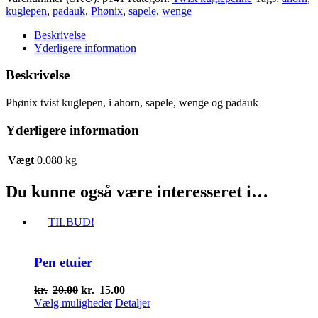
tvist
kuglepen
,
padauk
,
Phønix
,
sapele
,
wenge
kuglepen
antal
Beskrivelse
Yderligere information
Beskrivelse
Phønix tvist kuglepen, i ahorn, sapele, wenge og padauk
Yderligere information
Vægt
0.080 kg
Du kunne også være interesseret i…
TILBUD!
Pen etuier
Den
Den
kr.
20.00
kr.
15.00
oprindelige
Dette
aktuelle
Vælg muligheder
Detaljer
pris
vare
pris