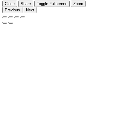
Close
Share
Toggle Fullscreen
Zoom
Previous
Next
Go
to
Top