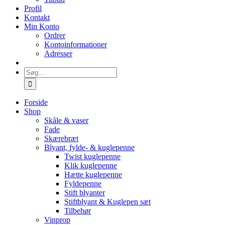
Profil
Kontakt
Min Konto
Ordrer
Kontoinformationer
Adresser
Søg
efter:
Forside
Shop
Skåle & vaser
Fade
Skærebræt
Blyant, fylde- & kuglepenne
Twist kuglepenne
Klik kuglepenne
Hætte kuglepenne
Fyldepenne
Stift blyanter
Stiftblyant & Kuglepen sæt
Tilbehør
Vinprop