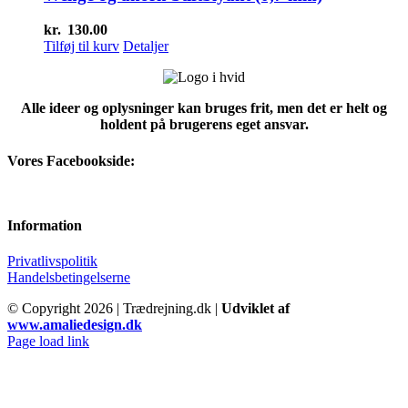
kr.
130.00
Tilføj til kurv
Detaljer
Alle ideer og oplysninger kan bruges frit, men det er helt og
holdent på brugerens eget ansvar.
Vores Facebookside:
Information
Privatlivspolitik
Handelsbetingelserne
© Copyright
2026 | Trædrejning.dk |
Udviklet af
www.amaliedesign.dk
Facebook
Instagram
Page load link