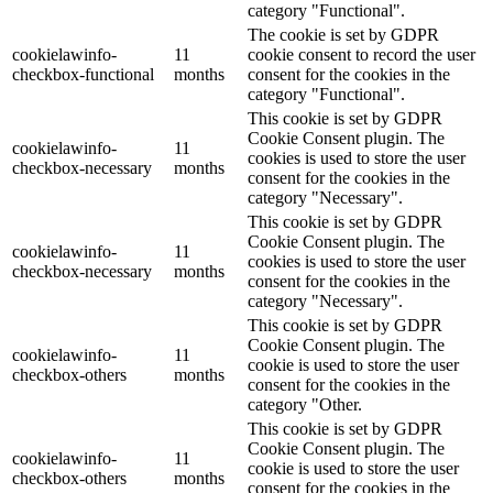
category "Functional".
The cookie is set by GDPR
cookielawinfo-
11
cookie consent to record the user
checkbox-functional
months
consent for the cookies in the
category "Functional".
This cookie is set by GDPR
Cookie Consent plugin. The
cookielawinfo-
11
cookies is used to store the user
checkbox-necessary
months
consent for the cookies in the
category "Necessary".
This cookie is set by GDPR
Cookie Consent plugin. The
cookielawinfo-
11
cookies is used to store the user
checkbox-necessary
months
consent for the cookies in the
category "Necessary".
This cookie is set by GDPR
Cookie Consent plugin. The
cookielawinfo-
11
cookie is used to store the user
checkbox-others
months
consent for the cookies in the
category "Other.
This cookie is set by GDPR
Cookie Consent plugin. The
cookielawinfo-
11
cookie is used to store the user
checkbox-others
months
consent for the cookies in the