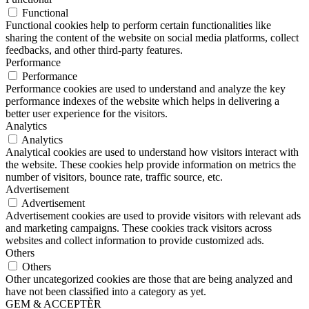
Functional
Functional cookies help to perform certain functionalities like
sharing the content of the website on social media platforms, collect
feedbacks, and other third-party features.
Performance
Performance
Performance cookies are used to understand and analyze the key
performance indexes of the website which helps in delivering a
better user experience for the visitors.
Analytics
Analytics
Analytical cookies are used to understand how visitors interact with
the website. These cookies help provide information on metrics the
number of visitors, bounce rate, traffic source, etc.
Advertisement
Advertisement
Advertisement cookies are used to provide visitors with relevant ads
and marketing campaigns. These cookies track visitors across
websites and collect information to provide customized ads.
Others
Others
Other uncategorized cookies are those that are being analyzed and
have not been classified into a category as yet.
GEM & ACCEPTÈR