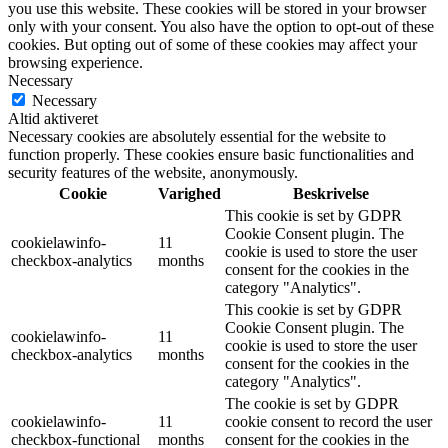
you use this website. These cookies will be stored in your browser
only with your consent. You also have the option to opt-out of these
cookies. But opting out of some of these cookies may affect your
browsing experience.
Necessary
Necessary
Altid aktiveret
Necessary cookies are absolutely essential for the website to
function properly. These cookies ensure basic functionalities and
security features of the website, anonymously.
Cookie
Varighed
Beskrivelse
This cookie is set by GDPR
Cookie Consent plugin. The
cookielawinfo-
11
cookie is used to store the user
checkbox-analytics
months
consent for the cookies in the
category "Analytics".
This cookie is set by GDPR
Cookie Consent plugin. The
cookielawinfo-
11
cookie is used to store the user
checkbox-analytics
months
consent for the cookies in the
category "Analytics".
The cookie is set by GDPR
cookielawinfo-
11
cookie consent to record the user
checkbox-functional
months
consent for the cookies in the