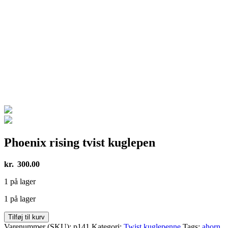
Phoenix rising tvist kuglepen
kr.
300.00
1 på lager
1 på lager
Phoenix
Tilføj til kurv
rising
Varenummer (SKU):
p141
Kategori:
Twist kuglepenne
Tags:
ahorn
,