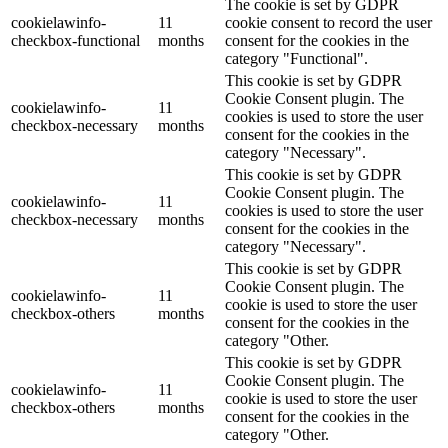
The cookie is set by GDPR
cookielawinfo-
11
cookie consent to record the user
checkbox-functional
months
consent for the cookies in the
category "Functional".
This cookie is set by GDPR
Cookie Consent plugin. The
cookielawinfo-
11
cookies is used to store the user
checkbox-necessary
months
consent for the cookies in the
category "Necessary".
This cookie is set by GDPR
Cookie Consent plugin. The
cookielawinfo-
11
cookies is used to store the user
checkbox-necessary
months
consent for the cookies in the
category "Necessary".
This cookie is set by GDPR
Cookie Consent plugin. The
cookielawinfo-
11
cookie is used to store the user
checkbox-others
months
consent for the cookies in the
category "Other.
This cookie is set by GDPR
Cookie Consent plugin. The
cookielawinfo-
11
cookie is used to store the user
checkbox-others
months
consent for the cookies in the
category "Other.