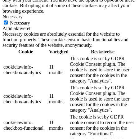
cookies. But opting out of some of these cookies may affect your
browsing experience.
Necessary
Necessary
Altid aktiveret
Necessary cookies are absolutely essential for the website to
function properly. These cookies ensure basic functionalities and
security features of the website, anonymously.
Cookie
Varighed
Beskrivelse
This cookie is set by GDPR
Cookie Consent plugin. The
cookielawinfo-
11
cookie is used to store the user
checkbox-analytics
months
consent for the cookies in the
category "Analytics".
This cookie is set by GDPR
Cookie Consent plugin. The
cookielawinfo-
11
cookie is used to store the user
checkbox-analytics
months
consent for the cookies in the
category "Analytics".
The cookie is set by GDPR
cookielawinfo-
11
cookie consent to record the user
checkbox-functional
months
consent for the cookies in the
category "Functional".