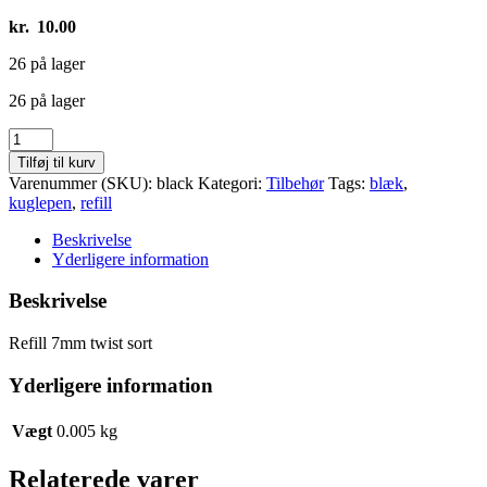
kr.
10.00
26 på lager
26 på lager
Refill
7mm
Tilføj til kurv
twist
Varenummer (SKU):
black
Kategori:
Tilbehør
Tags:
blæk
,
sort
kuglepen
,
refill
antal
Beskrivelse
Yderligere information
Beskrivelse
Refill 7mm twist sort
Yderligere information
Vægt
0.005 kg
Relaterede varer