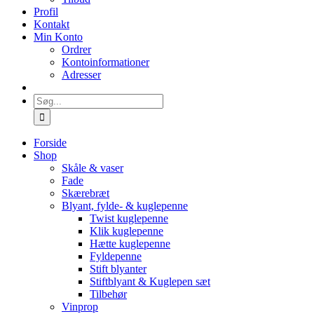
Profil
Kontakt
Min Konto
Ordrer
Kontoinformationer
Adresser
Søg
efter:
Forside
Shop
Skåle & vaser
Fade
Skærebræt
Blyant, fylde- & kuglepenne
Twist kuglepenne
Klik kuglepenne
Hætte kuglepenne
Fyldepenne
Stift blyanter
Stiftblyant & Kuglepen sæt
Tilbehør
Vinprop