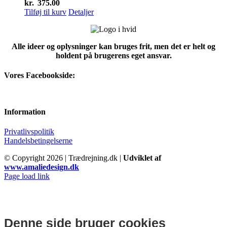
kr.
375.00
Tilføj til kurv
Detaljer
Alle ideer og oplysninger kan bruges frit, men det er helt og
holdent på brugerens eget ansvar.
Vores Facebookside:
Information
Privatlivspolitik
Handelsbetingelserne
© Copyright
2026 | Trædrejning.dk |
Udviklet af
www.amaliedesign.dk
Facebook
Instagram
Page load link
Denne side bruger cookies