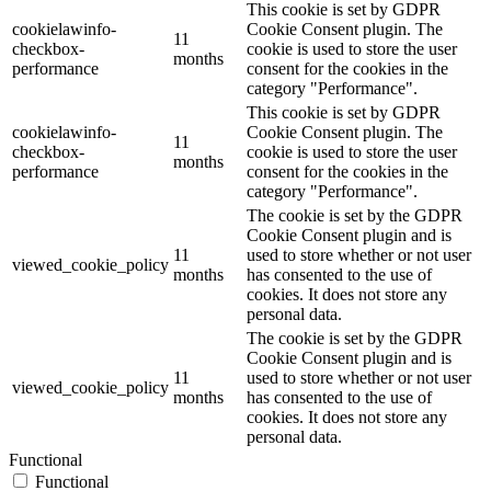
This cookie is set by GDPR
cookielawinfo-
Cookie Consent plugin. The
11
checkbox-
cookie is used to store the user
months
performance
consent for the cookies in the
category "Performance".
This cookie is set by GDPR
cookielawinfo-
Cookie Consent plugin. The
11
checkbox-
cookie is used to store the user
months
performance
consent for the cookies in the
category "Performance".
The cookie is set by the GDPR
Cookie Consent plugin and is
11
used to store whether or not user
viewed_cookie_policy
months
has consented to the use of
cookies. It does not store any
personal data.
The cookie is set by the GDPR
Cookie Consent plugin and is
11
used to store whether or not user
viewed_cookie_policy
months
has consented to the use of
cookies. It does not store any
personal data.
Functional
Functional