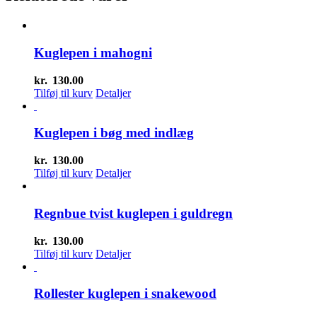
Kuglepen i mahogni
kr.
130.00
Tilføj til kurv
Detaljer
Kuglepen i bøg med indlæg
kr.
130.00
Tilføj til kurv
Detaljer
Regnbue tvist kuglepen i guldregn
kr.
130.00
Tilføj til kurv
Detaljer
Rollester kuglepen i snakewood