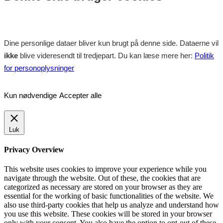
Dine personlige dataer bliver kun brugt på denne side. Dataerne vil
ikke
blive videresendt til tredjepart. Du kan læse mere her:
Politik
for personoplysninger
Kun nødvendige
Accepter alle
Luk
Privacy Overview
This website uses cookies to improve your experience while you
navigate through the website. Out of these, the cookies that are
categorized as necessary are stored on your browser as they are
essential for the working of basic functionalities of the website. We
also use third-party cookies that help us analyze and understand how
you use this website. These cookies will be stored in your browser
only with your consent. You also have the option to opt-out of these