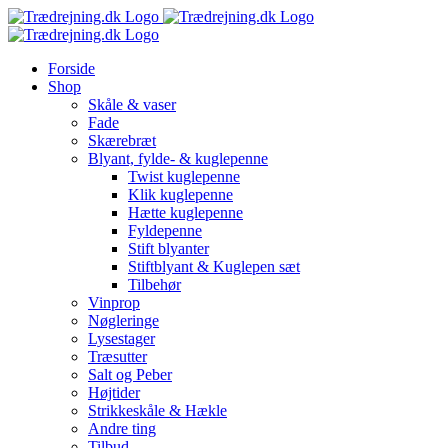
Skip
to
content
Forside
Shop
Skåle & vaser
Fade
Skærebræt
Blyant, fylde- & kuglepenne
Twist kuglepenne
Klik kuglepenne
Hætte kuglepenne
Fyldepenne
Stift blyanter
Stiftblyant & Kuglepen sæt
Tilbehør
Vinprop
Nøgleringe
Lysestager
Træsutter
Salt og Peber
Højtider
Strikkeskåle & Hækle
Andre ting
Tilbud