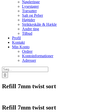
Nøgleringe
Lysestager
Træsutter
Salt og Peber
Højtider
Strikkeskåle & Hækle
Andre ting
Tilbud
Profil
Kontakt
Min Konto
Ordrer
Kontoinformationer
Adresser
Søg
efter:
Refill 7mm twist sort
Refill 7mm twist sort