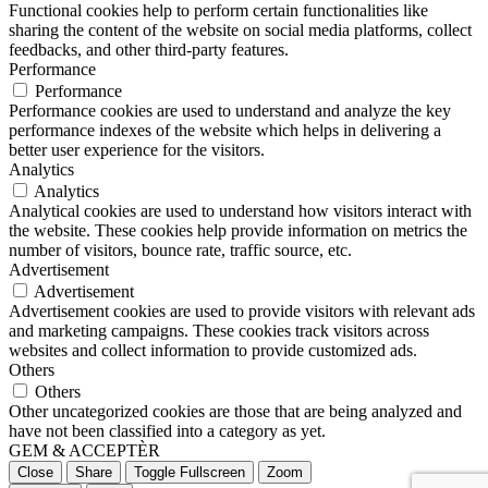
Functional cookies help to perform certain functionalities like
sharing the content of the website on social media platforms, collect
feedbacks, and other third-party features.
Performance
Performance
Performance cookies are used to understand and analyze the key
performance indexes of the website which helps in delivering a
better user experience for the visitors.
Analytics
Analytics
Analytical cookies are used to understand how visitors interact with
the website. These cookies help provide information on metrics the
number of visitors, bounce rate, traffic source, etc.
Advertisement
Advertisement
Advertisement cookies are used to provide visitors with relevant ads
and marketing campaigns. These cookies track visitors across
websites and collect information to provide customized ads.
Others
Others
Other uncategorized cookies are those that are being analyzed and
have not been classified into a category as yet.
GEM & ACCEPTÈR
Close
Share
Toggle Fullscreen
Zoom