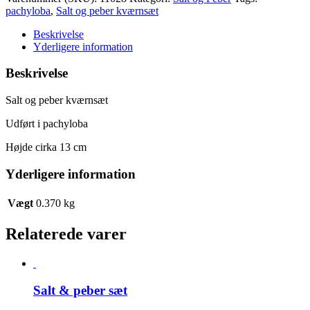
peber
pachyloba
,
Salt og peber kværnsæt
kværnsæt
antal
Beskrivelse
Yderligere information
Beskrivelse
Salt og peber kværnsæt
Udført i pachyloba
Højde cirka 13 cm
Yderligere information
Vægt
0.370 kg
Relaterede varer
Salt & peber sæt