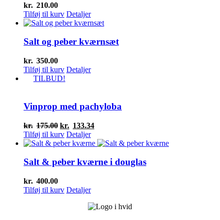
kr.
210.00
Tilføj til kurv
Detaljer
Salt og peber kværnsæt
kr.
350.00
Tilføj til kurv
Detaljer
TILBUD!
Vinprop med pachyloba
Den
Den
kr.
175.00
kr.
133.34
oprindelige
aktuelle
Tilføj til kurv
Detaljer
pris
pris
var:
er:
kr.175.00.
kr.133.34.
Salt & peber kværne i douglas
kr.
400.00
Tilføj til kurv
Detaljer