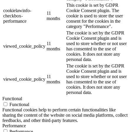
This cookie is set by GDPR
cookielawinfo-
Cookie Consent plugin. The
11
checkbox-
cookie is used to store the user
months
performance
consent for the cookies in the
category "Performance".
The cookie is set by the GDPR
Cookie Consent plugin and is
11
used to store whether or not user
viewed_cookie_policy
months
has consented to the use of
cookies. It does not store any
personal data.
The cookie is set by the GDPR
Cookie Consent plugin and is
11
used to store whether or not user
viewed_cookie_policy
months
has consented to the use of
cookies. It does not store any
personal data.
Functional
Functional
Functional cookies help to perform certain functionalities like
sharing the content of the website on social media platforms, collect
feedbacks, and other third-party features.
Performance
Performance