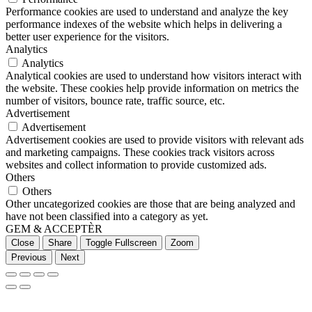
Performance cookies are used to understand and analyze the key
performance indexes of the website which helps in delivering a
better user experience for the visitors.
Analytics
Analytics
Analytical cookies are used to understand how visitors interact with
the website. These cookies help provide information on metrics the
number of visitors, bounce rate, traffic source, etc.
Advertisement
Advertisement
Advertisement cookies are used to provide visitors with relevant ads
and marketing campaigns. These cookies track visitors across
websites and collect information to provide customized ads.
Others
Others
Other uncategorized cookies are those that are being analyzed and
have not been classified into a category as yet.
GEM & ACCEPTÈR
Close
Share
Toggle Fullscreen
Zoom
Previous
Next
Go
to