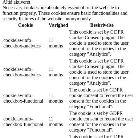
Altid aktiveret
Necessary cookies are absolutely essential for the website to
function properly. These cookies ensure basic functionalities and
security features of the website, anonymously.
Cookie
Varighed
Beskrivelse
This cookie is set by GDPR
Cookie Consent plugin. The
cookielawinfo-
11
cookie is used to store the user
checkbox-analytics
months
consent for the cookies in the
category "Analytics".
This cookie is set by GDPR
Cookie Consent plugin. The
cookielawinfo-
11
cookie is used to store the user
checkbox-analytics
months
consent for the cookies in the
category "Analytics".
The cookie is set by GDPR
cookielawinfo-
11
cookie consent to record the user
checkbox-functional
months
consent for the cookies in the
category "Functional".
The cookie is set by GDPR
cookielawinfo-
11
cookie consent to record the user
checkbox-functional
months
consent for the cookies in the
category "Functional".
This cookie is set by GDPR