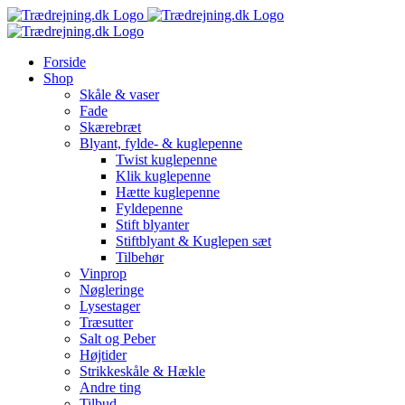
Skip
to
content
Forside
Shop
Skåle & vaser
Fade
Skærebræt
Blyant, fylde- & kuglepenne
Twist kuglepenne
Klik kuglepenne
Hætte kuglepenne
Fyldepenne
Stift blyanter
Stiftblyant & Kuglepen sæt
Tilbehør
Vinprop
Nøgleringe
Lysestager
Træsutter
Salt og Peber
Højtider
Strikkeskåle & Hækle
Andre ting
Tilbud