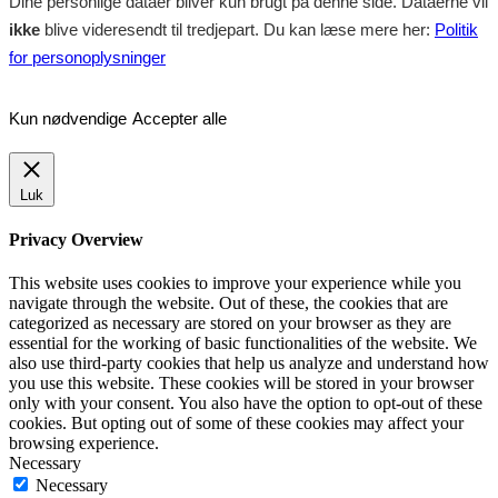
Dine personlige dataer bliver kun brugt på denne side. Dataerne vil
ikke
blive videresendt til tredjepart. Du kan læse mere her:
Politik
for personoplysninger
Kun nødvendige
Accepter alle
Luk
Privacy Overview
This website uses cookies to improve your experience while you
navigate through the website. Out of these, the cookies that are
categorized as necessary are stored on your browser as they are
essential for the working of basic functionalities of the website. We
also use third-party cookies that help us analyze and understand how
you use this website. These cookies will be stored in your browser
only with your consent. You also have the option to opt-out of these
cookies. But opting out of some of these cookies may affect your
browsing experience.
Necessary
Necessary