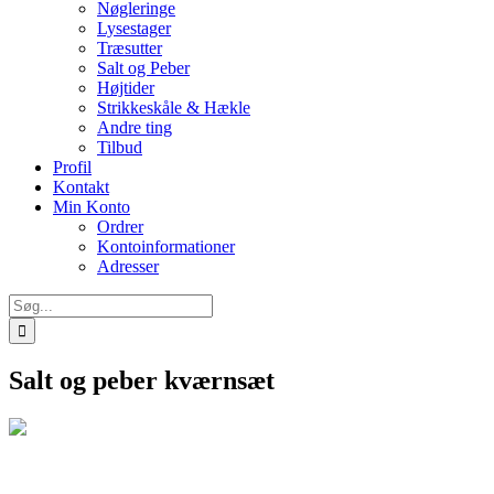
Nøgleringe
Lysestager
Træsutter
Salt og Peber
Højtider
Strikkeskåle & Hækle
Andre ting
Tilbud
Profil
Kontakt
Min Konto
Ordrer
Kontoinformationer
Adresser
Søg
efter:
Salt og peber kværnsæt