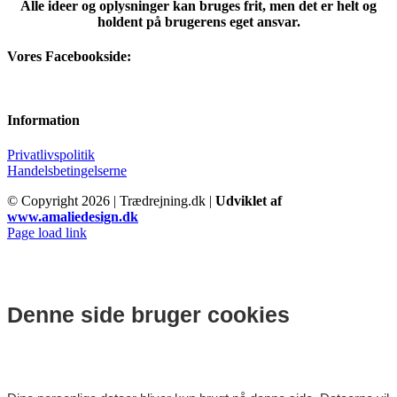
Alle ideer og oplysninger kan bruges frit, men det er helt og
holdent på brugerens eget ansvar.
Vores Facebookside:
Information
Privatlivspolitik
Handelsbetingelserne
© Copyright
2026 | Trædrejning.dk |
Udviklet af
www.amaliedesign.dk
Facebook
Instagram
Page load link
Denne side bruger cookies