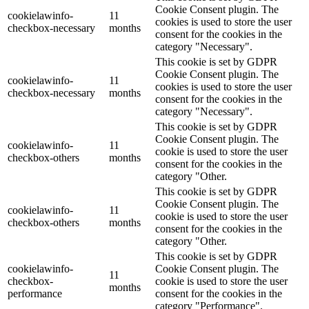
Cookie Consent plugin. The
cookielawinfo-
11
cookies is used to store the user
checkbox-necessary
months
consent for the cookies in the
category "Necessary".
This cookie is set by GDPR
Cookie Consent plugin. The
cookielawinfo-
11
cookies is used to store the user
checkbox-necessary
months
consent for the cookies in the
category "Necessary".
This cookie is set by GDPR
Cookie Consent plugin. The
cookielawinfo-
11
cookie is used to store the user
checkbox-others
months
consent for the cookies in the
category "Other.
This cookie is set by GDPR
Cookie Consent plugin. The
cookielawinfo-
11
cookie is used to store the user
checkbox-others
months
consent for the cookies in the
category "Other.
This cookie is set by GDPR
cookielawinfo-
Cookie Consent plugin. The
11
checkbox-
cookie is used to store the user
months
performance
consent for the cookies in the
category "Performance".