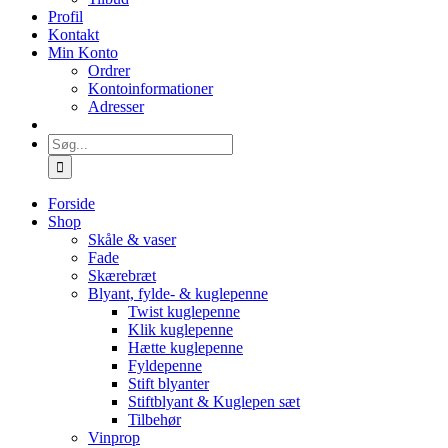
Profil
Kontakt
Min Konto
Ordrer
Kontoinformationer
Adresser
Søg
efter:
Forside
Shop
Skåle & vaser
Fade
Skærebræt
Blyant, fylde- & kuglepenne
Twist kuglepenne
Klik kuglepenne
Hætte kuglepenne
Fyldepenne
Stift blyanter
Stiftblyant & Kuglepen sæt
Tilbehør
Vinprop