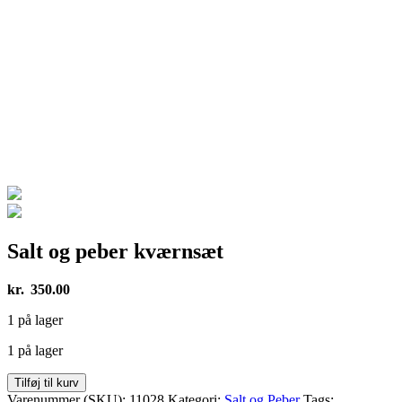
Salt og peber kværnsæt
kr.
350.00
1 på lager
1 på lager
Salt
Tilføj til kurv
og
Varenummer (SKU):
11028
Kategori:
Salt og Peber
Tags: