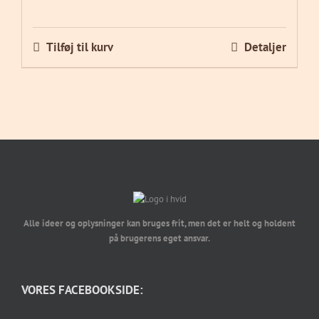
Tilføj til kurv
Detaljer
Alle ideer og oplysninger kan bruges frit, men det er helt og holdent
på brugerens eget ansvar.
VORES FACEBOOKSIDE: