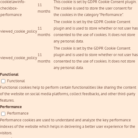
cookielawinfo-
This cookie is set by GDPR Cookie Consent plugin.
11
checkbox-
The cookie is used to store the user consent for
months
performance
the cookies in the category "Performance".
The cookie is set by the GDPR Cookie Consent
11
plugin and is used to store whether or not user has
viewed_cookie_policy
months
consented to the use of cookies. It does not store
any personal data.
The cookie is set by the GDPR Cookie Consent
11
plugin and is used to store whether or not user has
viewed_cookie_policy
months
consented to the use of cookies. It does not store
any personal data.
Functional
Functional
Functional cookies help to perform certain functionalities like sharing the content
of the website on social media platforms, collect feedbacks, and other third-party
features.
Performance
Performance
Performance cookies are used to understand and analyze the key performance
indexes of the website which helps in delivering a better user experience for the
visitors.