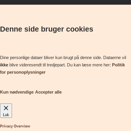
Denne side bruger cookies
Dine personlige dataer bliver kun brugt på denne side. Dataerne vil
ikke
blive videresendt til tredjepart. Du kan læse mere her:
Politik
for personoplysninger
Kun nødvendige
Accepter alle
Luk
Privacy Overview