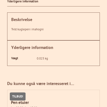
Yderligere information
Beskrivelse
Tvist kuglepen i mahogni
Yderligere information
Vægt
0.023 kg
Du kunne også være interesseret i…
TILBUD!
Pen etuier