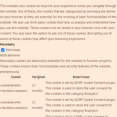
This website uses cookies to improve your experience while you navigate through
the website. Out of these, the cookies that are categorized as necessary are stored
on your browser as they are essential for the working of basic functionalities of the
website. We also use third-party cookies that help us analyze and understand how
you use this website. These cookies will be stored in your browser only with your
consent. You also have the option to opt-out of these cookies. But opting out of
some of these cookies may affect your browsing experience.
Necessary
Necessary
Altid aktiveret
Necessary cookies are absolutely essential for the website to function properly.
These cookies ensure basic functionalities and security features of the website,
anonymously.
Cookie
Varighed
Beskrivelse
This cookie is set by GDPR Cookie Consent plugin.
cookielawinfo-
11
The cookie is used to store the user consent for
checkbox-analytics
months
the cookies in the category "Analytics".
This cookie is set by GDPR Cookie Consent plugin.
cookielawinfo-
11
The cookie is used to store the user consent for
checkbox-analytics
months
the cookies in the category "Analytics".
The cookie is set by GDPR cookie consent to