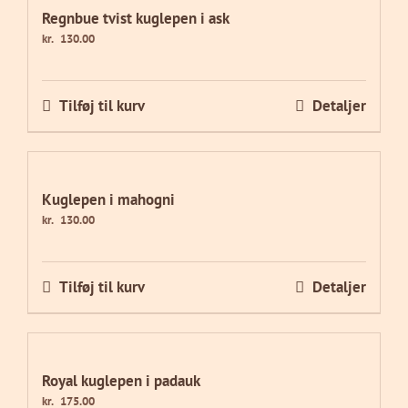
Regnbue tvist kuglepen i ask
kr.
130.00
Tilføj til kurv
Detaljer
Kuglepen i mahogni
kr.
130.00
Tilføj til kurv
Detaljer
Royal kuglepen i padauk
kr.
175.00