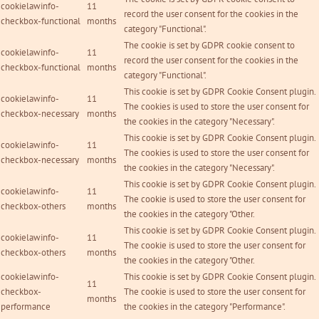
cookielawinfo-
11
record the user consent for the cookies in the
checkbox-functional
months
category "Functional".
The cookie is set by GDPR cookie consent to
cookielawinfo-
11
record the user consent for the cookies in the
checkbox-functional
months
category "Functional".
This cookie is set by GDPR Cookie Consent plugin.
cookielawinfo-
11
The cookies is used to store the user consent for
checkbox-necessary
months
the cookies in the category "Necessary".
This cookie is set by GDPR Cookie Consent plugin.
cookielawinfo-
11
The cookies is used to store the user consent for
checkbox-necessary
months
the cookies in the category "Necessary".
This cookie is set by GDPR Cookie Consent plugin.
cookielawinfo-
11
The cookie is used to store the user consent for
checkbox-others
months
the cookies in the category "Other.
This cookie is set by GDPR Cookie Consent plugin.
cookielawinfo-
11
The cookie is used to store the user consent for
checkbox-others
months
the cookies in the category "Other.
cookielawinfo-
This cookie is set by GDPR Cookie Consent plugin.
11
checkbox-
The cookie is used to store the user consent for
months
performance
the cookies in the category "Performance".