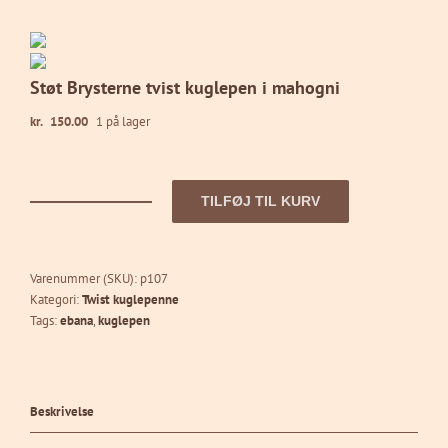
Støt Brysterne tvist kuglepen i mahogni
kr.
150.00
1 på lager
TILFØJ TIL KURV
Støt
Brysterne
tvist
kuglepen
Varenummer (SKU):
p107
i
Kategori:
Twist kuglepenne
mahogni
Tags:
ebana
,
kuglepen
antal
Beskrivelse