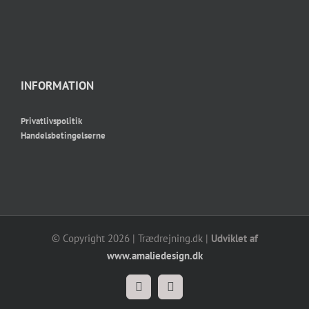
INFORMATION
Privatlivspolitik
Handelsbetingelserne
© Copyright
2026 | Trædrejning.dk |
Udviklet af
www.amaliedesign.dk
Facebook
Instagram