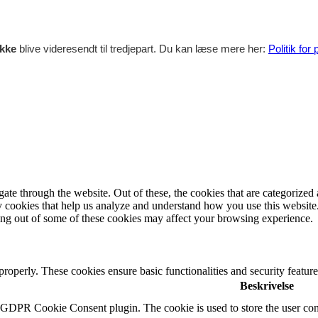
ikke
blive videresendt til tredjepart. Du kan læse mere her:
Politik for
e through the website. Out of these, the cookies that are categorized a
rty cookies that help us analyze and understand how you use this websit
ting out of some of these cookies may affect your browsing experience.
 properly. These cookies ensure basic functionalities and security featu
Beskrivelse
y GDPR Cookie Consent plugin. The cookie is used to store the user cons