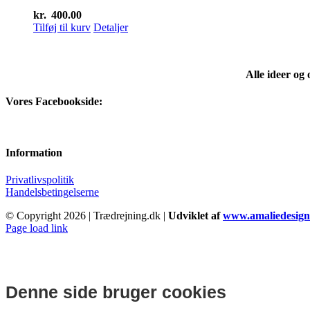
kr.
400.00
Tilføj til kurv
Detaljer
Alle ideer og
Vores Facebookside:
Information
Privatlivspolitik
Handelsbetingelserne
© Copyright
2026 | Trædrejning.dk |
Udviklet af
www.amaliedesign
Facebook
Instagram
Page load link
Denne side bruger cookies