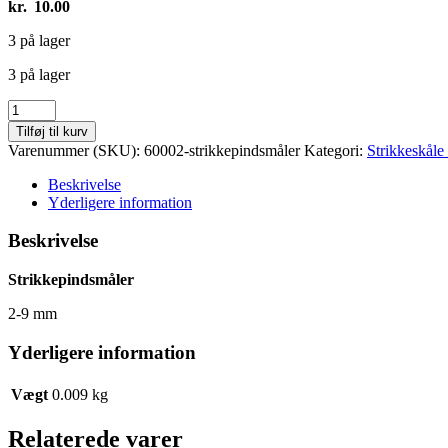
kr.
10.00
3 på lager
3 på lager
Strikkepindsmåler
antal
Tilføj til kurv
Varenummer (SKU):
60002-strikkepindsmåler
Kategori:
Strikkeskål
Beskrivelse
Yderligere information
Beskrivelse
Strikkepindsmåler
2-9 mm
Yderligere information
Vægt
0.009 kg
Relaterede varer