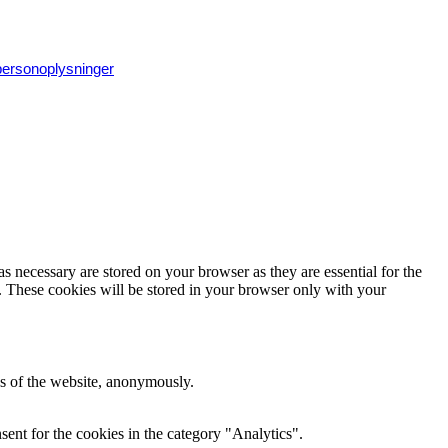
 personoplysninger
s necessary are stored on your browser as they are essential for the
e. These cookies will be stored in your browser only with your
res of the website, anonymously.
ent for the cookies in the category "Analytics".