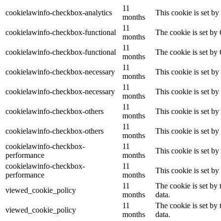
11
cookielawinfo-checkbox-analytics
This cookie is set b
months
11
cookielawinfo-checkbox-functional
The cookie is set by
months
11
cookielawinfo-checkbox-functional
The cookie is set by
months
11
cookielawinfo-checkbox-necessary
This cookie is set b
months
11
cookielawinfo-checkbox-necessary
This cookie is set b
months
11
cookielawinfo-checkbox-others
This cookie is set b
months
11
cookielawinfo-checkbox-others
This cookie is set b
months
cookielawinfo-checkbox-
11
This cookie is set b
performance
months
cookielawinfo-checkbox-
11
This cookie is set b
performance
months
11
The cookie is set by
viewed_cookie_policy
months
data.
11
The cookie is set by
viewed_cookie_policy
months
data.