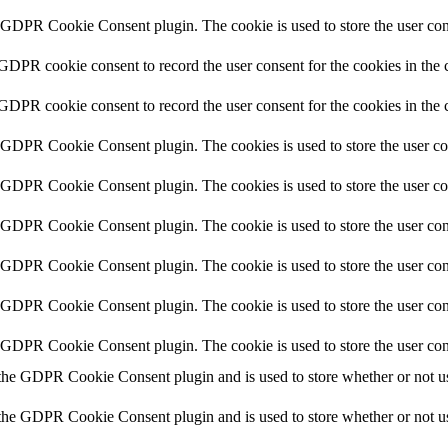
y GDPR Cookie Consent plugin. The cookie is used to store the user cons
 GDPR cookie consent to record the user consent for the cookies in the 
 GDPR cookie consent to record the user consent for the cookies in the 
y GDPR Cookie Consent plugin. The cookies is used to store the user co
y GDPR Cookie Consent plugin. The cookies is used to store the user co
y GDPR Cookie Consent plugin. The cookie is used to store the user cons
y GDPR Cookie Consent plugin. The cookie is used to store the user cons
y GDPR Cookie Consent plugin. The cookie is used to store the user con
y GDPR Cookie Consent plugin. The cookie is used to store the user con
 the GDPR Cookie Consent plugin and is used to store whether or not use
 the GDPR Cookie Consent plugin and is used to store whether or not use