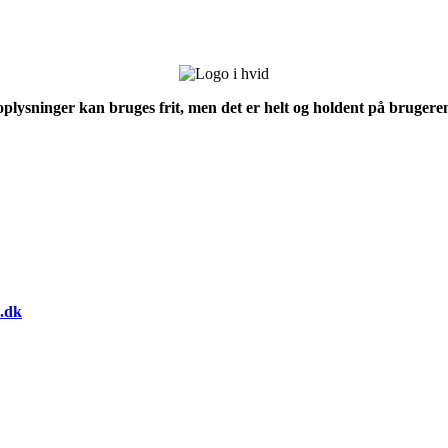
 oplysninger kan bruges frit, men det er helt og holdent på brugeren
.dk