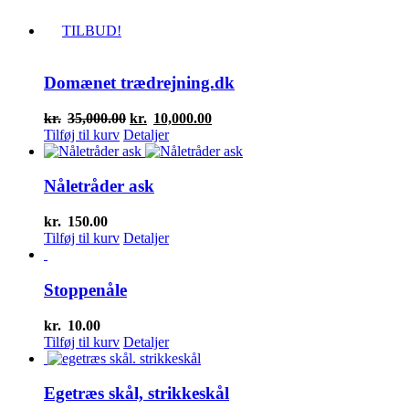
TILBUD!
Domænet trædrejning.dk
Den
Den
kr.
35,000.00
kr.
10,000.00
oprindelige
aktuelle
Tilføj til kurv
Detaljer
pris
pris
var:
er:
kr.35,000.00.
kr.10,000.00.
Nåletråder ask
kr.
150.00
Tilføj til kurv
Detaljer
Stoppenåle
kr.
10.00
Tilføj til kurv
Detaljer
Egetræs skål, strikkeskål