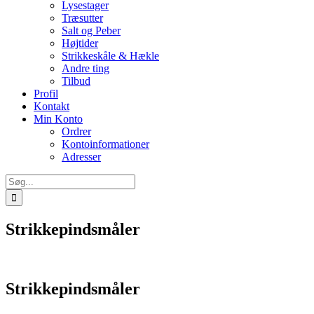
Lysestager
Træsutter
Salt og Peber
Højtider
Strikkeskåle & Hækle
Andre ting
Tilbud
Profil
Kontakt
Min Konto
Ordrer
Kontoinformationer
Adresser
Søg
efter:
Strikkepindsmåler
Strikkepindsmåler