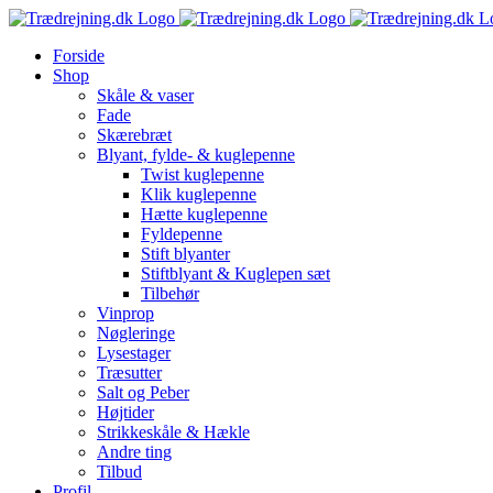
Skip
to
Forside
content
Shop
Skåle & vaser
Fade
Skærebræt
Blyant, fylde- & kuglepenne
Twist kuglepenne
Klik kuglepenne
Hætte kuglepenne
Fyldepenne
Stift blyanter
Stiftblyant & Kuglepen sæt
Tilbehør
Vinprop
Nøgleringe
Lysestager
Træsutter
Salt og Peber
Højtider
Strikkeskåle & Hækle
Andre ting
Tilbud
Profil