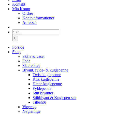
Kontakt
Min Konto
Ordrer
Kontoinformationer
Adresser
Søg
efter:
Forside
Shop
Skåle & vaser
Fade
Skærebræt
Blyant, fylde- & kuglepenne
Twist kuglepenne
Klik kuglepenne
Hætte kuglepenne
Fyldepenne
Stift blyanter
Stiftblyant & Kuglepen sæt
Tilbehør
Vinprop
Nøgleringe