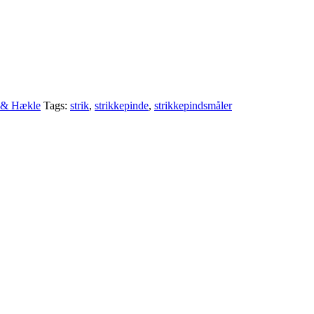
e & Hækle
Tags:
strik
,
strikkepinde
,
strikkepindsmåler