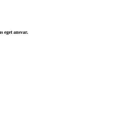
s eget ansvar.