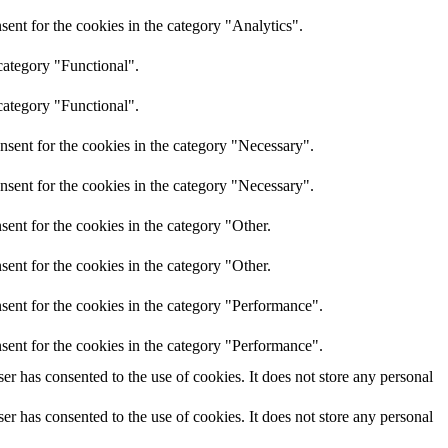
ent for the cookies in the category "Analytics".
category "Functional".
category "Functional".
nsent for the cookies in the category "Necessary".
nsent for the cookies in the category "Necessary".
ent for the cookies in the category "Other.
ent for the cookies in the category "Other.
sent for the cookies in the category "Performance".
sent for the cookies in the category "Performance".
r has consented to the use of cookies. It does not store any personal
r has consented to the use of cookies. It does not store any personal