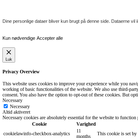
Dine personlige dataer bliver kun brugt på denne side. Dataerne vil
Kun nødvendige
Accepter alle
Luk
Privacy Overview
This website uses cookies to improve your experience while you navigat
working of basic functionalities of the website. We also use third-pa
consent. You also have the option to opt-out of these cookies. But op
Necessary
Necessary
Altid aktiveret
Necessary cookies are absolutely essential for the website to function
Cookie
Varighed
11
cookielawinfo-checkbox-analytics
This cookie is set b
months