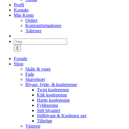
Profil
Kontakt
Min Konto
Ordrer
Kontoinformationer
Adresser
Søg
efter:
Forside
Shop
Skåle & vaser
Fade
Skærebræt
Blyant, fylde- & kuglepenne
Twist kuglepenne
Klik kuglepenne
Hætte kuglepenne
Fyldepenne
Stift blyanter
Stiftblyant & Kuglepen sæt
Tilbehør
Vinprop