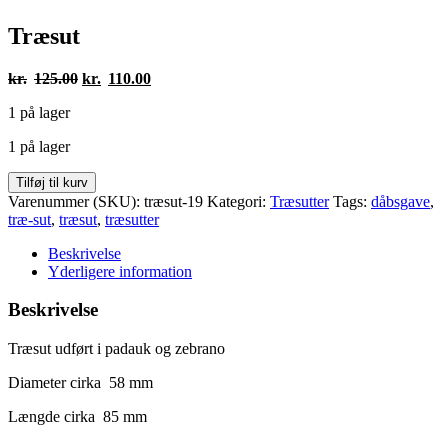
Træsut
Den
Den
kr.
125.00
kr.
110.00
oprindelige
aktuelle
1 på lager
pris
pris
var:
er:
1 på lager
kr.125.00.
kr.110.00.
Træsut
Tilføj til kurv
antal
Varenummer (SKU):
træsut-19
Kategori:
Træsutter
Tags:
dåbsgave
,
træ-sut
,
træsut
,
træsutter
Beskrivelse
Yderligere information
Beskrivelse
Træsut udført i padauk og zebrano
Diameter cirka 58 mm
Længde cirka 85 mm