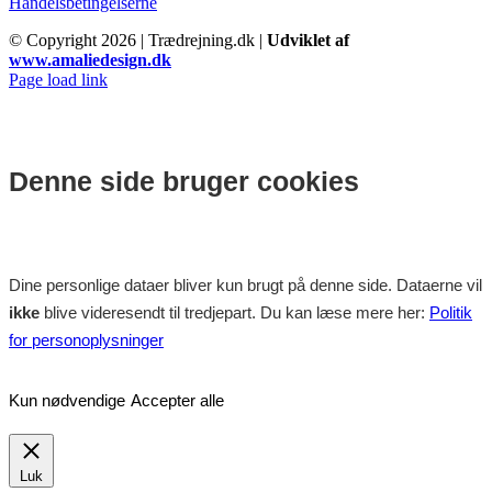
Handelsbetingelserne
© Copyright
2026 | Trædrejning.dk |
Udviklet af
www.amaliedesign.dk
Facebook
Instagram
Page load link
Denne side bruger cookies
Dine personlige dataer bliver kun brugt på denne side. Dataerne vil
ikke
blive videresendt til tredjepart. Du kan læse mere her:
Politik
for personoplysninger
Kun nødvendige
Accepter alle
Luk