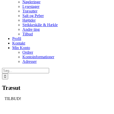
Nøgleringe
Lysestager
Træsutter
Salt og Peber
Højtider
Strikkeskåle & Hækle
Andre ting
Tilbud
Profil
Kontakt
Min Konto
Ordrer
Kontoinformationer
Adresser
Søg
efter:
Træsut
TILBUD!