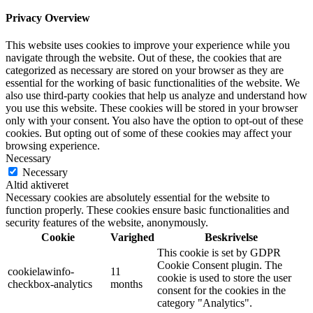
Privacy Overview
This website uses cookies to improve your experience while you
navigate through the website. Out of these, the cookies that are
categorized as necessary are stored on your browser as they are
essential for the working of basic functionalities of the website. We
also use third-party cookies that help us analyze and understand how
you use this website. These cookies will be stored in your browser
only with your consent. You also have the option to opt-out of these
cookies. But opting out of some of these cookies may affect your
browsing experience.
Necessary
Necessary
Altid aktiveret
Necessary cookies are absolutely essential for the website to
function properly. These cookies ensure basic functionalities and
security features of the website, anonymously.
Cookie
Varighed
Beskrivelse
This cookie is set by GDPR
Cookie Consent plugin. The
cookielawinfo-
11
cookie is used to store the user
checkbox-analytics
months
consent for the cookies in the
category "Analytics".