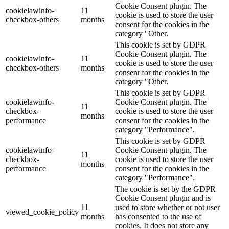
Cookie Consent plugin. The
cookielawinfo-
11
cookie is used to store the user
checkbox-others
months
consent for the cookies in the
category "Other.
This cookie is set by GDPR
Cookie Consent plugin. The
cookielawinfo-
11
cookie is used to store the user
checkbox-others
months
consent for the cookies in the
category "Other.
This cookie is set by GDPR
cookielawinfo-
Cookie Consent plugin. The
11
checkbox-
cookie is used to store the user
months
performance
consent for the cookies in the
category "Performance".
This cookie is set by GDPR
cookielawinfo-
Cookie Consent plugin. The
11
checkbox-
cookie is used to store the user
months
performance
consent for the cookies in the
category "Performance".
The cookie is set by the GDPR
Cookie Consent plugin and is
11
used to store whether or not user
viewed_cookie_policy
months
has consented to the use of
cookies. It does not store any