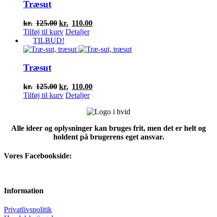
Træsut
Den
Den
kr.
125.00
kr.
110.00
oprindelige
aktuelle
Tilføj til kurv
Detaljer
pris
pris
TILBUD!
var:
er:
kr.125.00.
kr.110.00.
Træsut
Den
Den
kr.
125.00
kr.
110.00
oprindelige
aktuelle
Tilføj til kurv
Detaljer
pris
pris
var:
er:
kr.125.00.
kr.110.00.
Alle ideer og oplysninger kan bruges frit, men det er helt og
holdent på brugerens eget ansvar.
Vores Facebookside:
Information
Privatlivspolitik