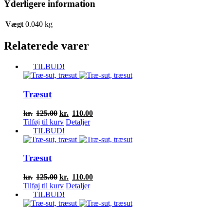
Yderligere information
Vægt
0.040 kg
Relaterede varer
TILBUD!
Træsut
Den
Den
kr.
125.00
kr.
110.00
oprindelige
aktuelle
Tilføj til kurv
Detaljer
pris
pris
TILBUD!
var:
er:
kr.125.00.
kr.110.00.
Træsut
Den
Den
kr.
125.00
kr.
110.00
oprindelige
aktuelle
Tilføj til kurv
Detaljer
pris
pris
TILBUD!
var:
er:
kr.125.00.
kr.110.00.