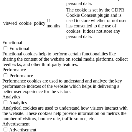
personal data.
The cookie is set by the GDPR
Cookie Consent plugin and is
11
used to store whether or not user
viewed_cookie_policy
months
has consented to the use of
cookies. It does not store any
personal data.
Functional
Functional
Functional cookies help to perform certain functionalities like
sharing the content of the website on social media platforms, collect
feedbacks, and other third-party features.
Performance
Performance
Performance cookies are used to understand and analyze the key
performance indexes of the website which helps in delivering a
better user experience for the visitors.
Analytics
Analytics
Analytical cookies are used to understand how visitors interact with
the website. These cookies help provide information on metrics the
number of visitors, bounce rate, traffic source, etc.
Advertisement
Advertisement