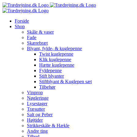
Skip
to
content
Forside
Shop
Skåle & vaser
Fade
Skærebræt
Blyant, fylde- & kuglepenne
Twist kuglepenne
Klik kuglepenne
Hætte kuglepenne
Fyldepenne
Stift blyanter
Stiftblyant & Kuglepen sæt
Tilbehør
Vinprop
Nøgleringe
Lysestager
Træsutter
Salt og Peber
Højtider
Strikkeskåle & Hækle
Andre ting
Tilbud