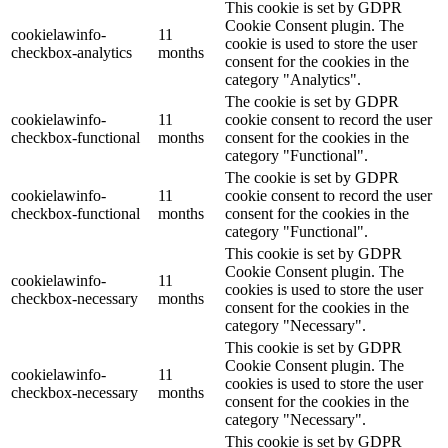
This cookie is set by GDPR
Cookie Consent plugin. The
cookielawinfo-
11
cookie is used to store the user
checkbox-analytics
months
consent for the cookies in the
category "Analytics".
The cookie is set by GDPR
cookielawinfo-
11
cookie consent to record the user
checkbox-functional
months
consent for the cookies in the
category "Functional".
The cookie is set by GDPR
cookielawinfo-
11
cookie consent to record the user
checkbox-functional
months
consent for the cookies in the
category "Functional".
This cookie is set by GDPR
Cookie Consent plugin. The
cookielawinfo-
11
cookies is used to store the user
checkbox-necessary
months
consent for the cookies in the
category "Necessary".
This cookie is set by GDPR
Cookie Consent plugin. The
cookielawinfo-
11
cookies is used to store the user
checkbox-necessary
months
consent for the cookies in the
category "Necessary".
This cookie is set by GDPR