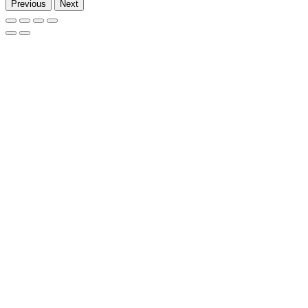
Previous
Next
Go
to
Top