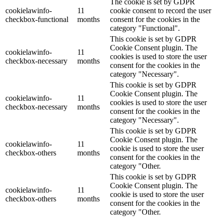
The cookie is set by GDPR
cookielawinfo-
11
cookie consent to record the user
checkbox-functional
months
consent for the cookies in the
category "Functional".
This cookie is set by GDPR
Cookie Consent plugin. The
cookielawinfo-
11
cookies is used to store the user
checkbox-necessary
months
consent for the cookies in the
category "Necessary".
This cookie is set by GDPR
Cookie Consent plugin. The
cookielawinfo-
11
cookies is used to store the user
checkbox-necessary
months
consent for the cookies in the
category "Necessary".
This cookie is set by GDPR
Cookie Consent plugin. The
cookielawinfo-
11
cookie is used to store the user
checkbox-others
months
consent for the cookies in the
category "Other.
This cookie is set by GDPR
Cookie Consent plugin. The
cookielawinfo-
11
cookie is used to store the user
checkbox-others
months
consent for the cookies in the
category "Other.