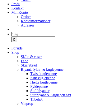
Profil
Kontakt
Min Konto
Ordrer
Kontoinformationer
Adresser
Søg
efter:
Forside
Shop
Skåle & vaser
Fade
Skærebræt
Blyant, fylde- & kuglepenne
Twist kuglepenne
Klik kuglepenne
Hætte kuglepenne
Fyldepenne
Stift blyanter
Stiftblyant & Kuglepen sæt
Tilbehør
Vinprop