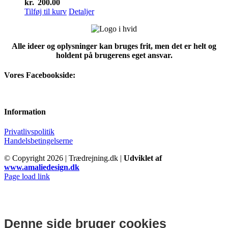
kr.
200.00
Tilføj til kurv
Detaljer
Alle ideer og oplysninger kan bruges frit, men det er helt og
holdent på brugerens eget ansvar.
Vores Facebookside:
Information
Privatlivspolitik
Handelsbetingelserne
© Copyright
2026 | Trædrejning.dk |
Udviklet af
www.amaliedesign.dk
Facebook
Instagram
Page load link
Denne side bruger cookies