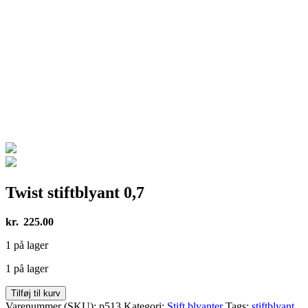
Twist stiftblyant 0,7
kr.
225.00
1 på lager
1 på lager
Twist
Tilføj til kurv
stiftblyant
Varenummer (SKU):
p513
Kategori:
Stift blyanter
Tags:
stiftblyant
,