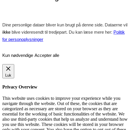
Dine personlige dataer bliver kun brugt på denne side. Dataerne vil
ikke
blive videresendt til tredjepart. Du kan læse mere her:
Politik
for personoplysninger
Kun nødvendige
Accepter alle
Luk
Privacy Overview
This website uses cookies to improve your experience while you
navigate through the website. Out of these, the cookies that are
categorized as necessary are stored on your browser as they are
essential for the working of basic functionalities of the website. We
also use third-party cookies that help us analyze and understand how
you use this website. These cookies will be stored in your browser
only with your consent. You also have the option to opt-out of these