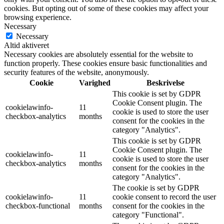
cookies. But opting out of some of these cookies may affect your
browsing experience.
Necessary
Necessary
Altid aktiveret
Necessary cookies are absolutely essential for the website to
function properly. These cookies ensure basic functionalities and
security features of the website, anonymously.
Cookie
Varighed
Beskrivelse
This cookie is set by GDPR
Cookie Consent plugin. The
cookielawinfo-
11
cookie is used to store the user
checkbox-analytics
months
consent for the cookies in the
category "Analytics".
This cookie is set by GDPR
Cookie Consent plugin. The
cookielawinfo-
11
cookie is used to store the user
checkbox-analytics
months
consent for the cookies in the
category "Analytics".
The cookie is set by GDPR
cookielawinfo-
11
cookie consent to record the user
checkbox-functional
months
consent for the cookies in the
category "Functional".