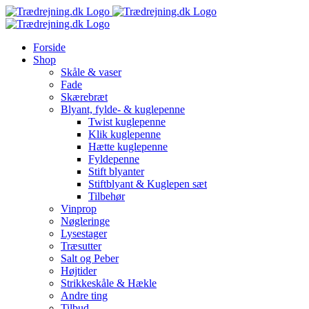
Skip
to
content
Forside
Shop
Skåle & vaser
Fade
Skærebræt
Blyant, fylde- & kuglepenne
Twist kuglepenne
Klik kuglepenne
Hætte kuglepenne
Fyldepenne
Stift blyanter
Stiftblyant & Kuglepen sæt
Tilbehør
Vinprop
Nøgleringe
Lysestager
Træsutter
Salt og Peber
Højtider
Strikkeskåle & Hækle
Andre ting
Tilbud