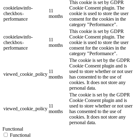
This cookie is set by GDPR
cookielawinfo-
Cookie Consent plugin. The
11
checkbox-
cookie is used to store the user
months
performance
consent for the cookies in the
category "Performance".
This cookie is set by GDPR
cookielawinfo-
Cookie Consent plugin. The
11
checkbox-
cookie is used to store the user
months
performance
consent for the cookies in the
category "Performance".
The cookie is set by the GDPR
Cookie Consent plugin and is
11
used to store whether or not user
viewed_cookie_policy
months
has consented to the use of
cookies. It does not store any
personal data.
The cookie is set by the GDPR
Cookie Consent plugin and is
11
used to store whether or not user
viewed_cookie_policy
months
has consented to the use of
cookies. It does not store any
personal data.
Functional
Functional