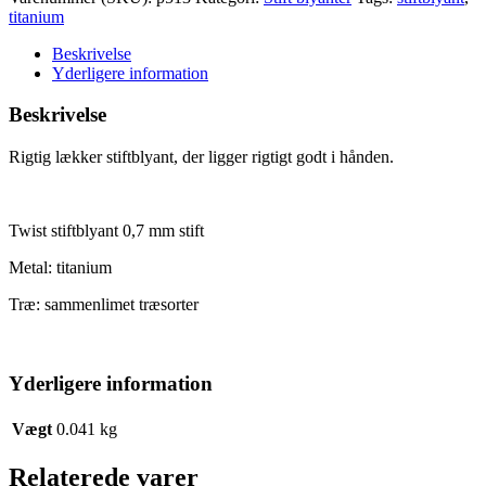
0,7
titanium
antal
Beskrivelse
Yderligere information
Beskrivelse
Rigtig lækker stiftblyant, der ligger rigtigt godt i hånden.
Twist stiftblyant 0,7 mm stift
Metal: titanium
Træ: sammenlimet træsorter
Yderligere information
Vægt
0.041 kg
Relaterede varer