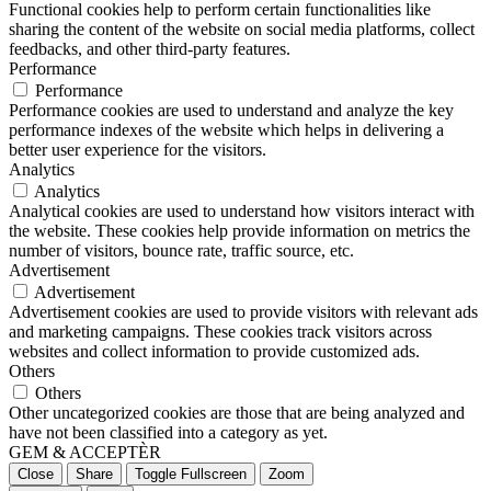
Functional cookies help to perform certain functionalities like
sharing the content of the website on social media platforms, collect
feedbacks, and other third-party features.
Performance
Performance
Performance cookies are used to understand and analyze the key
performance indexes of the website which helps in delivering a
better user experience for the visitors.
Analytics
Analytics
Analytical cookies are used to understand how visitors interact with
the website. These cookies help provide information on metrics the
number of visitors, bounce rate, traffic source, etc.
Advertisement
Advertisement
Advertisement cookies are used to provide visitors with relevant ads
and marketing campaigns. These cookies track visitors across
websites and collect information to provide customized ads.
Others
Others
Other uncategorized cookies are those that are being analyzed and
have not been classified into a category as yet.
GEM & ACCEPTÈR
Close
Share
Toggle Fullscreen
Zoom