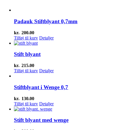
Padauk Stiftblyant 0,7mm
kr.
200.00
Tilføj til kurv
Detaljer
Stift blyant
kr.
215.00
Tilføj til kurv
Detaljer
Stiftblyant i Wenge 0,7
kr.
130.00
Tilføj til kurv
Detaljer
Stift blyant med wenge