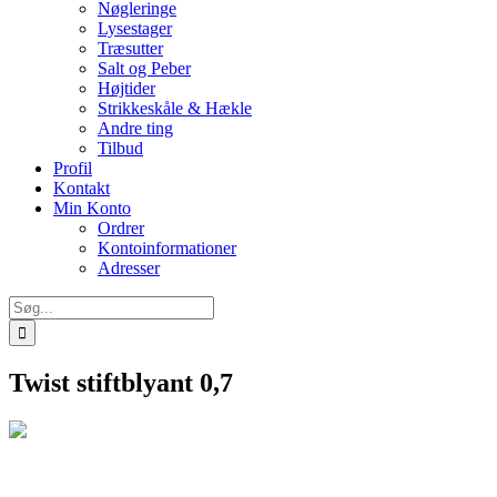
Nøgleringe
Lysestager
Træsutter
Salt og Peber
Højtider
Strikkeskåle & Hækle
Andre ting
Tilbud
Profil
Kontakt
Min Konto
Ordrer
Kontoinformationer
Adresser
Søg
efter:
Twist stiftblyant 0,7