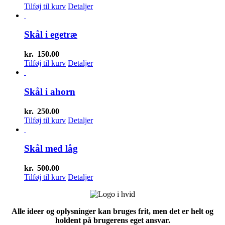
Tilføj til kurv
Detaljer
Skål i egetræ
kr.
150.00
Tilføj til kurv
Detaljer
Skål i ahorn
kr.
250.00
Tilføj til kurv
Detaljer
Skål med låg
kr.
500.00
Tilføj til kurv
Detaljer
Alle ideer og oplysninger kan bruges frit, men det er helt og
holdent på brugerens eget ansvar.