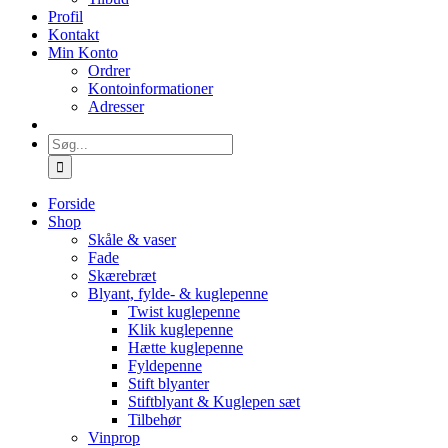
Profil
Kontakt
Min Konto
Ordrer
Kontoinformationer
Adresser
Søg
efter:
Forside
Shop
Skåle & vaser
Fade
Skærebræt
Blyant, fylde- & kuglepenne
Twist kuglepenne
Klik kuglepenne
Hætte kuglepenne
Fyldepenne
Stift blyanter
Stiftblyant & Kuglepen sæt
Tilbehør
Vinprop