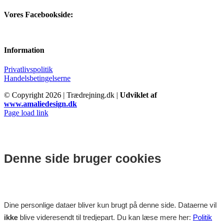
Vores Facebookside:
Information
Privatlivspolitik
Handelsbetingelserne
© Copyright
2026 | Trædrejning.dk |
Udviklet af
www.amaliedesign.dk
Facebook
Instagram
Page load link
Denne side bruger cookies
Dine personlige dataer bliver kun brugt på denne side. Dataerne vil
ikke
blive videresendt til tredjepart. Du kan læse mere her:
Politik