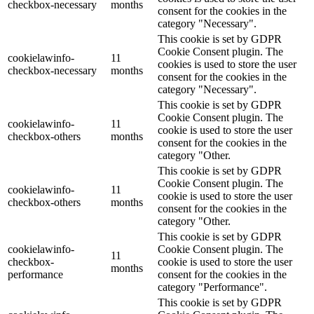
checkbox-necessary
months
consent for the cookies in the
category "Necessary".
This cookie is set by GDPR
Cookie Consent plugin. The
cookielawinfo-
11
cookies is used to store the user
checkbox-necessary
months
consent for the cookies in the
category "Necessary".
This cookie is set by GDPR
Cookie Consent plugin. The
cookielawinfo-
11
cookie is used to store the user
checkbox-others
months
consent for the cookies in the
category "Other.
This cookie is set by GDPR
Cookie Consent plugin. The
cookielawinfo-
11
cookie is used to store the user
checkbox-others
months
consent for the cookies in the
category "Other.
This cookie is set by GDPR
cookielawinfo-
Cookie Consent plugin. The
11
checkbox-
cookie is used to store the user
months
performance
consent for the cookies in the
category "Performance".
This cookie is set by GDPR