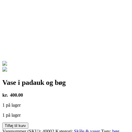
Vase i padauk og bøg
kr.
400.00
1 på lager
1 på lager
Vase
Tilføj til kurv
i
Varenummer (SKU):
40002
Kategori:
Skåle & vaser
Tags:
bøg
,