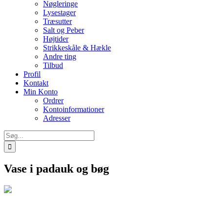
Nøgleringe
Lysestager
Træsutter
Salt og Peber
Højtider
Strikkeskåle & Hækle
Andre ting
Tilbud
Profil
Kontakt
Min Konto
Ordrer
Kontoinformationer
Adresser
Søg
efter:
Vase i padauk og bøg