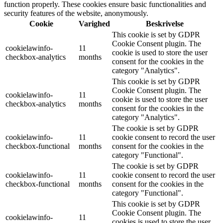
function properly. These cookies ensure basic functionalities and
security features of the website, anonymously.
Cookie
Varighed
Beskrivelse
This cookie is set by GDPR
Cookie Consent plugin. The
cookielawinfo-
11
cookie is used to store the user
checkbox-analytics
months
consent for the cookies in the
category "Analytics".
This cookie is set by GDPR
Cookie Consent plugin. The
cookielawinfo-
11
cookie is used to store the user
checkbox-analytics
months
consent for the cookies in the
category "Analytics".
The cookie is set by GDPR
cookielawinfo-
11
cookie consent to record the user
checkbox-functional
months
consent for the cookies in the
category "Functional".
The cookie is set by GDPR
cookielawinfo-
11
cookie consent to record the user
checkbox-functional
months
consent for the cookies in the
category "Functional".
This cookie is set by GDPR
Cookie Consent plugin. The
cookielawinfo-
11
cookies is used to store the user