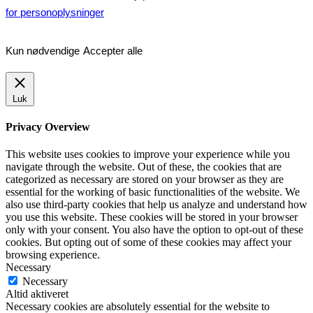
for personoplysninger
Kun nødvendige
Accepter alle
Luk
Privacy Overview
This website uses cookies to improve your experience while you
navigate through the website. Out of these, the cookies that are
categorized as necessary are stored on your browser as they are
essential for the working of basic functionalities of the website. We
also use third-party cookies that help us analyze and understand how
you use this website. These cookies will be stored in your browser
only with your consent. You also have the option to opt-out of these
cookies. But opting out of some of these cookies may affect your
browsing experience.
Necessary
Necessary
Altid aktiveret
Necessary cookies are absolutely essential for the website to