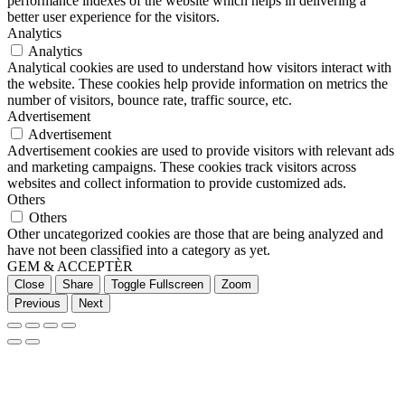
performance indexes of the website which helps in delivering a
better user experience for the visitors.
Analytics
Analytics
Analytical cookies are used to understand how visitors interact with
the website. These cookies help provide information on metrics the
number of visitors, bounce rate, traffic source, etc.
Advertisement
Advertisement
Advertisement cookies are used to provide visitors with relevant ads
and marketing campaigns. These cookies track visitors across
websites and collect information to provide customized ads.
Others
Others
Other uncategorized cookies are those that are being analyzed and
have not been classified into a category as yet.
GEM & ACCEPTÈR
Close
Share
Toggle Fullscreen
Zoom
Previous
Next
Go
to
Top