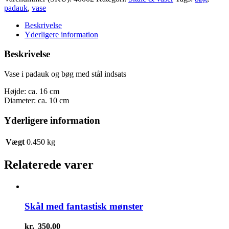
padauk
padauk
,
vase
og
bøg
Beskrivelse
antal
Yderligere information
Beskrivelse
Vase i padauk og bøg med stål indsats
Højde: ca. 16 cm
Diameter: ca. 10 cm
Yderligere information
Vægt
0.450 kg
Relaterede varer
Skål med fantastisk mønster
kr.
350.00