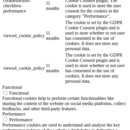
cookielawinfo-
Cookie Consent plugin. The
11
checkbox-
cookie is used to store the user
months
performance
consent for the cookies in the
category "Performance".
The cookie is set by the GDPR
Cookie Consent plugin and is
11
used to store whether or not user
viewed_cookie_policy
months
has consented to the use of
cookies. It does not store any
personal data.
The cookie is set by the GDPR
Cookie Consent plugin and is
11
used to store whether or not user
viewed_cookie_policy
months
has consented to the use of
cookies. It does not store any
personal data.
Functional
Functional
Functional cookies help to perform certain functionalities like
sharing the content of the website on social media platforms, collect
feedbacks, and other third-party features.
Performance
Performance
Performance cookies are used to understand and analyze the key