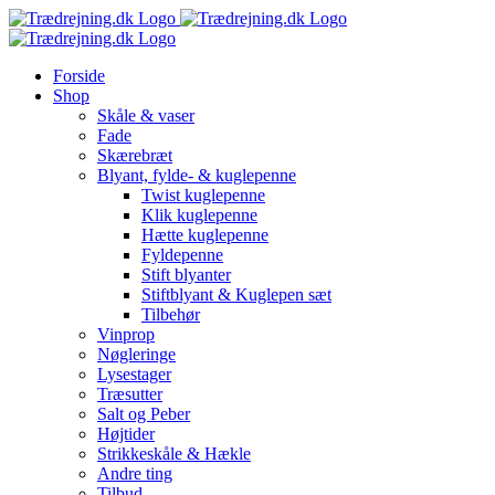
Skip
to
content
Forside
Shop
Skåle & vaser
Fade
Skærebræt
Blyant, fylde- & kuglepenne
Twist kuglepenne
Klik kuglepenne
Hætte kuglepenne
Fyldepenne
Stift blyanter
Stiftblyant & Kuglepen sæt
Tilbehør
Vinprop
Nøgleringe
Lysestager
Træsutter
Salt og Peber
Højtider
Strikkeskåle & Hækle
Andre ting
Tilbud