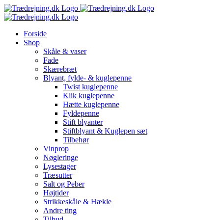
Skip
to
content
Forside
Shop
Skåle & vaser
Fade
Skærebræt
Blyant, fylde- & kuglepenne
Twist kuglepenne
Klik kuglepenne
Hætte kuglepenne
Fyldepenne
Stift blyanter
Stiftblyant & Kuglepen sæt
Tilbehør
Vinprop
Nøgleringe
Lysestager
Træsutter
Salt og Peber
Højtider
Strikkeskåle & Hækle
Andre ting
Tilbud