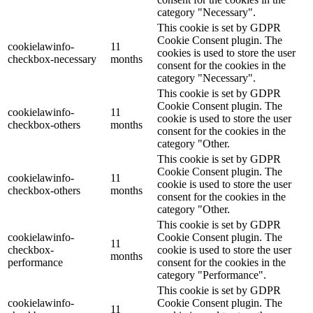
category "Necessary".
This cookie is set by GDPR
Cookie Consent plugin. The
cookielawinfo-
11
cookies is used to store the user
checkbox-necessary
months
consent for the cookies in the
category "Necessary".
This cookie is set by GDPR
Cookie Consent plugin. The
cookielawinfo-
11
cookie is used to store the user
checkbox-others
months
consent for the cookies in the
category "Other.
This cookie is set by GDPR
Cookie Consent plugin. The
cookielawinfo-
11
cookie is used to store the user
checkbox-others
months
consent for the cookies in the
category "Other.
This cookie is set by GDPR
cookielawinfo-
Cookie Consent plugin. The
11
checkbox-
cookie is used to store the user
months
performance
consent for the cookies in the
category "Performance".
This cookie is set by GDPR
cookielawinfo-
Cookie Consent plugin. The
11