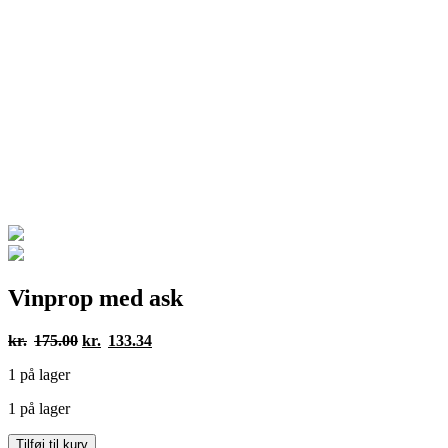
Vinprop med ask
Den
Den
kr.
175.00
kr.
133.34
oprindelige
aktuelle
1 på lager
pris
pris
var:
er:
1 på lager
kr.175.00.
kr.133.34.
Vinprop
Tilføj til kurv