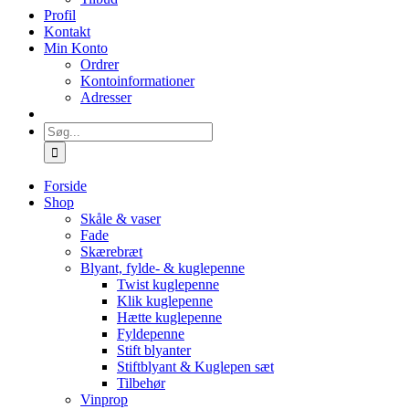
Profil
Kontakt
Min Konto
Ordrer
Kontoinformationer
Adresser
Søg
efter:
Forside
Shop
Skåle & vaser
Fade
Skærebræt
Blyant, fylde- & kuglepenne
Twist kuglepenne
Klik kuglepenne
Hætte kuglepenne
Fyldepenne
Stift blyanter
Stiftblyant & Kuglepen sæt
Tilbehør
Vinprop