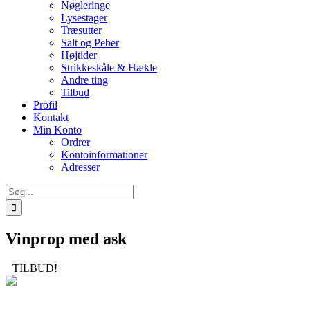
Nøgleringe
Lysestager
Træsutter
Salt og Peber
Højtider
Strikkeskåle & Hækle
Andre ting
Tilbud
Profil
Kontakt
Min Konto
Ordrer
Kontoinformationer
Adresser
Søg
efter:
Vinprop med ask
TILBUD!