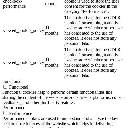
checkbox-
cookie is used to store the user
months
performance
consent for the cookies in the
category "Performance".
The cookie is set by the GDPR
Cookie Consent plugin and is
11
used to store whether or not user
viewed_cookie_policy
months
has consented to the use of
cookies. It does not store any
personal data.
The cookie is set by the GDPR
Cookie Consent plugin and is
11
used to store whether or not user
viewed_cookie_policy
months
has consented to the use of
cookies. It does not store any
personal data.
Functional
Functional
Functional cookies help to perform certain functionalities like
sharing the content of the website on social media platforms, collect
feedbacks, and other third-party features.
Performance
Performance
Performance cookies are used to understand and analyze the key
performance indexes of the website which helps in delivering a