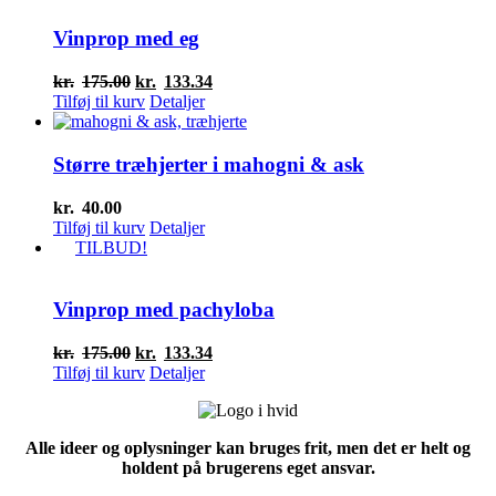
Vinprop med eg
Den
Den
kr.
175.00
kr.
133.34
oprindelige
aktuelle
Tilføj til kurv
Detaljer
pris
pris
var:
er:
kr.175.00.
kr.133.34.
Større træhjerter i mahogni & ask
kr.
40.00
Tilføj til kurv
Detaljer
TILBUD!
Vinprop med pachyloba
Den
Den
kr.
175.00
kr.
133.34
oprindelige
aktuelle
Tilføj til kurv
Detaljer
pris
pris
var:
er:
kr.175.00.
kr.133.34.
Alle ideer og oplysninger kan bruges frit, men det er helt og
holdent på brugerens eget ansvar.