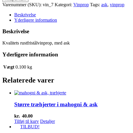
med
Varenummer (SKU):
vin_7
Kategori:
Vinprop
Tags:
ask
,
vinprop
ask
antal
Beskrivelse
Yderligere information
Beskrivelse
Kvalitets rustfristålvinprop, med ask
Yderligere information
Vægt
0.100 kg
Relaterede varer
Større træhjerter i mahogni & ask
kr.
40.00
Tilføj til kurv
Detaljer
TILBUD!