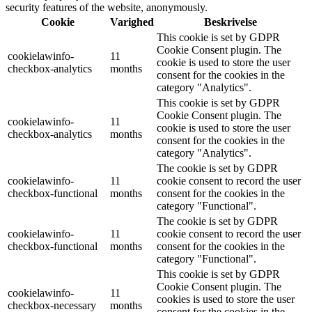
security features of the website, anonymously.
Cookie
Varighed
Beskrivelse
This cookie is set by GDPR
Cookie Consent plugin. The
cookielawinfo-
11
cookie is used to store the user
checkbox-analytics
months
consent for the cookies in the
category "Analytics".
This cookie is set by GDPR
Cookie Consent plugin. The
cookielawinfo-
11
cookie is used to store the user
checkbox-analytics
months
consent for the cookies in the
category "Analytics".
The cookie is set by GDPR
cookielawinfo-
11
cookie consent to record the user
checkbox-functional
months
consent for the cookies in the
category "Functional".
The cookie is set by GDPR
cookielawinfo-
11
cookie consent to record the user
checkbox-functional
months
consent for the cookies in the
category "Functional".
This cookie is set by GDPR
Cookie Consent plugin. The
cookielawinfo-
11
cookies is used to store the user
checkbox-necessary
months
consent for the cookies in the