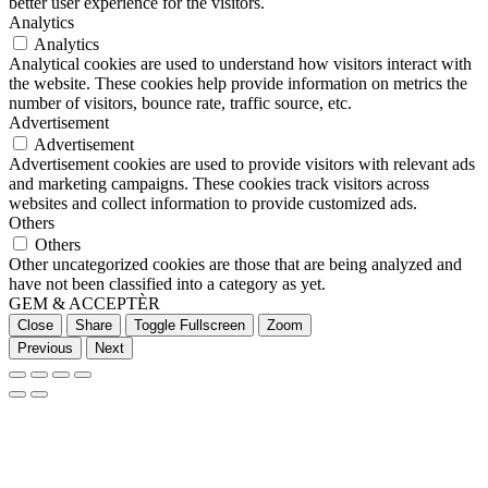
better user experience for the visitors.
Analytics
Analytics
Analytical cookies are used to understand how visitors interact with
the website. These cookies help provide information on metrics the
number of visitors, bounce rate, traffic source, etc.
Advertisement
Advertisement
Advertisement cookies are used to provide visitors with relevant ads
and marketing campaigns. These cookies track visitors across
websites and collect information to provide customized ads.
Others
Others
Other uncategorized cookies are those that are being analyzed and
have not been classified into a category as yet.
GEM & ACCEPTÈR
Close
Share
Toggle Fullscreen
Zoom
Previous
Next
Go
to
Top