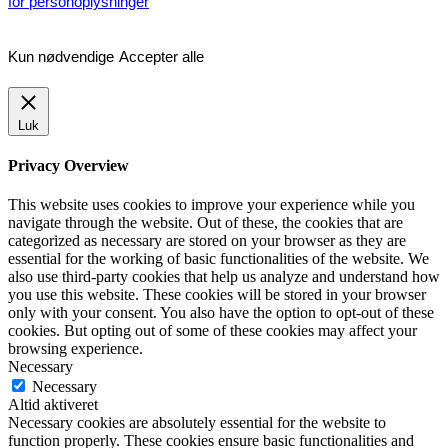
for personoplysninger
Kun nødvendige
Accepter alle
Luk
Privacy Overview
This website uses cookies to improve your experience while you
navigate through the website. Out of these, the cookies that are
categorized as necessary are stored on your browser as they are
essential for the working of basic functionalities of the website. We
also use third-party cookies that help us analyze and understand how
you use this website. These cookies will be stored in your browser
only with your consent. You also have the option to opt-out of these
cookies. But opting out of some of these cookies may affect your
browsing experience.
Necessary
Necessary
Altid aktiveret
Necessary cookies are absolutely essential for the website to
function properly. These cookies ensure basic functionalities and