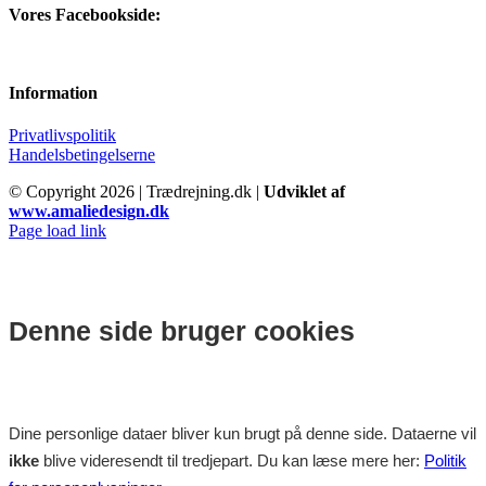
Vores Facebookside:
Information
Privatlivspolitik
Handelsbetingelserne
© Copyright
2026 | Trædrejning.dk |
Udviklet af
www.amaliedesign.dk
Facebook
Instagram
Page load link
Denne side bruger cookies
Dine personlige dataer bliver kun brugt på denne side. Dataerne vil
ikke
blive videresendt til tredjepart. Du kan læse mere her:
Politik