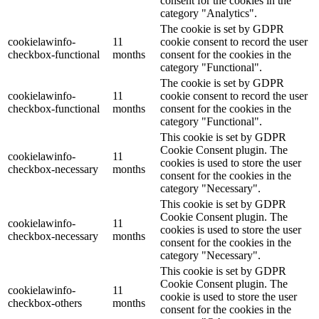
consent for the cookies in the
category "Analytics".
The cookie is set by GDPR
cookielawinfo-
11
cookie consent to record the user
checkbox-functional
months
consent for the cookies in the
category "Functional".
The cookie is set by GDPR
cookielawinfo-
11
cookie consent to record the user
checkbox-functional
months
consent for the cookies in the
category "Functional".
This cookie is set by GDPR
Cookie Consent plugin. The
cookielawinfo-
11
cookies is used to store the user
checkbox-necessary
months
consent for the cookies in the
category "Necessary".
This cookie is set by GDPR
Cookie Consent plugin. The
cookielawinfo-
11
cookies is used to store the user
checkbox-necessary
months
consent for the cookies in the
category "Necessary".
This cookie is set by GDPR
Cookie Consent plugin. The
cookielawinfo-
11
cookie is used to store the user
checkbox-others
months
consent for the cookies in the