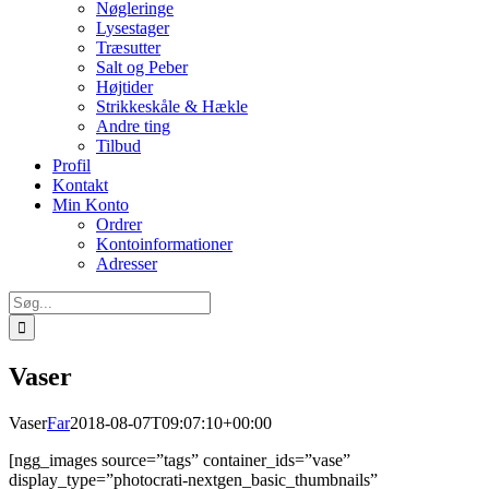
Nøgleringe
Lysestager
Træsutter
Salt og Peber
Højtider
Strikkeskåle & Hækle
Andre ting
Tilbud
Profil
Kontakt
Min Konto
Ordrer
Kontoinformationer
Adresser
Søg
efter:
Vaser
Vaser
Far
2018-08-07T09:07:10+00:00
[ngg_images source=”tags” container_ids=”vase”
display_type=”photocrati-nextgen_basic_thumbnails”