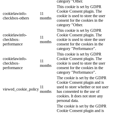
category "Other.
This cookie is set by GDPR
Cookie Consent plugin. The
cookielawinfo-
11
cookie is used to store the user
checkbox-others
months
consent for the cookies in the
category "Other.
This cookie is set by GDPR
cookielawinfo-
Cookie Consent plugin. The
11
checkbox-
cookie is used to store the user
months
performance
consent for the cookies in the
category "Performance".
This cookie is set by GDPR
cookielawinfo-
Cookie Consent plugin. The
11
checkbox-
cookie is used to store the user
months
performance
consent for the cookies in the
category "Performance".
The cookie is set by the GDPR
Cookie Consent plugin and is
11
used to store whether or not user
viewed_cookie_policy
months
has consented to the use of
cookies. It does not store any
personal data.
The cookie is set by the GDPR
Cookie Consent plugin and is