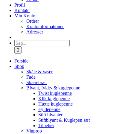
Profil
Kontakt
Min Konto
Ordrer
Kontoinformationer
Adresser
Søg
efter:
Forside
Shop
Skåle & vaser
Fade
Skærebræt
Blyant, fylde- & kuglepenne
Twist kuglepenne
Klik kuglepenne
Hætte kuglepenne
Fyldepenne
Stift blyanter
Stiftblyant & Kuglepen sæt
Tilbehør
Vinprop