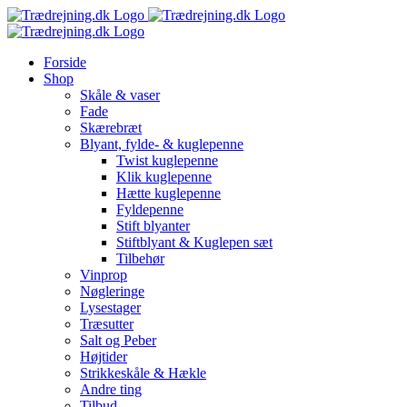
Skip
to
content
Forside
Shop
Skåle & vaser
Fade
Skærebræt
Blyant, fylde- & kuglepenne
Twist kuglepenne
Klik kuglepenne
Hætte kuglepenne
Fyldepenne
Stift blyanter
Stiftblyant & Kuglepen sæt
Tilbehør
Vinprop
Nøgleringe
Lysestager
Træsutter
Salt og Peber
Højtider
Strikkeskåle & Hækle
Andre ting
Tilbud