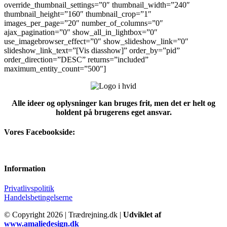
override_thumbnail_settings=”0″ thumbnail_width=”240″
thumbnail_height=”160″ thumbnail_crop=”1″
images_per_page=”20″ number_of_columns=”0″
ajax_pagination=”0″ show_all_in_lightbox=”0″
use_imagebrowser_effect=”0″ show_slideshow_link=”0″
slideshow_link_text=”[Vis diasshow]” order_by=”pid”
order_direction=”DESC” returns=”included”
maximum_entity_count=”500″]
Alle ideer og oplysninger kan bruges frit, men det er helt og
holdent på brugerens eget ansvar.
Vores Facebookside:
Information
Privatlivspolitik
Handelsbetingelserne
© Copyright
2026 | Trædrejning.dk |
Udviklet af
www.amaliedesign.dk