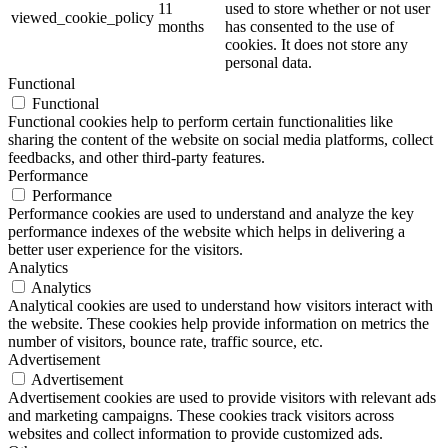
11
used to store whether or not user
viewed_cookie_policy
months
has consented to the use of
cookies. It does not store any
personal data.
Functional
Functional
Functional cookies help to perform certain functionalities like
sharing the content of the website on social media platforms, collect
feedbacks, and other third-party features.
Performance
Performance
Performance cookies are used to understand and analyze the key
performance indexes of the website which helps in delivering a
better user experience for the visitors.
Analytics
Analytics
Analytical cookies are used to understand how visitors interact with
the website. These cookies help provide information on metrics the
number of visitors, bounce rate, traffic source, etc.
Advertisement
Advertisement
Advertisement cookies are used to provide visitors with relevant ads
and marketing campaigns. These cookies track visitors across
websites and collect information to provide customized ads.