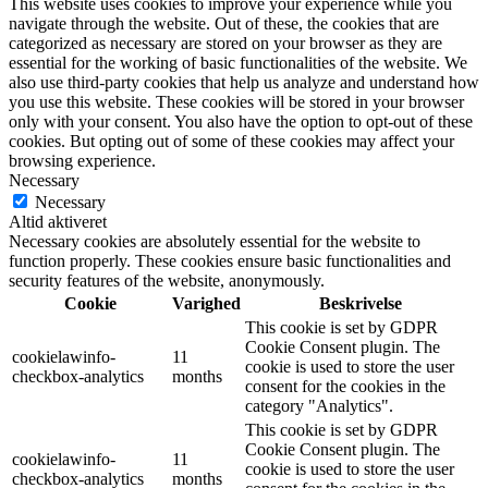
This website uses cookies to improve your experience while you
navigate through the website. Out of these, the cookies that are
categorized as necessary are stored on your browser as they are
essential for the working of basic functionalities of the website. We
also use third-party cookies that help us analyze and understand how
you use this website. These cookies will be stored in your browser
only with your consent. You also have the option to opt-out of these
cookies. But opting out of some of these cookies may affect your
browsing experience.
Necessary
Necessary
Altid aktiveret
Necessary cookies are absolutely essential for the website to
function properly. These cookies ensure basic functionalities and
security features of the website, anonymously.
Cookie
Varighed
Beskrivelse
This cookie is set by GDPR
Cookie Consent plugin. The
cookielawinfo-
11
cookie is used to store the user
checkbox-analytics
months
consent for the cookies in the
category "Analytics".
This cookie is set by GDPR
Cookie Consent plugin. The
cookielawinfo-
11
cookie is used to store the user
checkbox-analytics
months