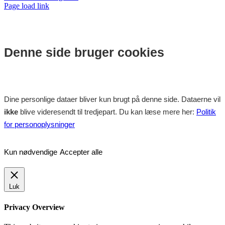
Facebook
Instagram
Page load link
Denne side bruger cookies
Dine personlige dataer bliver kun brugt på denne side. Dataerne vil
ikke
blive videresendt til tredjepart. Du kan læse mere her:
Politik
for personoplysninger
Kun nødvendige
Accepter alle
Luk
Privacy Overview