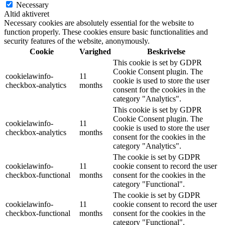
Necessary
Altid aktiveret
Necessary cookies are absolutely essential for the website to
function properly. These cookies ensure basic functionalities and
security features of the website, anonymously.
Cookie
Varighed
Beskrivelse
This cookie is set by GDPR
Cookie Consent plugin. The
cookielawinfo-
11
cookie is used to store the user
checkbox-analytics
months
consent for the cookies in the
category "Analytics".
This cookie is set by GDPR
Cookie Consent plugin. The
cookielawinfo-
11
cookie is used to store the user
checkbox-analytics
months
consent for the cookies in the
category "Analytics".
The cookie is set by GDPR
cookielawinfo-
11
cookie consent to record the user
checkbox-functional
months
consent for the cookies in the
category "Functional".
The cookie is set by GDPR
cookielawinfo-
11
cookie consent to record the user
checkbox-functional
months
consent for the cookies in the
category "Functional".