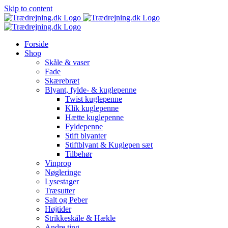
Skip to content
Forside
Shop
Skåle & vaser
Fade
Skærebræt
Blyant, fylde- & kuglepenne
Twist kuglepenne
Klik kuglepenne
Hætte kuglepenne
Fyldepenne
Stift blyanter
Stiftblyant & Kuglepen sæt
Tilbehør
Vinprop
Nøgleringe
Lysestager
Træsutter
Salt og Peber
Højtider
Strikkeskåle & Hækle
Andre ting