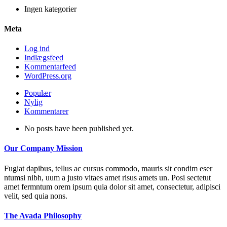
Ingen kategorier
Meta
Log ind
Indlægsfeed
Kommentarfeed
WordPress.org
Populær
Nylig
Kommentarer
No posts have been published yet.
Our Company Mission
Fugiat dapibus, tellus ac cursus commodo, mauris sit condim eser
ntumsi nibh, uum a justo vitaes amet risus amets un. Posi sectetut
amet fermntum orem ipsum quia dolor sit amet, consectetur, adipisci
velit, sed quia nons.
The Avada Philosophy