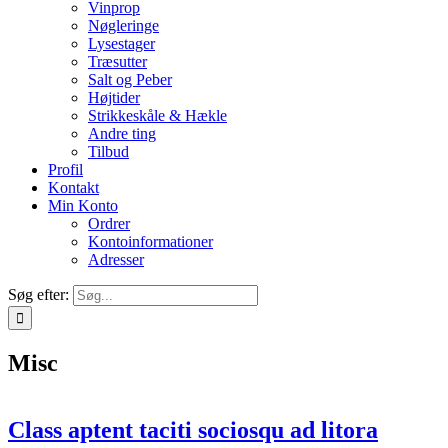
Vinprop
Nøgleringe
Lysestager
Træsutter
Salt og Peber
Højtider
Strikkeskåle & Hækle
Andre ting
Tilbud
Profil
Kontakt
Min Konto
Ordrer
Kontoinformationer
Adresser
Søg efter:
Misc
Class aptent taciti sociosqu ad litora