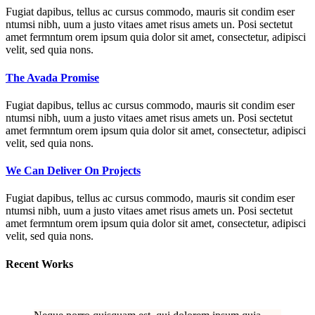
Fugiat dapibus, tellus ac cursus commodo, mauris sit condim eser
ntumsi nibh, uum a justo vitaes amet risus amets un. Posi sectetut
amet fermntum orem ipsum quia dolor sit amet, consectetur, adipisci
velit, sed quia nons.
The Avada Promise
Fugiat dapibus, tellus ac cursus commodo, mauris sit condim eser
ntumsi nibh, uum a justo vitaes amet risus amets un. Posi sectetut
amet fermntum orem ipsum quia dolor sit amet, consectetur, adipisci
velit, sed quia nons.
We Can Deliver On Projects
Fugiat dapibus, tellus ac cursus commodo, mauris sit condim eser
ntumsi nibh, uum a justo vitaes amet risus amets un. Posi sectetut
amet fermntum orem ipsum quia dolor sit amet, consectetur, adipisci
velit, sed quia nons.
Recent Works