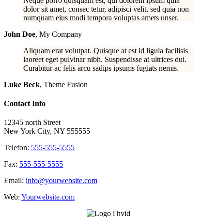
Neque porro quisquam est, qui dolorem ipsum quia
dolor sit amet, consec tetur, adipisci velit, sed quia non
numquam eius modi tempora voluptas amets unser.
John Doe
,
My Company
Aliquam erat volutpat. Quisque at est id ligula facilisis
laoreet eget pulvinar nibh. Suspendisse at ultrices dui.
Curabitur ac felis arcu sadips ipsums fugiats nemis.
Luke Beck
,
Theme Fusion
Contact Info
12345 north Street
New York City, NY 555555
Telefon:
555-555-5555
Fax:
555-555-5555
Email:
info@yourwebsite.com
Web:
Yourwebsite.com