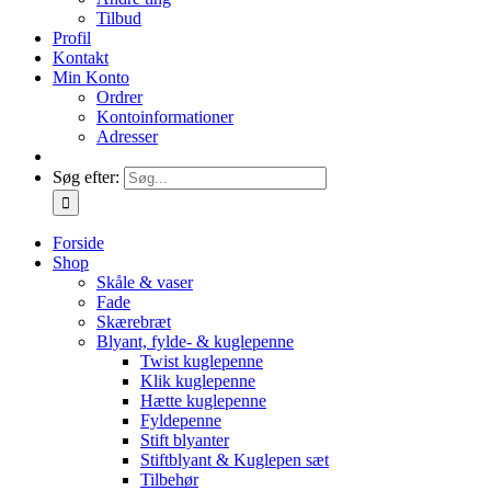
Tilbud
Profil
Kontakt
Min Konto
Ordrer
Kontoinformationer
Adresser
Søg efter:
Forside
Shop
Skåle & vaser
Fade
Skærebræt
Blyant, fylde- & kuglepenne
Twist kuglepenne
Klik kuglepenne
Hætte kuglepenne
Fyldepenne
Stift blyanter
Stiftblyant & Kuglepen sæt
Tilbehør