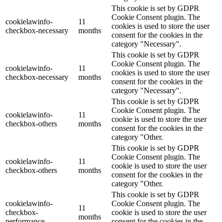
This cookie is set by GDPR
Cookie Consent plugin. The
cookielawinfo-
11
cookies is used to store the user
checkbox-necessary
months
consent for the cookies in the
category "Necessary".
This cookie is set by GDPR
Cookie Consent plugin. The
cookielawinfo-
11
cookies is used to store the user
checkbox-necessary
months
consent for the cookies in the
category "Necessary".
This cookie is set by GDPR
Cookie Consent plugin. The
cookielawinfo-
11
cookie is used to store the user
checkbox-others
months
consent for the cookies in the
category "Other.
This cookie is set by GDPR
Cookie Consent plugin. The
cookielawinfo-
11
cookie is used to store the user
checkbox-others
months
consent for the cookies in the
category "Other.
This cookie is set by GDPR
cookielawinfo-
Cookie Consent plugin. The
11
checkbox-
cookie is used to store the user
months
performance
consent for the cookies in the