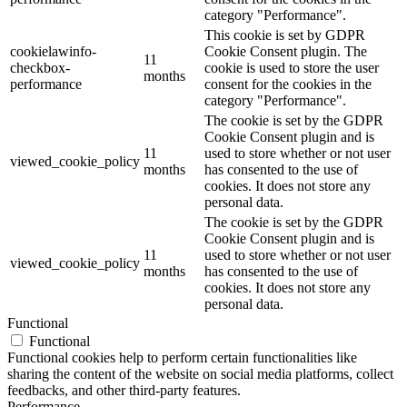
category "Performance".
This cookie is set by GDPR
cookielawinfo-
Cookie Consent plugin. The
11
checkbox-
cookie is used to store the user
months
performance
consent for the cookies in the
category "Performance".
The cookie is set by the GDPR
Cookie Consent plugin and is
11
used to store whether or not user
viewed_cookie_policy
months
has consented to the use of
cookies. It does not store any
personal data.
The cookie is set by the GDPR
Cookie Consent plugin and is
11
used to store whether or not user
viewed_cookie_policy
months
has consented to the use of
cookies. It does not store any
personal data.
Functional
Functional
Functional cookies help to perform certain functionalities like
sharing the content of the website on social media platforms, collect
feedbacks, and other third-party features.
Performance