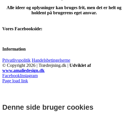
Alle ideer og oplysninger kan bruges frit, men det er helt og
holdent på brugerens eget ansvar.
Vores Facebookside:
Information
Privatlivspolitik
Handelsbetingelserne
© Copyright
2026 | Trædrejning.dk |
Udviklet af
www.amaliedesign.dk
Facebook
Instagram
Page load link
Denne side bruger cookies