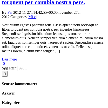
torquent per conubia nostra pers.
By
Far
|
2012-11-27T14:42:55+00:00
november 27th,
2012
|
Categories:
Misc
|
Vestibulum egestas pharetra felis. Class aptent taciti sociosqu ad
litora torquent per conubia nostra, per inceptos himenaeos.
Suspendisse dignissim bibendum lectus, quis ornare tortor
elementum quis. Aenean semper vehicula elementum. Nulla massa
est, faucibus non semper quis, laoreet et sapien. Suspendisse massa
odio, aliquet nec commodo et, venenatis ut velit. Pellentesque
mauris lorem, dictum vitae feugiat [...]
Læs mere
0
Søg efter:
Seneste kommentarer
Arkiver
Kategorier