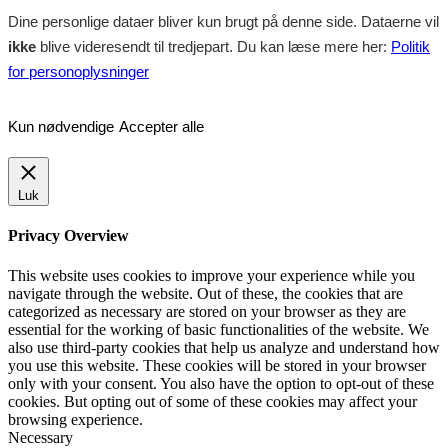
Dine personlige dataer bliver kun brugt på denne side. Dataerne vil
ikke
blive videresendt til tredjepart. Du kan læse mere her:
Politik
for personoplysninger
Kun nødvendige
Accepter alle
Luk
Privacy Overview
This website uses cookies to improve your experience while you
navigate through the website. Out of these, the cookies that are
categorized as necessary are stored on your browser as they are
essential for the working of basic functionalities of the website. We
also use third-party cookies that help us analyze and understand how
you use this website. These cookies will be stored in your browser
only with your consent. You also have the option to opt-out of these
cookies. But opting out of some of these cookies may affect your
browsing experience.
Necessary