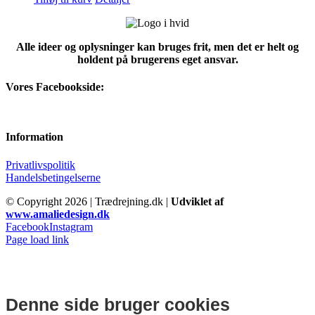
Alle ideer og oplysninger kan bruges frit, men det er helt og
holdent på brugerens eget ansvar.
Vores Facebookside:
Information
Privatlivspolitik
Handelsbetingelserne
© Copyright
2026 | Trædrejning.dk |
Udviklet af
www.amaliedesign.dk
Facebook
Instagram
Page load link
Denne side bruger cookies