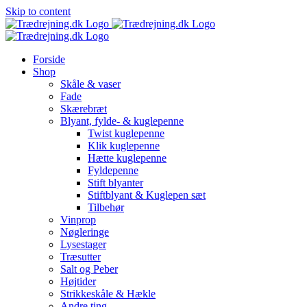
Skip to content
Forside
Shop
Skåle & vaser
Fade
Skærebræt
Blyant, fylde- & kuglepenne
Twist kuglepenne
Klik kuglepenne
Hætte kuglepenne
Fyldepenne
Stift blyanter
Stiftblyant & Kuglepen sæt
Tilbehør
Vinprop
Nøgleringe
Lysestager
Træsutter
Salt og Peber
Højtider
Strikkeskåle & Hækle
Andre ting