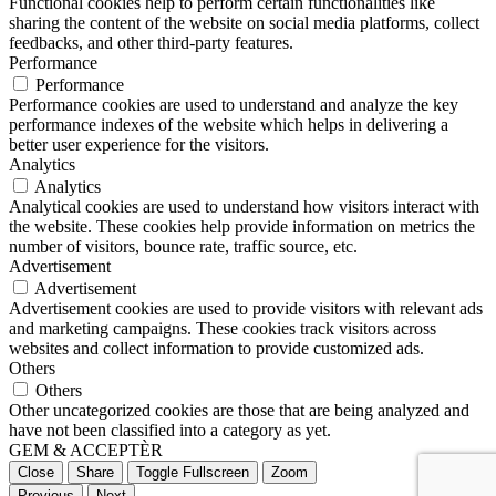
Functional cookies help to perform certain functionalities like
sharing the content of the website on social media platforms, collect
feedbacks, and other third-party features.
Performance
Performance
Performance cookies are used to understand and analyze the key
performance indexes of the website which helps in delivering a
better user experience for the visitors.
Analytics
Analytics
Analytical cookies are used to understand how visitors interact with
the website. These cookies help provide information on metrics the
number of visitors, bounce rate, traffic source, etc.
Advertisement
Advertisement
Advertisement cookies are used to provide visitors with relevant ads
and marketing campaigns. These cookies track visitors across
websites and collect information to provide customized ads.
Others
Others
Other uncategorized cookies are those that are being analyzed and
have not been classified into a category as yet.
GEM & ACCEPTÈR
Close
Share
Toggle Fullscreen
Zoom
Previous
Next