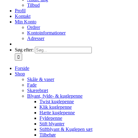
Tilbud
Profil
Kontakt
Min Konto
Ordrer
Kontoinformationer
Adresser
Søg efter:
Forside
Shop
Skåle & vaser
Fade
Skærebræt
Blyant, fylde- & kuglepenne
Twist kuglepenne
Klik kuglepenne
Hætte kuglepenne
Fyldepenne
Stift blyanter
Stiftblyant & Kuglepen sæt
Tilbehør