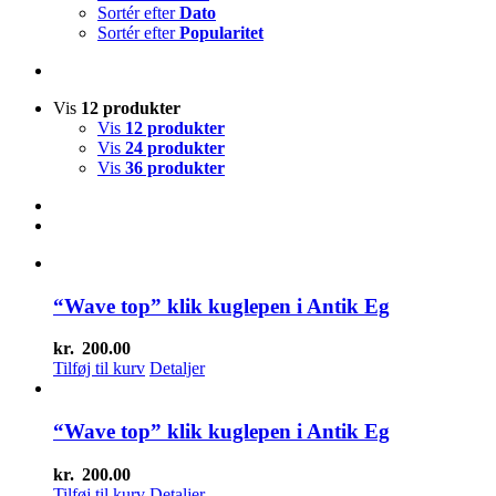
Sortér efter
Dato
Sortér efter
Popularitet
Vis
12 produkter
Vis
12 produkter
Vis
24 produkter
Vis
36 produkter
“Wave top” klik kuglepen i Antik Eg
kr.
200.00
Tilføj til kurv
Detaljer
“Wave top” klik kuglepen i Antik Eg
kr.
200.00
Tilføj til kurv
Detaljer