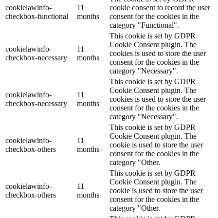
cookielawinfo-
11
cookie consent to record the user
checkbox-functional
months
consent for the cookies in the
category "Functional".
This cookie is set by GDPR
Cookie Consent plugin. The
cookielawinfo-
11
cookies is used to store the user
checkbox-necessary
months
consent for the cookies in the
category "Necessary".
This cookie is set by GDPR
Cookie Consent plugin. The
cookielawinfo-
11
cookies is used to store the user
checkbox-necessary
months
consent for the cookies in the
category "Necessary".
This cookie is set by GDPR
Cookie Consent plugin. The
cookielawinfo-
11
cookie is used to store the user
checkbox-others
months
consent for the cookies in the
category "Other.
This cookie is set by GDPR
Cookie Consent plugin. The
cookielawinfo-
11
cookie is used to store the user
checkbox-others
months
consent for the cookies in the
category "Other.