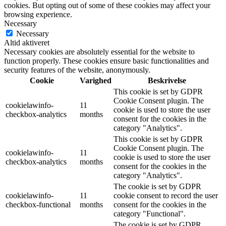
cookies. But opting out of some of these cookies may affect your
browsing experience.
Necessary
Necessary
Altid aktiveret
Necessary cookies are absolutely essential for the website to
function properly. These cookies ensure basic functionalities and
security features of the website, anonymously.
Cookie
Varighed
Beskrivelse
This cookie is set by GDPR
Cookie Consent plugin. The
cookielawinfo-
11
cookie is used to store the user
checkbox-analytics
months
consent for the cookies in the
category "Analytics".
This cookie is set by GDPR
Cookie Consent plugin. The
cookielawinfo-
11
cookie is used to store the user
checkbox-analytics
months
consent for the cookies in the
category "Analytics".
The cookie is set by GDPR
cookielawinfo-
11
cookie consent to record the user
checkbox-functional
months
consent for the cookies in the
category "Functional".
The cookie is set by GDPR