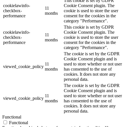
This cookie is set by GDPR
cookielawinfo-
Cookie Consent plugin. The
11
checkbox-
cookie is used to store the user
months
performance
consent for the cookies in the
category "Performance".
This cookie is set by GDPR
cookielawinfo-
Cookie Consent plugin. The
11
checkbox-
cookie is used to store the user
months
performance
consent for the cookies in the
category "Performance".
The cookie is set by the GDPR
Cookie Consent plugin and is
11
used to store whether or not user
viewed_cookie_policy
months
has consented to the use of
cookies. It does not store any
personal data.
The cookie is set by the GDPR
Cookie Consent plugin and is
11
used to store whether or not user
viewed_cookie_policy
months
has consented to the use of
cookies. It does not store any
personal data.
Functional
Functional