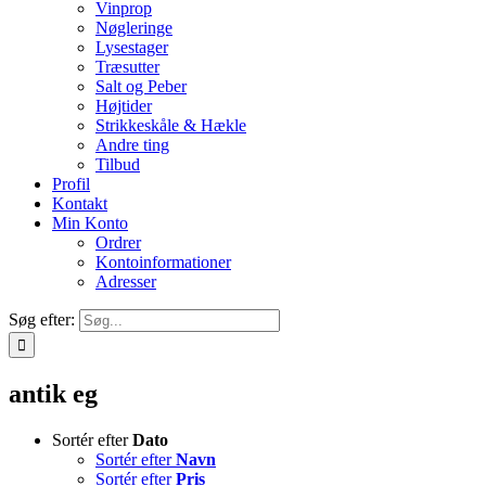
Vinprop
Nøgleringe
Lysestager
Træsutter
Salt og Peber
Højtider
Strikkeskåle & Hækle
Andre ting
Tilbud
Profil
Kontakt
Min Konto
Ordrer
Kontoinformationer
Adresser
Søg efter:
antik eg
Sortér efter
Dato
Sortér efter
Navn
Sortér efter
Pris