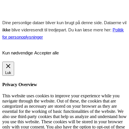
Dine personlige dataer bliver kun brugt på denne side. Dataerne vil
ikke
blive videresendt til tredjepart. Du kan læse mere her:
Politik
for personoplysninger
Kun nødvendige
Accepter alle
Luk
Privacy Overview
This website uses cookies to improve your experience while you
navigate through the website. Out of these, the cookies that are
categorized as necessary are stored on your browser as they are
essential for the working of basic functionalities of the website. We
also use third-party cookies that help us analyze and understand how
you use this website. These cookies will be stored in your browser
only with your consent. You also have the option to opt-out of these