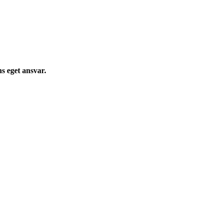
s eget ansvar.