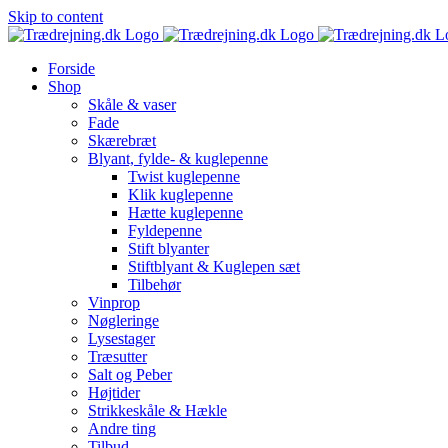
Skip to content
Forside
Shop
Skåle & vaser
Fade
Skærebræt
Blyant, fylde- & kuglepenne
Twist kuglepenne
Klik kuglepenne
Hætte kuglepenne
Fyldepenne
Stift blyanter
Stiftblyant & Kuglepen sæt
Tilbehør
Vinprop
Nøgleringe
Lysestager
Træsutter
Salt og Peber
Højtider
Strikkeskåle & Hækle
Andre ting
Tilbud