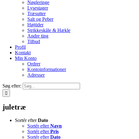
Nøgleringe
Lysestager
Træsutter
Salt og Peber
Højtider
Strikkeskåle & Hækle
Andre ting
Tilbud
Profil
Kontakt
Min Konto
Ordrer
Kontoinformationer
Adresser
Søg efter:
juletræ
Sortér efter
Dato
Sortér efter
Navn
Sortér efter
Pris
Sortér efter
Dato