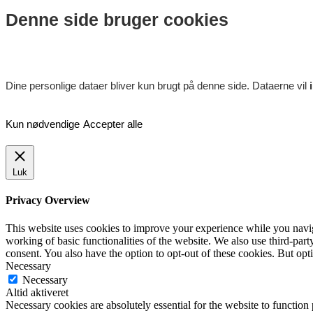
Denne side bruger cookies
Dine personlige dataer bliver kun brugt på denne side. Dataerne vil
Kun nødvendige
Accepter alle
Luk
Privacy Overview
This website uses cookies to improve your experience while you navigat
working of basic functionalities of the website. We also use third-pa
consent. You also have the option to opt-out of these cookies. But op
Necessary
Necessary
Altid aktiveret
Necessary cookies are absolutely essential for the website to function