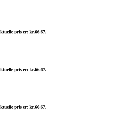
tuelle pris er: kr.66.67.
tuelle pris er: kr.66.67.
tuelle pris er: kr.66.67.