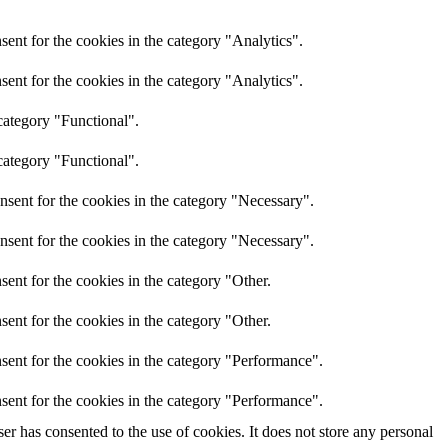
ent for the cookies in the category "Analytics".
ent for the cookies in the category "Analytics".
category "Functional".
category "Functional".
nsent for the cookies in the category "Necessary".
nsent for the cookies in the category "Necessary".
ent for the cookies in the category "Other.
ent for the cookies in the category "Other.
sent for the cookies in the category "Performance".
sent for the cookies in the category "Performance".
r has consented to the use of cookies. It does not store any personal