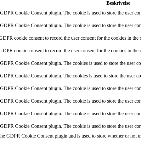
Beskrivelse
y GDPR Cookie Consent plugin. The cookie is used to store the user cons
y GDPR Cookie Consent plugin. The cookie is used to store the user cons
 GDPR cookie consent to record the user consent for the cookies in the 
 GDPR cookie consent to record the user consent for the cookies in the 
y GDPR Cookie Consent plugin. The cookies is used to store the user co
y GDPR Cookie Consent plugin. The cookies is used to store the user co
y GDPR Cookie Consent plugin. The cookie is used to store the user cons
y GDPR Cookie Consent plugin. The cookie is used to store the user cons
y GDPR Cookie Consent plugin. The cookie is used to store the user con
y GDPR Cookie Consent plugin. The cookie is used to store the user con
 the GDPR Cookie Consent plugin and is used to store whether or not use