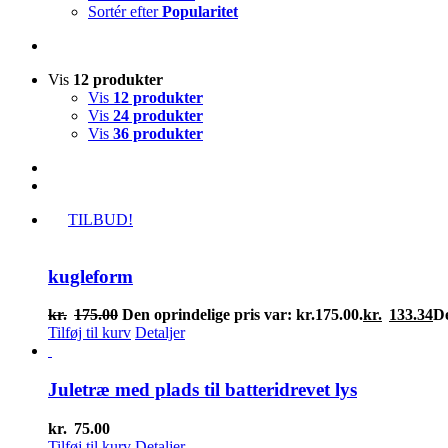
Sortér efter
Popularitet
Vis
12 produkter
Vis
12 produkter
Vis
24 produkter
Vis
36 produkter
TILBUD!
kugleform
kr.
175.00
Den oprindelige pris var: kr.175.00.
kr.
133.34
De
Tilføj til kurv
Detaljer
Juletræ med plads til batteridrevet lys
kr.
75.00
Tilføj til kurv
Detaljer