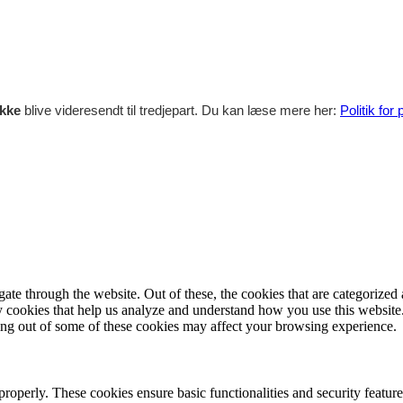
ikke
blive videresendt til tredjepart. Du kan læse mere her:
Politik for
e through the website. Out of these, the cookies that are categorized a
rty cookies that help us analyze and understand how you use this websit
ting out of some of these cookies may affect your browsing experience.
 properly. These cookies ensure basic functionalities and security featu