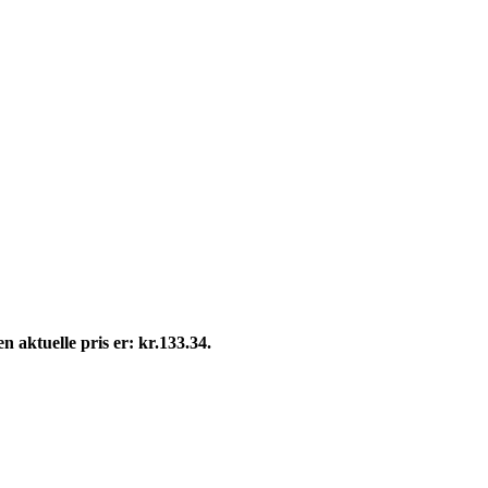
n aktuelle pris er: kr.133.34.