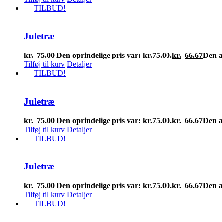
TILBUD!
Juletræ
kr.
75.00
Den oprindelige pris var: kr.75.00.
kr.
66.67
Den ak
Tilføj til kurv
Detaljer
TILBUD!
Juletræ
kr.
75.00
Den oprindelige pris var: kr.75.00.
kr.
66.67
Den ak
Tilføj til kurv
Detaljer
TILBUD!
Juletræ
kr.
75.00
Den oprindelige pris var: kr.75.00.
kr.
66.67
Den ak
Tilføj til kurv
Detaljer
TILBUD!