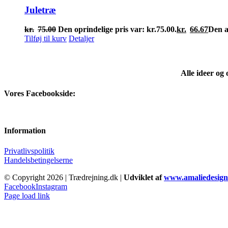
Juletræ
kr.
75.00
Den oprindelige pris var: kr.75.00.
kr.
66.67
Den ak
Tilføj til kurv
Detaljer
Alle ideer og
Vores Facebookside:
Information
Privatlivspolitik
Handelsbetingelserne
© Copyright
2026 | Trædrejning.dk |
Udviklet af
www.amaliedesign
Facebook
Instagram
Page load link