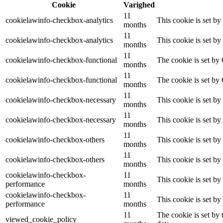
Cookie
Varighed
11
cookielawinfo-checkbox-analytics
This cookie is set b
months
11
cookielawinfo-checkbox-analytics
This cookie is set b
months
11
cookielawinfo-checkbox-functional
The cookie is set by
months
11
cookielawinfo-checkbox-functional
The cookie is set by
months
11
cookielawinfo-checkbox-necessary
This cookie is set b
months
11
cookielawinfo-checkbox-necessary
This cookie is set b
months
11
cookielawinfo-checkbox-others
This cookie is set b
months
11
cookielawinfo-checkbox-others
This cookie is set b
months
cookielawinfo-checkbox-
11
This cookie is set b
performance
months
cookielawinfo-checkbox-
11
This cookie is set b
performance
months
11
The cookie is set by
viewed_cookie_policy