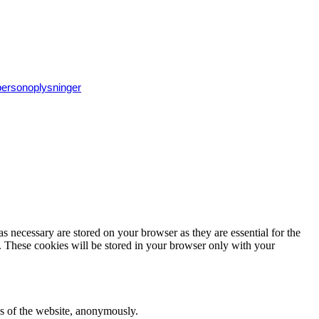
 personoplysninger
s necessary are stored on your browser as they are essential for the
e. These cookies will be stored in your browser only with your
res of the website, anonymously.