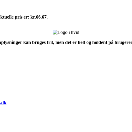
tuelle pris er: kr.66.67.
 oplysninger kan bruges frit, men det er helt og holdent på brugeren
.dk