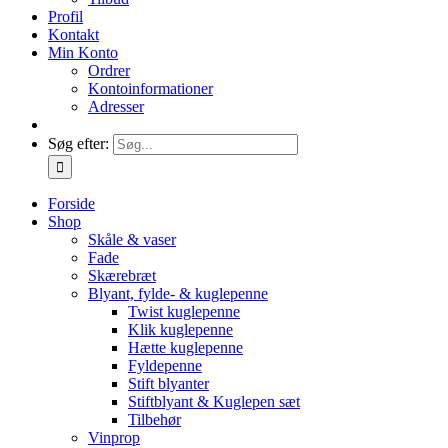
Profil
Kontakt
Min Konto
Ordrer
Kontoinformationer
Adresser
Søg efter:
Forside
Shop
Skåle & vaser
Fade
Skærebræt
Blyant, fylde- & kuglepenne
Twist kuglepenne
Klik kuglepenne
Hætte kuglepenne
Fyldepenne
Stift blyanter
Stiftblyant & Kuglepen sæt
Tilbehør
Vinprop