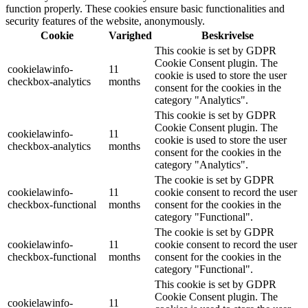
function properly. These cookies ensure basic functionalities and
security features of the website, anonymously.
Cookie
Varighed
Beskrivelse
This cookie is set by GDPR
Cookie Consent plugin. The
cookielawinfo-
11
cookie is used to store the user
checkbox-analytics
months
consent for the cookies in the
category "Analytics".
This cookie is set by GDPR
Cookie Consent plugin. The
cookielawinfo-
11
cookie is used to store the user
checkbox-analytics
months
consent for the cookies in the
category "Analytics".
The cookie is set by GDPR
cookielawinfo-
11
cookie consent to record the user
checkbox-functional
months
consent for the cookies in the
category "Functional".
The cookie is set by GDPR
cookielawinfo-
11
cookie consent to record the user
checkbox-functional
months
consent for the cookies in the
category "Functional".
This cookie is set by GDPR
Cookie Consent plugin. The
cookielawinfo-
11