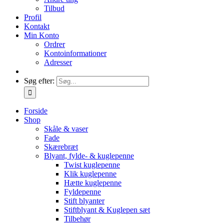
Tilbud
Profil
Kontakt
Min Konto
Ordrer
Kontoinformationer
Adresser
Søg efter:
Forside
Shop
Skåle & vaser
Fade
Skærebræt
Blyant, fylde- & kuglepenne
Twist kuglepenne
Klik kuglepenne
Hætte kuglepenne
Fyldepenne
Stift blyanter
Stiftblyant & Kuglepen sæt
Tilbehør