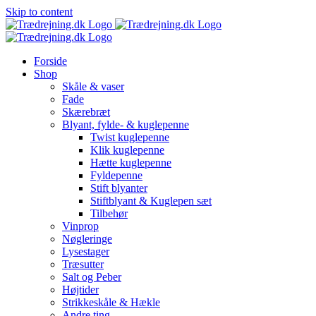
Skip to content
Forside
Shop
Skåle & vaser
Fade
Skærebræt
Blyant, fylde- & kuglepenne
Twist kuglepenne
Klik kuglepenne
Hætte kuglepenne
Fyldepenne
Stift blyanter
Stiftblyant & Kuglepen sæt
Tilbehør
Vinprop
Nøgleringe
Lysestager
Træsutter
Salt og Peber
Højtider
Strikkeskåle & Hækle
Andre ting