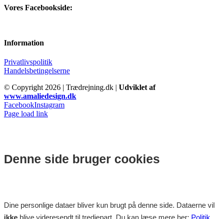
Vores Facebookside:
Information
Privatlivspolitik
Handelsbetingelserne
© Copyright
2026 | Trædrejning.dk |
Udviklet af
www.amaliedesign.dk
Facebook
Instagram
Page load link
Denne side bruger cookies
Dine personlige dataer bliver kun brugt på denne side. Dataerne vil
ikke
blive videresendt til tredjepart. Du kan læse mere her:
Politik