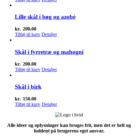
Lille skål i bøg og azobé
kr.
200.00
Tilføj til kurv
Detaljer
Skål i fyrretræ og mahogni
kr.
200.00
Tilføj til kurv
Detaljer
Skål i birk
kr.
150.00
Tilføj til kurv
Detaljer
Alle ideer og oplysninger kan bruges frit, men det er helt og
holdent på brugerens eget ansvar.