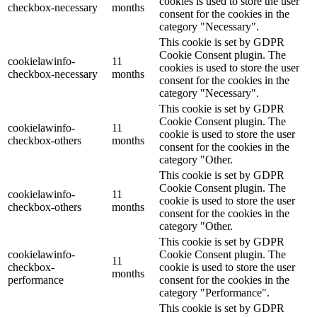
cookies is used to store the user
checkbox-necessary
months
consent for the cookies in the
category "Necessary".
This cookie is set by GDPR
Cookie Consent plugin. The
cookielawinfo-
11
cookies is used to store the user
checkbox-necessary
months
consent for the cookies in the
category "Necessary".
This cookie is set by GDPR
Cookie Consent plugin. The
cookielawinfo-
11
cookie is used to store the user
checkbox-others
months
consent for the cookies in the
category "Other.
This cookie is set by GDPR
Cookie Consent plugin. The
cookielawinfo-
11
cookie is used to store the user
checkbox-others
months
consent for the cookies in the
category "Other.
This cookie is set by GDPR
cookielawinfo-
Cookie Consent plugin. The
11
checkbox-
cookie is used to store the user
months
performance
consent for the cookies in the
category "Performance".
This cookie is set by GDPR