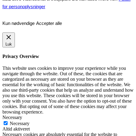
for personoplysninger
Kun nødvendige
Accepter alle
Luk
Privacy Overview
This website uses cookies to improve your experience while you
navigate through the website. Out of these, the cookies that are
categorized as necessary are stored on your browser as they are
essential for the working of basic functionalities of the website. We
also use third-party cookies that help us analyze and understand how
you use this website. These cookies will be stored in your browser
only with your consent. You also have the option to opt-out of these
cookies. But opting out of some of these cookies may affect your
browsing experience.
Necessary
Necessary
Altid aktiveret
Necessary cookies are absolutely essential for the website to