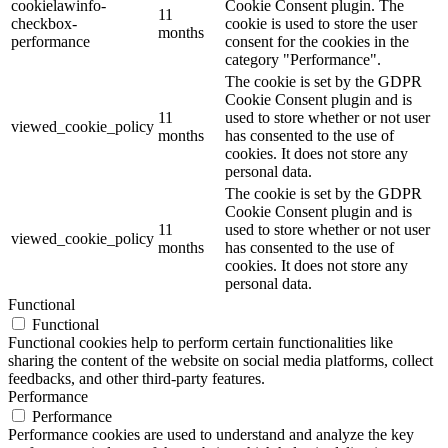
cookielawinfo-
Cookie Consent plugin. The
11
checkbox-
cookie is used to store the user
months
performance
consent for the cookies in the
category "Performance".
The cookie is set by the GDPR
Cookie Consent plugin and is
11
used to store whether or not user
viewed_cookie_policy
months
has consented to the use of
cookies. It does not store any
personal data.
The cookie is set by the GDPR
Cookie Consent plugin and is
11
used to store whether or not user
viewed_cookie_policy
months
has consented to the use of
cookies. It does not store any
personal data.
Functional
Functional
Functional cookies help to perform certain functionalities like
sharing the content of the website on social media platforms, collect
feedbacks, and other third-party features.
Performance
Performance
Performance cookies are used to understand and analyze the key