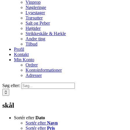
Vinprop
Nøgleringe
Lysestager
Træsutter
Salt og Peber
Højtider
Strikkeskåle & Hækle
Andre ting
Tilbud
Profil
Kontakt
Min Konto
Ordrer
Kontoinformationer
Adresser
Søg efter:
skål
Sortér efter
Dato
Sortér efter
Navn
Sortér efter
Pris