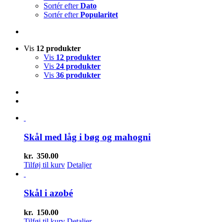
Sortér efter
Dato
Sortér efter
Popularitet
Vis
12 produkter
Vis
12 produkter
Vis
24 produkter
Vis
36 produkter
Skål med låg i bøg og mahogni
kr.
350.00
Tilføj til kurv
Detaljer
Skål i azobé
kr.
150.00
Tilføj til kurv
Detaljer