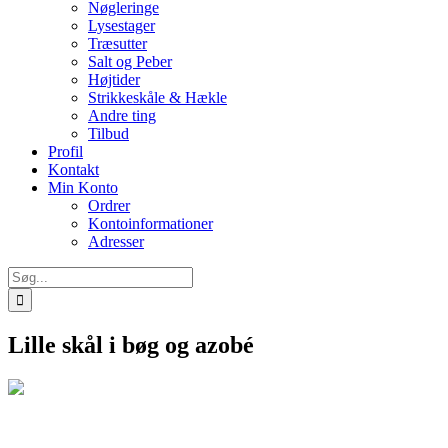
Nøgleringe
Lysestager
Træsutter
Salt og Peber
Højtider
Strikkeskåle & Hækle
Andre ting
Tilbud
Profil
Kontakt
Min Konto
Ordrer
Kontoinformationer
Adresser
Søg
efter:
Lille skål i bøg og azobé