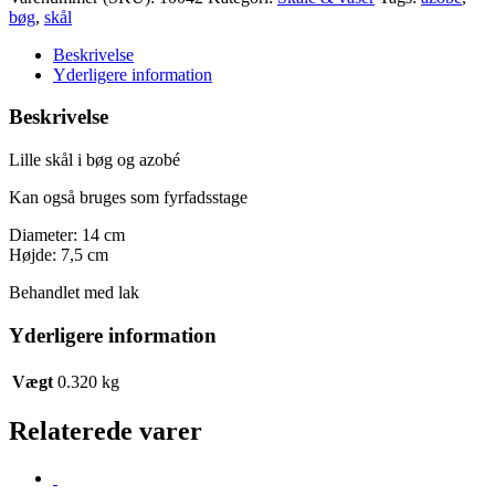
i
bøg
,
skål
bøg
og
Beskrivelse
azobé
Yderligere information
antal
Beskrivelse
Lille skål i bøg og azobé
Kan også bruges som fyrfadsstage
Diameter: 14 cm
Højde: 7,5 cm
Behandlet med lak
Yderligere information
Vægt
0.320 kg
Relaterede varer