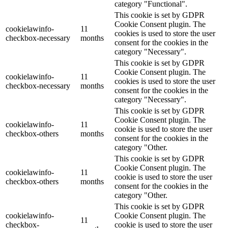
category "Functional".
This cookie is set by GDPR
Cookie Consent plugin. The
cookielawinfo-
11
cookies is used to store the user
checkbox-necessary
months
consent for the cookies in the
category "Necessary".
This cookie is set by GDPR
Cookie Consent plugin. The
cookielawinfo-
11
cookies is used to store the user
checkbox-necessary
months
consent for the cookies in the
category "Necessary".
This cookie is set by GDPR
Cookie Consent plugin. The
cookielawinfo-
11
cookie is used to store the user
checkbox-others
months
consent for the cookies in the
category "Other.
This cookie is set by GDPR
Cookie Consent plugin. The
cookielawinfo-
11
cookie is used to store the user
checkbox-others
months
consent for the cookies in the
category "Other.
This cookie is set by GDPR
cookielawinfo-
Cookie Consent plugin. The
11
checkbox-
cookie is used to store the user