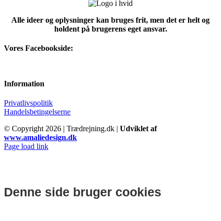
Alle ideer og oplysninger kan bruges frit, men det er helt og
holdent på brugerens eget ansvar.
Vores Facebookside:
Information
Privatlivspolitik
Handelsbetingelserne
© Copyright
2026 | Trædrejning.dk |
Udviklet af
www.amaliedesign.dk
Facebook
Instagram
Page load link
Denne side bruger cookies