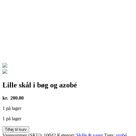
Lille skål i bøg og azobé
kr.
200.00
1 på lager
1 på lager
Lille
Tilføj til kurv
skål
Varenummer (SKU):
10042
Kategori:
Skåle & vaser
Tags:
azobé
,