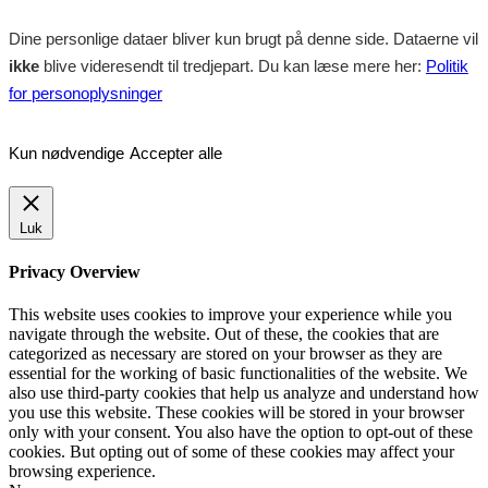
Dine personlige dataer bliver kun brugt på denne side. Dataerne vil
ikke
blive videresendt til tredjepart. Du kan læse mere her:
Politik
for personoplysninger
Kun nødvendige
Accepter alle
Luk
Privacy Overview
This website uses cookies to improve your experience while you
navigate through the website. Out of these, the cookies that are
categorized as necessary are stored on your browser as they are
essential for the working of basic functionalities of the website. We
also use third-party cookies that help us analyze and understand how
you use this website. These cookies will be stored in your browser
only with your consent. You also have the option to opt-out of these
cookies. But opting out of some of these cookies may affect your
browsing experience.