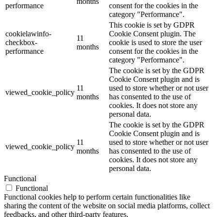
months
performance
consent for the cookies in the
category "Performance".
This cookie is set by GDPR
cookielawinfo-
Cookie Consent plugin. The
11
checkbox-
cookie is used to store the user
months
performance
consent for the cookies in the
category "Performance".
The cookie is set by the GDPR
Cookie Consent plugin and is
11
used to store whether or not user
viewed_cookie_policy
months
has consented to the use of
cookies. It does not store any
personal data.
The cookie is set by the GDPR
Cookie Consent plugin and is
11
used to store whether or not user
viewed_cookie_policy
months
has consented to the use of
cookies. It does not store any
personal data.
Functional
Functional
Functional cookies help to perform certain functionalities like
sharing the content of the website on social media platforms, collect
feedbacks, and other third-party features.