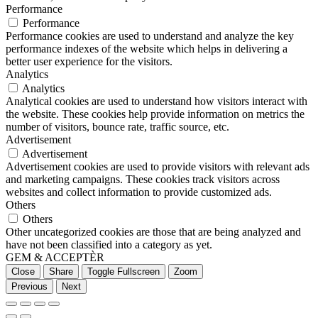
Performance
Performance
Performance cookies are used to understand and analyze the key
performance indexes of the website which helps in delivering a
better user experience for the visitors.
Analytics
Analytics
Analytical cookies are used to understand how visitors interact with
the website. These cookies help provide information on metrics the
number of visitors, bounce rate, traffic source, etc.
Advertisement
Advertisement
Advertisement cookies are used to provide visitors with relevant ads
and marketing campaigns. These cookies track visitors across
websites and collect information to provide customized ads.
Others
Others
Other uncategorized cookies are those that are being analyzed and
have not been classified into a category as yet.
GEM & ACCEPTÈR
Close
Share
Toggle Fullscreen
Zoom
Previous
Next