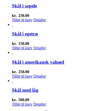
Skål i sapele
kr.
250.00
Tilføj til kurv
Detaljer
Skål i egetræ
kr.
150.00
Tilføj til kurv
Detaljer
Skål i amerikansk valnød
kr.
250.00
Tilføj til kurv
Detaljer
Skål med låg
kr.
500.00
Tilføj til kurv
Detaljer