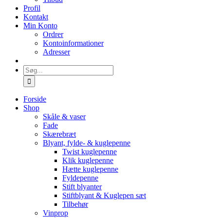
Profil
Kontakt
Min Konto
Ordrer
Kontoinformationer
Adresser
Søg
efter:
Forside
Shop
Skåle & vaser
Fade
Skærebræt
Blyant, fylde- & kuglepenne
Twist kuglepenne
Klik kuglepenne
Hætte kuglepenne
Fyldepenne
Stift blyanter
Stiftblyant & Kuglepen sæt
Tilbehør
Vinprop