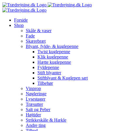
Skip
to
content
Forside
Shop
Skåle & vaser
Fade
Skærebræt
Blyant, fylde- & kuglepenne
Twist kuglepenne
Klik kuglepenne
Hætte kuglepenne
Fyldepenne
Stift blyanter
Stiftblyant & Kuglepen sæt
Tilbehør
Vinprop
Nøgleringe
Lysestager
Træsutter
Salt og Peber
Højtider
Strikkeskåle & Hækle
Andre ting
Tilbud