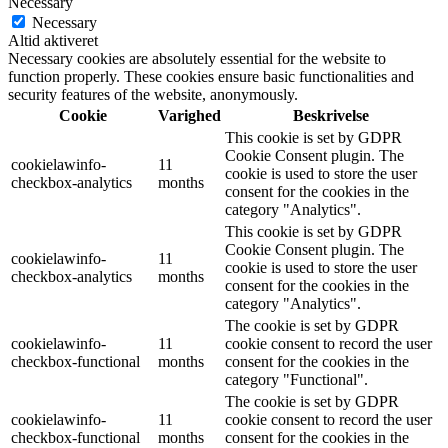
Necessary
Necessary
Altid aktiveret
Necessary cookies are absolutely essential for the website to
function properly. These cookies ensure basic functionalities and
security features of the website, anonymously.
Cookie
Varighed
Beskrivelse
This cookie is set by GDPR
Cookie Consent plugin. The
cookielawinfo-
11
cookie is used to store the user
checkbox-analytics
months
consent for the cookies in the
category "Analytics".
This cookie is set by GDPR
Cookie Consent plugin. The
cookielawinfo-
11
cookie is used to store the user
checkbox-analytics
months
consent for the cookies in the
category "Analytics".
The cookie is set by GDPR
cookielawinfo-
11
cookie consent to record the user
checkbox-functional
months
consent for the cookies in the
category "Functional".
The cookie is set by GDPR
cookielawinfo-
11
cookie consent to record the user
checkbox-functional
months
consent for the cookies in the