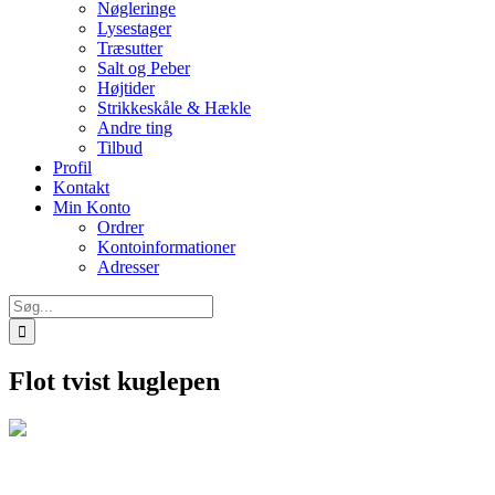
Nøgleringe
Lysestager
Træsutter
Salt og Peber
Højtider
Strikkeskåle & Hækle
Andre ting
Tilbud
Profil
Kontakt
Min Konto
Ordrer
Kontoinformationer
Adresser
Søg
efter:
Flot tvist kuglepen