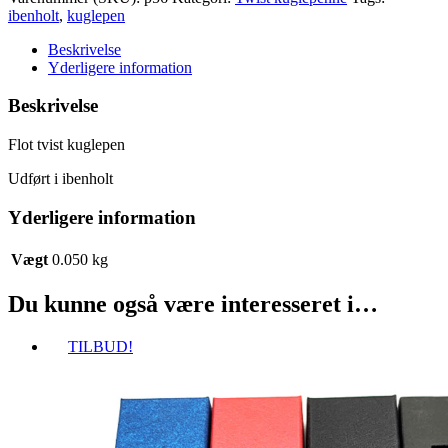
kuglepen
ibenholt
,
kuglepen
antal
Beskrivelse
Yderligere information
Beskrivelse
Flot tvist kuglepen
Udført i ibenholt
Yderligere information
Vægt
0.050 kg
Du kunne også være interesseret i…
TILBUD!