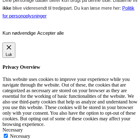
Dine personlige dataer bliver kun brugt på denne side. Dataerne vil
ikke
blive videresendt til tredjepart. Du kan læse mere her:
Politik
for personoplysninger
Kun nødvendige
Accepter alle
Luk
Privacy Overview
This website uses cookies to improve your experience while you
navigate through the website. Out of these, the cookies that are
categorized as necessary are stored on your browser as they are
essential for the working of basic functionalities of the website. We
also use third-party cookies that help us analyze and understand how
you use this website. These cookies will be stored in your browser
only with your consent. You also have the option to opt-out of these
cookies. But opting out of some of these cookies may affect your
browsing experience.
Necessary
Necessary