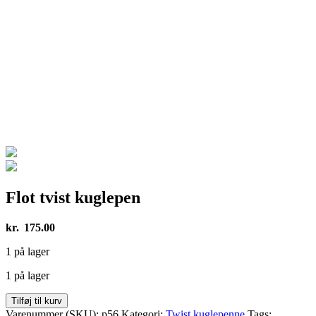
Flot tvist kuglepen
kr.
175.00
1 på lager
1 på lager
Flot
Tilføj til kurv
tvist
Varenummer (SKU):
p56
Kategori:
Twist kuglepenne
Tags: