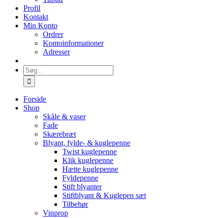
Profil
Kontakt
Min Konto
Ordrer
Kontoinformationer
Adresser
Søg
efter:
Forside
Shop
Skåle & vaser
Fade
Skærebræt
Blyant, fylde- & kuglepenne
Twist kuglepenne
Klik kuglepenne
Hætte kuglepenne
Fyldepenne
Stift blyanter
Stiftblyant & Kuglepen sæt
Tilbehør
Vinprop