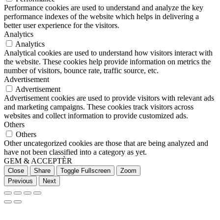
Performance cookies are used to understand and analyze the key
performance indexes of the website which helps in delivering a
better user experience for the visitors.
Analytics
Analytics
Analytical cookies are used to understand how visitors interact with
the website. These cookies help provide information on metrics the
number of visitors, bounce rate, traffic source, etc.
Advertisement
Advertisement
Advertisement cookies are used to provide visitors with relevant ads
and marketing campaigns. These cookies track visitors across
websites and collect information to provide customized ads.
Others
Others
Other uncategorized cookies are those that are being analyzed and
have not been classified into a category as yet.
GEM & ACCEPTÈR
Close
Share
Toggle Fullscreen
Zoom
Previous
Next
Go
to