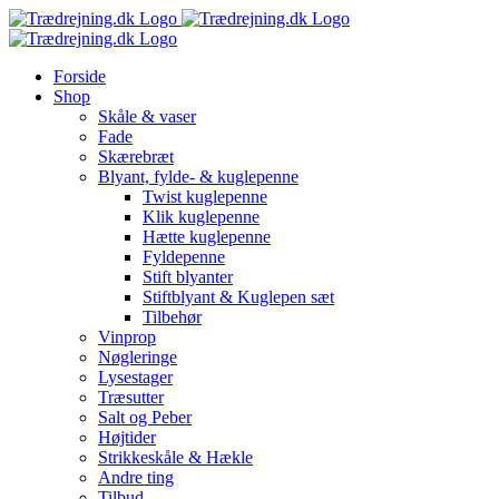
Skip
to
content
Forside
Shop
Skåle & vaser
Fade
Skærebræt
Blyant, fylde- & kuglepenne
Twist kuglepenne
Klik kuglepenne
Hætte kuglepenne
Fyldepenne
Stift blyanter
Stiftblyant & Kuglepen sæt
Tilbehør
Vinprop
Nøgleringe
Lysestager
Træsutter
Salt og Peber
Højtider
Strikkeskåle & Hækle
Andre ting
Tilbud