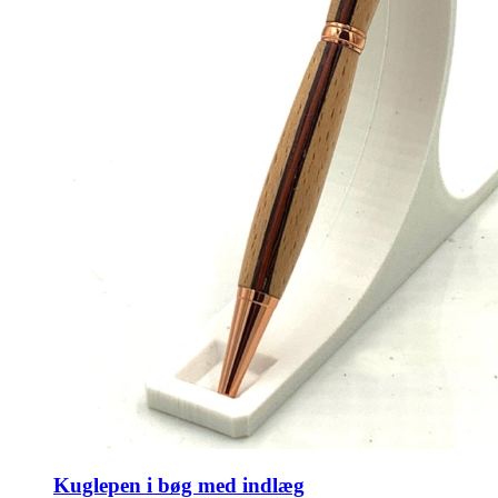
Kuglepen i bøg med indlæg