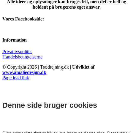
Alle ideer og oplysninger kan bruges frit, men det er helt og
holdent på brugerens eget ansvar.
Vores Facebookside:
Information
Privatlivspolitik
Handelsbetingelserne
© Copyright
2026 | Trædrejning.dk |
Udviklet af
www.amaliedesign.dk
Facebook
Instagram
Page load link
Denne side bruger cookies