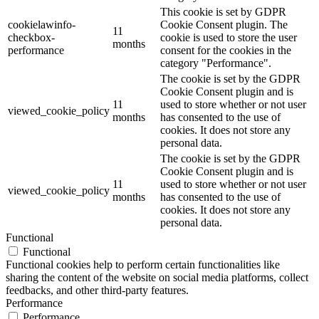
This cookie is set by GDPR
cookielawinfo-
Cookie Consent plugin. The
11
checkbox-
cookie is used to store the user
months
performance
consent for the cookies in the
category "Performance".
The cookie is set by the GDPR
Cookie Consent plugin and is
11
used to store whether or not user
viewed_cookie_policy
months
has consented to the use of
cookies. It does not store any
personal data.
The cookie is set by the GDPR
Cookie Consent plugin and is
11
used to store whether or not user
viewed_cookie_policy
months
has consented to the use of
cookies. It does not store any
personal data.
Functional
Functional
Functional cookies help to perform certain functionalities like
sharing the content of the website on social media platforms, collect
feedbacks, and other third-party features.
Performance
Performance