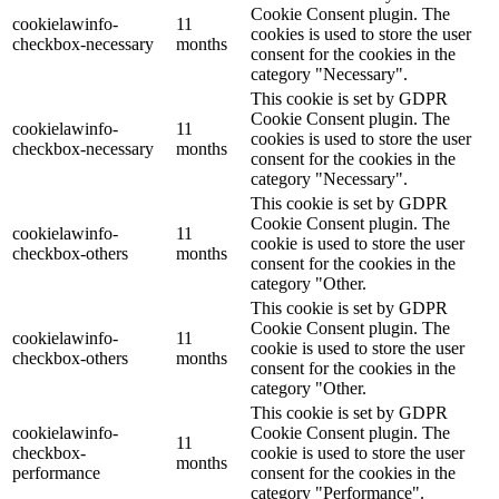
Cookie Consent plugin. The
cookielawinfo-
11
cookies is used to store the user
checkbox-necessary
months
consent for the cookies in the
category "Necessary".
This cookie is set by GDPR
Cookie Consent plugin. The
cookielawinfo-
11
cookies is used to store the user
checkbox-necessary
months
consent for the cookies in the
category "Necessary".
This cookie is set by GDPR
Cookie Consent plugin. The
cookielawinfo-
11
cookie is used to store the user
checkbox-others
months
consent for the cookies in the
category "Other.
This cookie is set by GDPR
Cookie Consent plugin. The
cookielawinfo-
11
cookie is used to store the user
checkbox-others
months
consent for the cookies in the
category "Other.
This cookie is set by GDPR
cookielawinfo-
Cookie Consent plugin. The
11
checkbox-
cookie is used to store the user
months
performance
consent for the cookies in the
category "Performance".