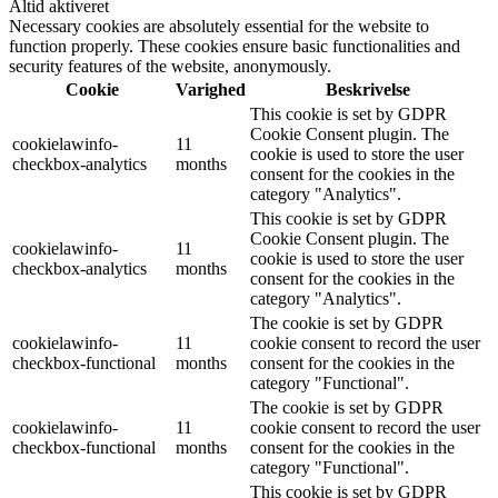
Altid aktiveret
Necessary cookies are absolutely essential for the website to
function properly. These cookies ensure basic functionalities and
security features of the website, anonymously.
Cookie
Varighed
Beskrivelse
This cookie is set by GDPR
Cookie Consent plugin. The
cookielawinfo-
11
cookie is used to store the user
checkbox-analytics
months
consent for the cookies in the
category "Analytics".
This cookie is set by GDPR
Cookie Consent plugin. The
cookielawinfo-
11
cookie is used to store the user
checkbox-analytics
months
consent for the cookies in the
category "Analytics".
The cookie is set by GDPR
cookielawinfo-
11
cookie consent to record the user
checkbox-functional
months
consent for the cookies in the
category "Functional".
The cookie is set by GDPR
cookielawinfo-
11
cookie consent to record the user
checkbox-functional
months
consent for the cookies in the
category "Functional".
This cookie is set by GDPR