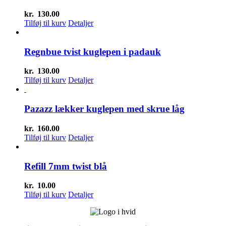
kr.
130.00
Tilføj til kurv
Detaljer
Regnbue tvist kuglepen i padauk
kr.
130.00
Tilføj til kurv
Detaljer
Pazazz lækker kuglepen med skrue låg
kr.
160.00
Tilføj til kurv
Detaljer
Refill 7mm twist blå
kr.
10.00
Tilføj til kurv
Detaljer