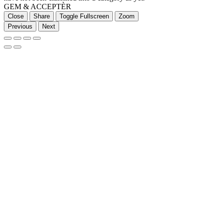
GEM & ACCEPTÈR
Close
Share
Toggle Fullscreen
Zoom
Previous
Next
Go
to
Top