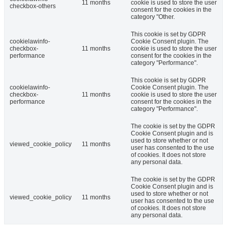
11 months
cookie is used to store the user
checkbox-others
consent for the cookies in the
category "Other.
This cookie is set by GDPR
cookielawinfo-
Cookie Consent plugin. The
checkbox-
11 months
cookie is used to store the user
performance
consent for the cookies in the
category "Performance".
This cookie is set by GDPR
cookielawinfo-
Cookie Consent plugin. The
checkbox-
11 months
cookie is used to store the user
performance
consent for the cookies in the
category "Performance".
The cookie is set by the GDPR
Cookie Consent plugin and is
used to store whether or not
viewed_cookie_policy
11 months
user has consented to the use
of cookies. It does not store
any personal data.
The cookie is set by the GDPR
Cookie Consent plugin and is
used to store whether or not
viewed_cookie_policy
11 months
user has consented to the use
of cookies. It does not store
any personal data.