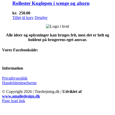
Rollester Kuglepen i wenge og ahorn
kr.
250.00
Tilføj til kurv
Detaljer
Alle ideer og oplysninger kan bruges frit, men det er helt og
holdent på brugerens eget ansvar.
Vores Facebookside:
Information
Privatlivspolitik
Handelsbetingelserne
© Copyright
2026 | Trædrejning.dk |
Udviklet af
www.amaliedesign.dk
Facebook
Instagram
Page load link