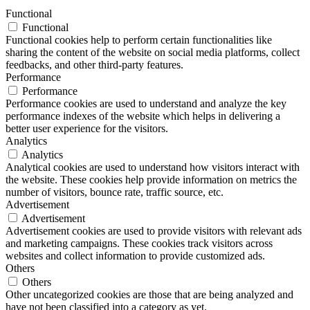
Functional
Functional
Functional cookies help to perform certain functionalities like
sharing the content of the website on social media platforms, collect
feedbacks, and other third-party features.
Performance
Performance
Performance cookies are used to understand and analyze the key
performance indexes of the website which helps in delivering a
better user experience for the visitors.
Analytics
Analytics
Analytical cookies are used to understand how visitors interact with
the website. These cookies help provide information on metrics the
number of visitors, bounce rate, traffic source, etc.
Advertisement
Advertisement
Advertisement cookies are used to provide visitors with relevant ads
and marketing campaigns. These cookies track visitors across
websites and collect information to provide customized ads.
Others
Others
Other uncategorized cookies are those that are being analyzed and
have not been classified into a category as yet.