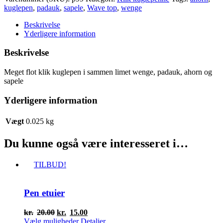
klik
kuglepen
,
padauk
,
sapele
,
Wave top
,
wenge
kuglepen
antal
Beskrivelse
Yderligere information
Beskrivelse
Meget flot klik kuglepen i sammen limet wenge, padauk, ahorn og
sapele
Yderligere information
Vægt
0.025 kg
Du kunne også være interesseret i…
TILBUD!
Pen etuier
Den
Den
kr.
20.00
kr.
15.00
oprindelige
Dette
aktuelle
Vælg muligheder
Detaljer