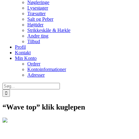
Nøgleringe
Lysestager
Træsutter
Salt og Peber
Højtider
Strikkeskåle & Hækle
Andre ting
Tilbud
Profil
Kontakt
Min Konto
Ordrer
Kontoinformationer
Adresser
Søg
efter:
“Wave top” klik kuglepen