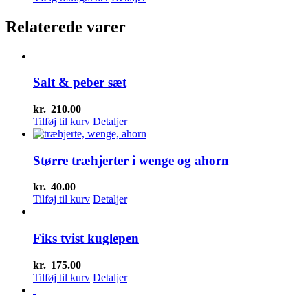
pris
vare
pris
var:
har
er:
Relaterede varer
kr.20.00.
flere
kr.15.00.
varianter.
Mulighederne
kan
Salt & peber sæt
vælges
på
varesiden
kr.
210.00
Tilføj til kurv
Detaljer
Større træhjerter i wenge og ahorn
kr.
40.00
Tilføj til kurv
Detaljer
Fiks tvist kuglepen
kr.
175.00
Tilføj til kurv
Detaljer