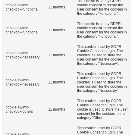
The cookie is set by GDPR
cookielawinfo-
cookie consent to record the
11 months
checkbox-functional
user consent for the cookies in
the category "Functional".
The cookie is set by GDPR
cookielawinfo-
cookie consent to record the
11 months
checkbox-functional
user consent for the cookies in
the category "Functional".
This cookie is set by GDPR
Cookie Consent plugin. The
cookielawinfo-
11 months
cookies is used to store the
checkbox-necessary
user consent for the cookies in
the category "Necessary".
This cookie is set by GDPR
Cookie Consent plugin. The
cookielawinfo-
11 months
cookies is used to store the
checkbox-necessary
user consent for the cookies in
the category "Necessary".
This cookie is set by GDPR
Cookie Consent plugin. The
cookielawinfo-
11 months
cookie is used to store the user
checkbox-others
consent for the cookies in the
category "Other.
This cookie is set by GDPR
Cookie Consent plugin. The
cookielawinfo-