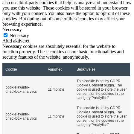
also use third-party cookies that help us analyze and understand how
you use this website. These cookies will be stored in your browser
only with your consent. You also have the option to opt-out of these
cookies. But opting out of some of these cookies may affect your
browsing experience.
Necessary
Necessary
Altid aktiveret
Necessary cookies are absolutely essential for the website to
function properly. These cookies ensure basic functionalities and
security features of the website, anonymously.
Cookie
Varighed
Beskrivelse
This cookie is set by GDPR
Cookie Consent plugin. The
cookielawinfo-
11 months
cookie is used to store the user
checkbox-analytics
consent for the cookies in the
category "Analytics".
This cookie is set by GDPR
Cookie Consent plugin. The
cookielawinfo-
11 months
cookie is used to store the user
checkbox-analytics
consent for the cookies in the
category "Analytics".