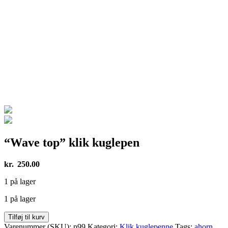
“Wave top” klik kuglepen
kr.
250.00
1 på lager
1 på lager
"Wave
Tilføj til kurv
top"
Varenummer (SKU):
p99
Kategori:
Klik kuglepenne
Tags:
ahorn
,