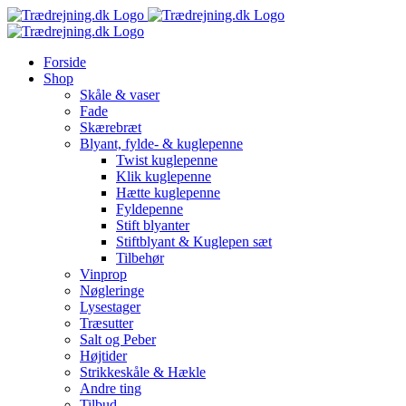
Skip
to
content
Forside
Shop
Skåle & vaser
Fade
Skærebræt
Blyant, fylde- & kuglepenne
Twist kuglepenne
Klik kuglepenne
Hætte kuglepenne
Fyldepenne
Stift blyanter
Stiftblyant & Kuglepen sæt
Tilbehør
Vinprop
Nøgleringe
Lysestager
Træsutter
Salt og Peber
Højtider
Strikkeskåle & Hækle
Andre ting
Tilbud