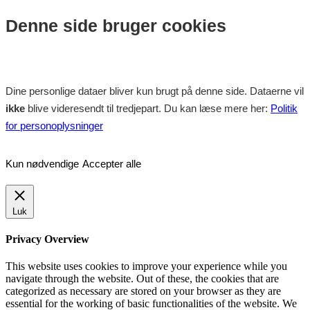
Denne side bruger cookies
Dine personlige dataer bliver kun brugt på denne side. Dataerne vil
ikke
blive videresendt til tredjepart. Du kan læse mere her:
Politik
for personoplysninger
Kun nødvendige
Accepter alle
Luk
Privacy Overview
This website uses cookies to improve your experience while you
navigate through the website. Out of these, the cookies that are
categorized as necessary are stored on your browser as they are
essential for the working of basic functionalities of the website. We