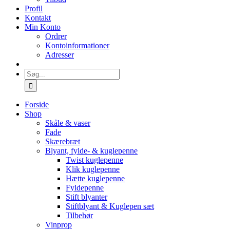
Profil
Kontakt
Min Konto
Ordrer
Kontoinformationer
Adresser
Søg
efter:
Forside
Shop
Skåle & vaser
Fade
Skærebræt
Blyant, fylde- & kuglepenne
Twist kuglepenne
Klik kuglepenne
Hætte kuglepenne
Fyldepenne
Stift blyanter
Stiftblyant & Kuglepen sæt
Tilbehør
Vinprop