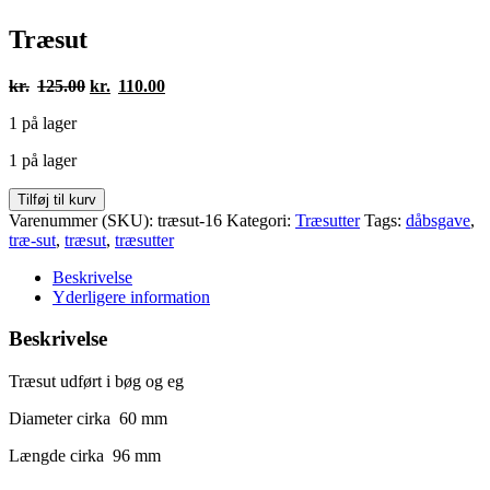
Træsut
Den
Den
kr.
125.00
kr.
110.00
oprindelige
aktuelle
1 på lager
pris
pris
var:
er:
1 på lager
kr.125.00.
kr.110.00.
Træsut
Tilføj til kurv
antal
Varenummer (SKU):
træsut-16
Kategori:
Træsutter
Tags:
dåbsgave
,
træ-sut
,
træsut
,
træsutter
Beskrivelse
Yderligere information
Beskrivelse
Træsut udført i bøg og eg
Diameter cirka 60 mm
Længde cirka 96 mm