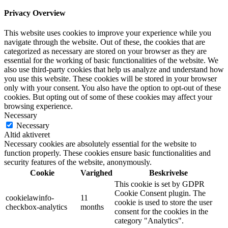
Privacy Overview
This website uses cookies to improve your experience while you
navigate through the website. Out of these, the cookies that are
categorized as necessary are stored on your browser as they are
essential for the working of basic functionalities of the website. We
also use third-party cookies that help us analyze and understand how
you use this website. These cookies will be stored in your browser
only with your consent. You also have the option to opt-out of these
cookies. But opting out of some of these cookies may affect your
browsing experience.
Necessary
Necessary
Altid aktiveret
Necessary cookies are absolutely essential for the website to
function properly. These cookies ensure basic functionalities and
security features of the website, anonymously.
Cookie
Varighed
Beskrivelse
This cookie is set by GDPR
Cookie Consent plugin. The
cookielawinfo-
11
cookie is used to store the user
checkbox-analytics
months
consent for the cookies in the
category "Analytics".