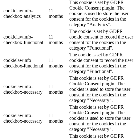
This cookie is set by GDPR
Cookie Consent plugin. The
cookielawinfo-
11
cookie is used to store the user
checkbox-analytics
months
consent for the cookies in the
category "Analytics".
The cookie is set by GDPR
cookielawinfo-
11
cookie consent to record the user
checkbox-functional
months
consent for the cookies in the
category "Functional".
The cookie is set by GDPR
cookielawinfo-
11
cookie consent to record the user
checkbox-functional
months
consent for the cookies in the
category "Functional".
This cookie is set by GDPR
Cookie Consent plugin. The
cookielawinfo-
11
cookies is used to store the user
checkbox-necessary
months
consent for the cookies in the
category "Necessary".
This cookie is set by GDPR
Cookie Consent plugin. The
cookielawinfo-
11
cookies is used to store the user
checkbox-necessary
months
consent for the cookies in the
category "Necessary".
This cookie is set by GDPR