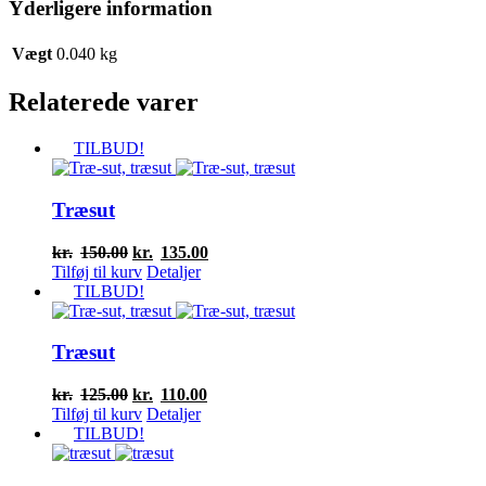
Yderligere information
Vægt
0.040 kg
Relaterede varer
TILBUD!
Træsut
Den
Den
kr.
150.00
kr.
135.00
oprindelige
aktuelle
Tilføj til kurv
Detaljer
pris
pris
TILBUD!
var:
er:
kr.150.00.
kr.135.00.
Træsut
Den
Den
kr.
125.00
kr.
110.00
oprindelige
aktuelle
Tilføj til kurv
Detaljer
pris
pris
TILBUD!
var:
er:
kr.125.00.
kr.110.00.