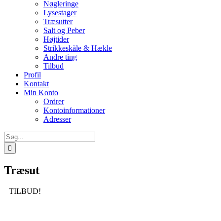
Nøgleringe
Lysestager
Træsutter
Salt og Peber
Højtider
Strikkeskåle & Hækle
Andre ting
Tilbud
Profil
Kontakt
Min Konto
Ordrer
Kontoinformationer
Adresser
Søg
efter:
Træsut
TILBUD!