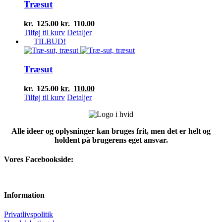
Træsut
Den
Den
kr.
125.00
kr.
110.00
oprindelige
aktuelle
Tilføj til kurv
Detaljer
pris
pris
TILBUD!
var:
er:
kr.125.00.
kr.110.00.
Træsut
Den
Den
kr.
125.00
kr.
110.00
oprindelige
aktuelle
Tilføj til kurv
Detaljer
pris
pris
var:
er:
kr.125.00.
kr.110.00.
Alle ideer og oplysninger kan bruges frit, men det er helt og
holdent på brugerens eget ansvar.
Vores Facebookside:
Information
Privatlivspolitik