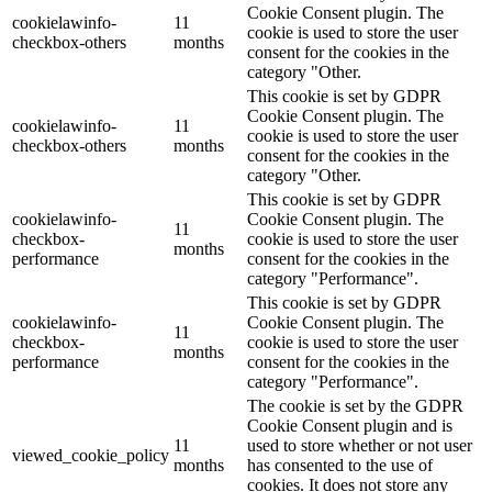
Cookie Consent plugin. The
cookielawinfo-
11
cookie is used to store the user
checkbox-others
months
consent for the cookies in the
category "Other.
This cookie is set by GDPR
Cookie Consent plugin. The
cookielawinfo-
11
cookie is used to store the user
checkbox-others
months
consent for the cookies in the
category "Other.
This cookie is set by GDPR
cookielawinfo-
Cookie Consent plugin. The
11
checkbox-
cookie is used to store the user
months
performance
consent for the cookies in the
category "Performance".
This cookie is set by GDPR
cookielawinfo-
Cookie Consent plugin. The
11
checkbox-
cookie is used to store the user
months
performance
consent for the cookies in the
category "Performance".
The cookie is set by the GDPR
Cookie Consent plugin and is
11
used to store whether or not user
viewed_cookie_policy
months
has consented to the use of
cookies. It does not store any