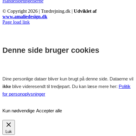
Handelsbetingelserne
© Copyright
2026 | Trædrejning.dk |
Udviklet af
www.amaliedesign.dk
Facebook
Instagram
Page load link
Denne side bruger cookies
Dine personlige dataer bliver kun brugt på denne side. Dataerne vil
ikke
blive videresendt til tredjepart. Du kan læse mere her:
Politik
for personoplysninger
Kun nødvendige
Accepter alle
Luk