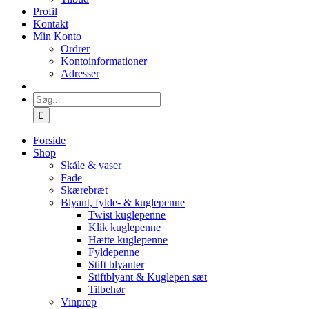
Profil
Kontakt
Min Konto
Ordrer
Kontoinformationer
Adresser
Søg
efter:
Forside
Shop
Skåle & vaser
Fade
Skærebræt
Blyant, fylde- & kuglepenne
Twist kuglepenne
Klik kuglepenne
Hætte kuglepenne
Fyldepenne
Stift blyanter
Stiftblyant & Kuglepen sæt
Tilbehør
Vinprop