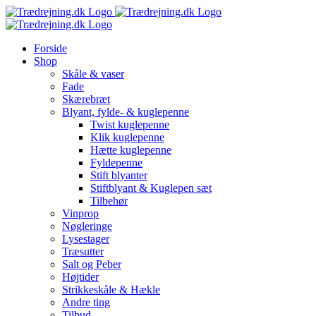
Skip
to
content
Forside
Shop
Skåle & vaser
Fade
Skærebræt
Blyant, fylde- & kuglepenne
Twist kuglepenne
Klik kuglepenne
Hætte kuglepenne
Fyldepenne
Stift blyanter
Stiftblyant & Kuglepen sæt
Tilbehør
Vinprop
Nøgleringe
Lysestager
Træsutter
Salt og Peber
Højtider
Strikkeskåle & Hækle
Andre ting
Tilbud