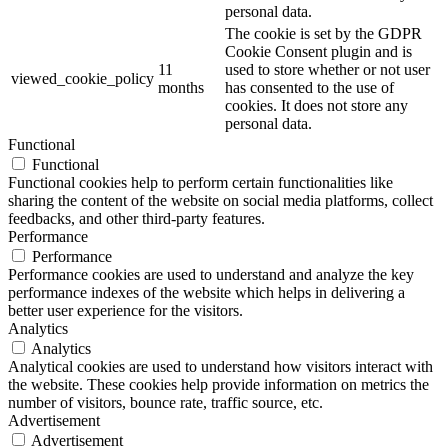
personal data.
The cookie is set by the GDPR
Cookie Consent plugin and is
11
used to store whether or not user
viewed_cookie_policy
months
has consented to the use of
cookies. It does not store any
personal data.
Functional
Functional
Functional cookies help to perform certain functionalities like
sharing the content of the website on social media platforms, collect
feedbacks, and other third-party features.
Performance
Performance
Performance cookies are used to understand and analyze the key
performance indexes of the website which helps in delivering a
better user experience for the visitors.
Analytics
Analytics
Analytical cookies are used to understand how visitors interact with
the website. These cookies help provide information on metrics the
number of visitors, bounce rate, traffic source, etc.
Advertisement
Advertisement