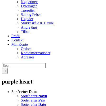
Nøgleringe
Lysestager
Træsutter
Salt og Peber
Højtider
Strikkeskåle & Hækle
Andre ting
Tilbud
Profil
Kontakt
Min Konto
Ordrer
Kontoinformationer
Adresser
Søg
efter:
purple heart
Sortér efter
Dato
Sortér efter
Navn
Sortér efter
Pris
Sortér efter
Dato