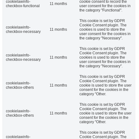
cookielawinfo-
cookie consent to record the
11 months
checkbox-functional
user consent for the cookies in
the category "Functional".
This cookie is set by GDPR
Cookie Consent plugin. The
cookielawinfo-
11 months
cookies is used to store the
checkbox-necessary
user consent for the cookies in
the category "Necessary".
This cookie is set by GDPR
Cookie Consent plugin. The
cookielawinfo-
11 months
cookies is used to store the
checkbox-necessary
user consent for the cookies in
the category "Necessary".
This cookie is set by GDPR
Cookie Consent plugin. The
cookielawinfo-
11 months
cookie is used to store the user
checkbox-others
consent for the cookies in the
category "Other.
This cookie is set by GDPR
Cookie Consent plugin. The
cookielawinfo-
11 months
cookie is used to store the user
checkbox-others
consent for the cookies in the
category "Other.
This cookie is set by GDPR
cookielawinfo-
Cookie Consent plugin. The