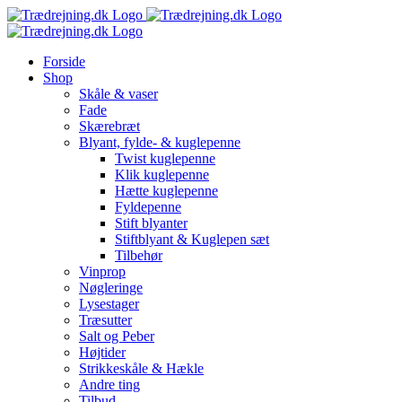
Skip
to
content
Forside
Shop
Skåle & vaser
Fade
Skærebræt
Blyant, fylde- & kuglepenne
Twist kuglepenne
Klik kuglepenne
Hætte kuglepenne
Fyldepenne
Stift blyanter
Stiftblyant & Kuglepen sæt
Tilbehør
Vinprop
Nøgleringe
Lysestager
Træsutter
Salt og Peber
Højtider
Strikkeskåle & Hækle
Andre ting
Tilbud