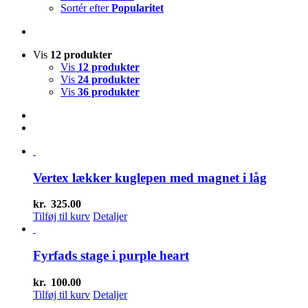
Sortér efter
Popularitet
Vis
12 produkter
Vis
12 produkter
Vis
24 produkter
Vis
36 produkter
Vertex lækker kuglepen med magnet i låg
kr.
325.00
Tilføj til kurv
Detaljer
Fyrfads stage i purple heart
kr.
100.00
Tilføj til kurv
Detaljer