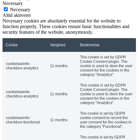
Necessary
Necessary
Altid aktiveret
Necessary cookies are absolutely essential for the website to
function properly. These cookies ensure basic functionalities and
security features of the website, anonymously.
Cookie
Varighed
Beskrivelse
This cookie is set by GDPR
Cookie Consent plugin. The
cookielawinfo-
11 months
cookie is used to store the user
checkbox-analytics
consent for the cookies in the
category "Analytics".
This cookie is set by GDPR
Cookie Consent plugin. The
cookielawinfo-
11 months
cookie is used to store the user
checkbox-analytics
consent for the cookies in the
category "Analytics".
The cookie is set by GDPR
cookielawinfo-
cookie consent to record the
11 months
checkbox-functional
user consent for the cookies in
the category "Functional".
The cookie is set by GDPR