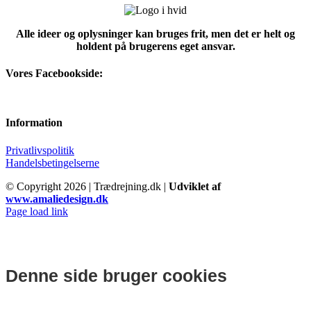
Alle ideer og oplysninger kan bruges frit, men det er helt og
holdent på brugerens eget ansvar.
Vores Facebookside:
Information
Privatlivspolitik
Handelsbetingelserne
© Copyright
2026 | Trædrejning.dk |
Udviklet af
www.amaliedesign.dk
Facebook
Instagram
Page load link
Denne side bruger cookies