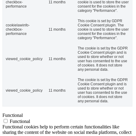
checkbox-
11 months
cookie is used to store the user
performance
consent for the cookies in the
category "Performance".
This cookie is set by GDPR
cookielawinfo-
Cookie Consent plugin. The
checkbox-
11 months
cookie is used to store the user
performance
consent for the cookies in the
category "Performance".
The cookie is set by the GDPR
Cookie Consent plugin and is
used to store whether or not
viewed_cookie_policy
11 months
user has consented to the use
of cookies. It does not store
any personal data.
The cookie is set by the GDPR
Cookie Consent plugin and is
used to store whether or not
viewed_cookie_policy
11 months
user has consented to the use
of cookies. It does not store
any personal data.
Functional
Functional
Functional cookies help to perform certain functionalities like
sharing the content of the website on social media platforms, collect