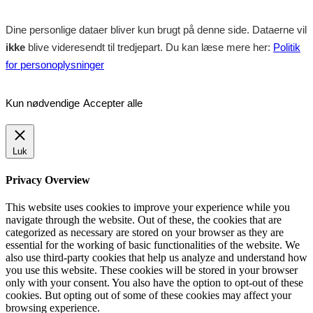
Dine personlige dataer bliver kun brugt på denne side. Dataerne vil
ikke
blive videresendt til tredjepart. Du kan læse mere her:
Politik
for personoplysninger
Kun nødvendige
Accepter alle
Luk
Privacy Overview
This website uses cookies to improve your experience while you
navigate through the website. Out of these, the cookies that are
categorized as necessary are stored on your browser as they are
essential for the working of basic functionalities of the website. We
also use third-party cookies that help us analyze and understand how
you use this website. These cookies will be stored in your browser
only with your consent. You also have the option to opt-out of these
cookies. But opting out of some of these cookies may affect your
browsing experience.