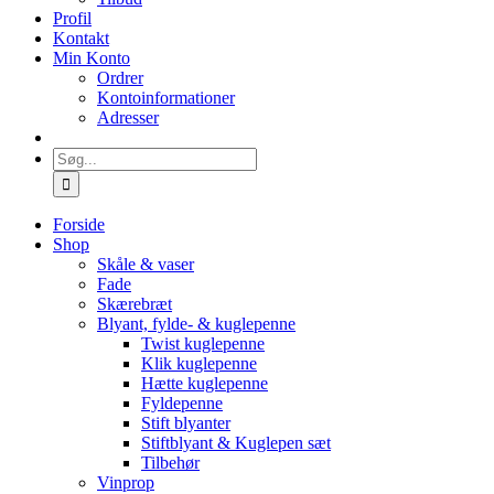
Profil
Kontakt
Min Konto
Ordrer
Kontoinformationer
Adresser
Søg
efter:
Forside
Shop
Skåle & vaser
Fade
Skærebræt
Blyant, fylde- & kuglepenne
Twist kuglepenne
Klik kuglepenne
Hætte kuglepenne
Fyldepenne
Stift blyanter
Stiftblyant & Kuglepen sæt
Tilbehør
Vinprop