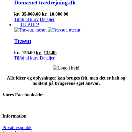
Domænet trædrejning.dk
Den
Den
kr.
35,000.00
kr.
10,000.00
oprindelige
aktuelle
Tilføj til kurv
Detaljer
pris
pris
TILBUD!
var:
er:
kr.35,000.00.
kr.10,000.00.
Træsut
Den
Den
kr.
150.00
kr.
135.00
oprindelige
aktuelle
Tilføj til kurv
Detaljer
pris
pris
var:
er:
kr.150.00.
kr.135.00.
Alle ideer og oplysninger kan bruges frit, men det er helt og
holdent på brugerens eget ansvar.
Vores Facebookside:
Information
Privatlivspolitik