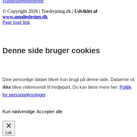
Handelsbetingelserne
© Copyright
2026 | Trædrejning.dk |
Udviklet af
www.amaliedesign.dk
Facebook
Instagram
Page load link
Denne side bruger cookies
Dine personlige dataer bliver kun brugt på denne side. Dataerne vil
ikke
blive videresendt til tredjepart. Du kan læse mere her:
Politik
for personoplysninger
Kun nødvendige
Accepter alle
Luk