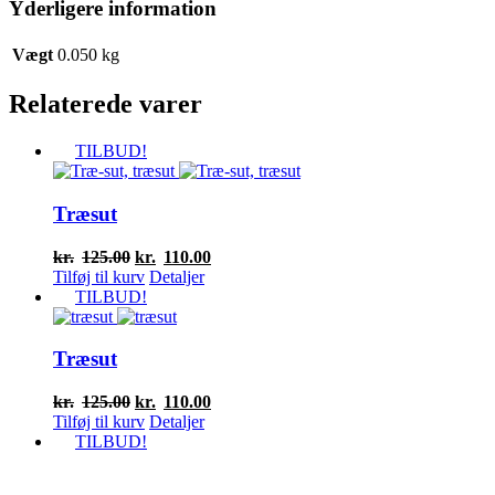
Yderligere information
Vægt
0.050 kg
Relaterede varer
TILBUD!
Træsut
Den
Den
kr.
125.00
kr.
110.00
oprindelige
aktuelle
Tilføj til kurv
Detaljer
pris
pris
TILBUD!
var:
er:
kr.125.00.
kr.110.00.
Træsut
Den
Den
kr.
125.00
kr.
110.00
oprindelige
aktuelle
Tilføj til kurv
Detaljer
pris
pris
TILBUD!
var:
er:
kr.125.00.
kr.110.00.