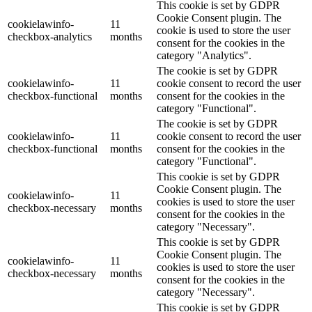
This cookie is set by GDPR
Cookie Consent plugin. The
cookielawinfo-
11
cookie is used to store the user
checkbox-analytics
months
consent for the cookies in the
category "Analytics".
The cookie is set by GDPR
cookielawinfo-
11
cookie consent to record the user
checkbox-functional
months
consent for the cookies in the
category "Functional".
The cookie is set by GDPR
cookielawinfo-
11
cookie consent to record the user
checkbox-functional
months
consent for the cookies in the
category "Functional".
This cookie is set by GDPR
Cookie Consent plugin. The
cookielawinfo-
11
cookies is used to store the user
checkbox-necessary
months
consent for the cookies in the
category "Necessary".
This cookie is set by GDPR
Cookie Consent plugin. The
cookielawinfo-
11
cookies is used to store the user
checkbox-necessary
months
consent for the cookies in the
category "Necessary".
This cookie is set by GDPR