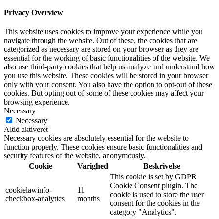
Privacy Overview
This website uses cookies to improve your experience while you
navigate through the website. Out of these, the cookies that are
categorized as necessary are stored on your browser as they are
essential for the working of basic functionalities of the website. We
also use third-party cookies that help us analyze and understand how
you use this website. These cookies will be stored in your browser
only with your consent. You also have the option to opt-out of these
cookies. But opting out of some of these cookies may affect your
browsing experience.
Necessary
Necessary
Altid aktiveret
Necessary cookies are absolutely essential for the website to
function properly. These cookies ensure basic functionalities and
security features of the website, anonymously.
Cookie
Varighed
Beskrivelse
This cookie is set by GDPR
Cookie Consent plugin. The
cookielawinfo-
11
cookie is used to store the user
checkbox-analytics
months
consent for the cookies in the
category "Analytics".