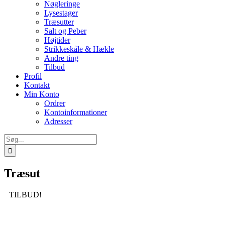
Nøgleringe
Lysestager
Træsutter
Salt og Peber
Højtider
Strikkeskåle & Hækle
Andre ting
Tilbud
Profil
Kontakt
Min Konto
Ordrer
Kontoinformationer
Adresser
Søg
efter:
Træsut
TILBUD!