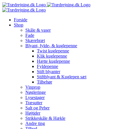
Skip
to
content
Forside
Shop
Skåle & vaser
Fade
Skærebræt
Blyant, fylde- & kuglepenne
Twist kuglepenne
Klik kuglepenne
Hætte kuglepenne
Fyldepenne
Stift blyanter
Stiftblyant & Kuglepen sæt
Tilbehør
Vinprop
Nøgleringe
Lysestager
Træsutter
Salt og Peber
Højtider
Strikkeskåle & Hækle
Andre ting
Tilbud