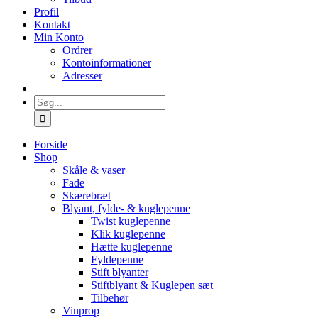
Profil
Kontakt
Min Konto
Ordrer
Kontoinformationer
Adresser
Søg
efter:
Forside
Shop
Skåle & vaser
Fade
Skærebræt
Blyant, fylde- & kuglepenne
Twist kuglepenne
Klik kuglepenne
Hætte kuglepenne
Fyldepenne
Stift blyanter
Stiftblyant & Kuglepen sæt
Tilbehør
Vinprop