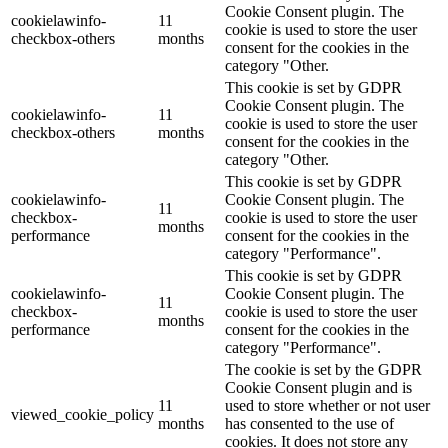
Cookie Consent plugin. The
cookielawinfo-
11
cookie is used to store the user
checkbox-others
months
consent for the cookies in the
category "Other.
This cookie is set by GDPR
Cookie Consent plugin. The
cookielawinfo-
11
cookie is used to store the user
checkbox-others
months
consent for the cookies in the
category "Other.
This cookie is set by GDPR
cookielawinfo-
Cookie Consent plugin. The
11
checkbox-
cookie is used to store the user
months
performance
consent for the cookies in the
category "Performance".
This cookie is set by GDPR
cookielawinfo-
Cookie Consent plugin. The
11
checkbox-
cookie is used to store the user
months
performance
consent for the cookies in the
category "Performance".
The cookie is set by the GDPR
Cookie Consent plugin and is
11
used to store whether or not user
viewed_cookie_policy
months
has consented to the use of
cookies. It does not store any