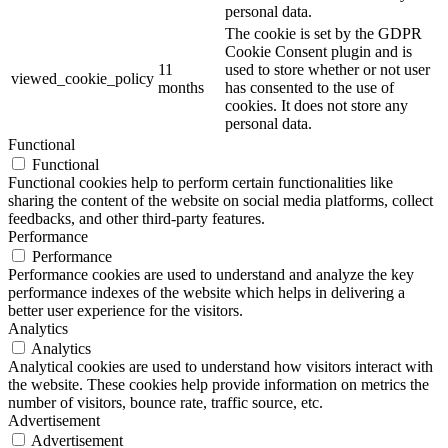
personal data.
The cookie is set by the GDPR
Cookie Consent plugin and is
11
used to store whether or not user
viewed_cookie_policy
months
has consented to the use of
cookies. It does not store any
personal data.
Functional
Functional
Functional cookies help to perform certain functionalities like
sharing the content of the website on social media platforms, collect
feedbacks, and other third-party features.
Performance
Performance
Performance cookies are used to understand and analyze the key
performance indexes of the website which helps in delivering a
better user experience for the visitors.
Analytics
Analytics
Analytical cookies are used to understand how visitors interact with
the website. These cookies help provide information on metrics the
number of visitors, bounce rate, traffic source, etc.
Advertisement
Advertisement