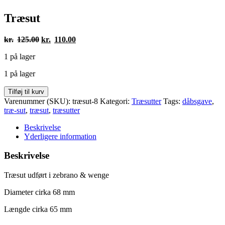
Træsut
Den
Den
kr.
125.00
kr.
110.00
oprindelige
aktuelle
1 på lager
pris
pris
var:
er:
1 på lager
kr.125.00.
kr.110.00.
Træsut
Tilføj til kurv
antal
Varenummer (SKU):
træsut-8
Kategori:
Træsutter
Tags:
dåbsgave
,
træ-sut
,
træsut
,
træsutter
Beskrivelse
Yderligere information
Beskrivelse
Træsut udført i zebrano & wenge
Diameter cirka 68 mm
Længde cirka 65 mm