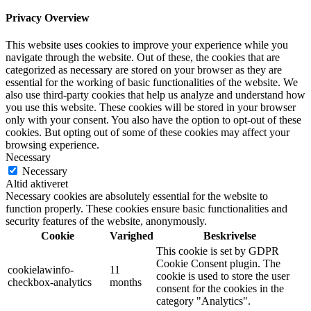
Privacy Overview
This website uses cookies to improve your experience while you
navigate through the website. Out of these, the cookies that are
categorized as necessary are stored on your browser as they are
essential for the working of basic functionalities of the website. We
also use third-party cookies that help us analyze and understand how
you use this website. These cookies will be stored in your browser
only with your consent. You also have the option to opt-out of these
cookies. But opting out of some of these cookies may affect your
browsing experience.
Necessary
Necessary
Altid aktiveret
Necessary cookies are absolutely essential for the website to
function properly. These cookies ensure basic functionalities and
security features of the website, anonymously.
Cookie
Varighed
Beskrivelse
This cookie is set by GDPR
Cookie Consent plugin. The
cookielawinfo-
11
cookie is used to store the user
checkbox-analytics
months
consent for the cookies in the
category "Analytics".