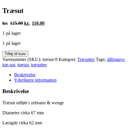
Træsut
Den
Den
kr.
125.00
kr.
110.00
oprindelige
aktuelle
1 på lager
pris
pris
var:
er:
1 på lager
kr.125.00.
kr.110.00.
Træsut
Tilføj til kurv
antal
Varenummer (SKU):
træsut-9
Kategori:
Træsutter
Tags:
dåbsgave
,
træ-sut
,
træsut
,
træsutter
Beskrivelse
Yderligere information
Beskrivelse
Træsut udført i zebrano & wenge
Diameter cirka 67 mm
Længde cirka 62 mm