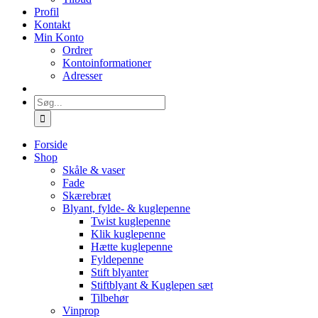
Profil
Kontakt
Min Konto
Ordrer
Kontoinformationer
Adresser
Søg
efter:
Forside
Shop
Skåle & vaser
Fade
Skærebræt
Blyant, fylde- & kuglepenne
Twist kuglepenne
Klik kuglepenne
Hætte kuglepenne
Fyldepenne
Stift blyanter
Stiftblyant & Kuglepen sæt
Tilbehør
Vinprop