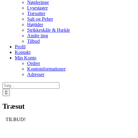
Nøgleringe
Lysestager
Træsutter
Salt og Peber
Højtider
Strikkeskåle & Hækle
Andre ting
Tilbud
Profil
Kontakt
Min Konto
Ordrer
Kontoinformationer
Adresser
Søg
efter:
Træsut
TILBUD!