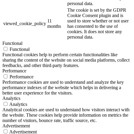
personal data.
The cookie is set by the GDPR
Cookie Consent plugin and is
11
used to store whether or not user
viewed_cookie_policy
months
has consented to the use of
cookies. It does not store any
personal data.
Functional
Functional
Functional cookies help to perform certain functionalities like
sharing the content of the website on social media platforms, collect
feedbacks, and other third-party features.
Performance
Performance
Performance cookies are used to understand and analyze the key
performance indexes of the website which helps in delivering a
better user experience for the visitors.
Analytics
Analytics
Analytical cookies are used to understand how visitors interact with
the website. These cookies help provide information on metrics the
number of visitors, bounce rate, traffic source, etc.
Advertisement
Advertisement