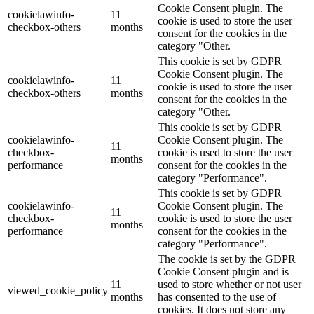
Cookie Consent plugin. The
cookielawinfo-
11
cookie is used to store the user
checkbox-others
months
consent for the cookies in the
category "Other.
This cookie is set by GDPR
Cookie Consent plugin. The
cookielawinfo-
11
cookie is used to store the user
checkbox-others
months
consent for the cookies in the
category "Other.
This cookie is set by GDPR
cookielawinfo-
Cookie Consent plugin. The
11
checkbox-
cookie is used to store the user
months
performance
consent for the cookies in the
category "Performance".
This cookie is set by GDPR
cookielawinfo-
Cookie Consent plugin. The
11
checkbox-
cookie is used to store the user
months
performance
consent for the cookies in the
category "Performance".
The cookie is set by the GDPR
Cookie Consent plugin and is
11
used to store whether or not user
viewed_cookie_policy
months
has consented to the use of
cookies. It does not store any