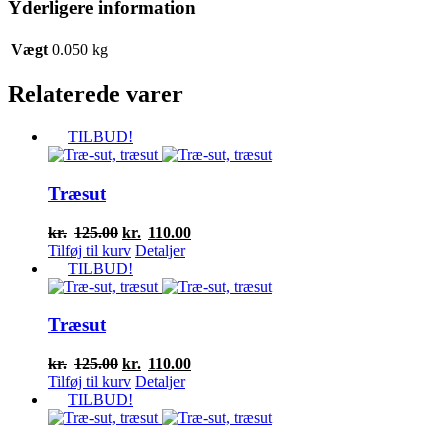
Yderligere information
Vægt
0.050 kg
Relaterede varer
TILBUD!
Træsut
Den
Den
kr.
125.00
kr.
110.00
oprindelige
aktuelle
Tilføj til kurv
Detaljer
pris
pris
TILBUD!
var:
er:
kr.125.00.
kr.110.00.
Træsut
Den
Den
kr.
125.00
kr.
110.00
oprindelige
aktuelle
Tilføj til kurv
Detaljer
pris
pris
TILBUD!
var:
er:
kr.125.00.
kr.110.00.