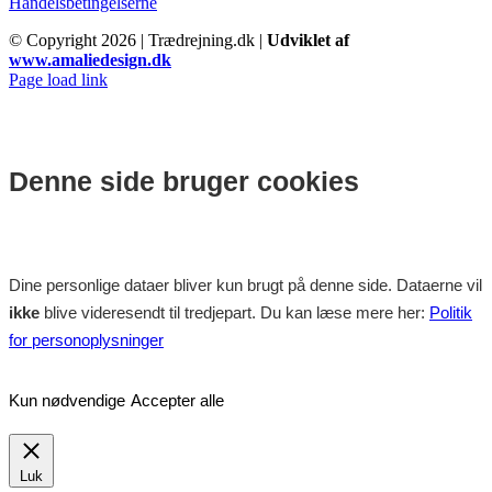
Handelsbetingelserne
© Copyright
2026 | Trædrejning.dk |
Udviklet af
www.amaliedesign.dk
Facebook
Instagram
Page load link
Denne side bruger cookies
Dine personlige dataer bliver kun brugt på denne side. Dataerne vil
ikke
blive videresendt til tredjepart. Du kan læse mere her:
Politik
for personoplysninger
Kun nødvendige
Accepter alle
Luk