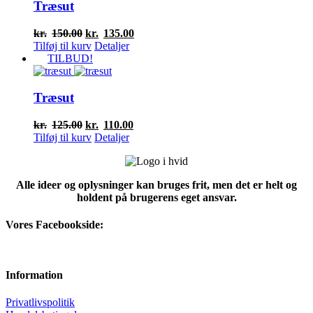
Træsut
Den
Den
kr.
150.00
kr.
135.00
oprindelige
aktuelle
Tilføj til kurv
Detaljer
pris
pris
TILBUD!
var:
er:
kr.150.00.
kr.135.00.
Træsut
Den
Den
kr.
125.00
kr.
110.00
oprindelige
aktuelle
Tilføj til kurv
Detaljer
pris
pris
var:
er:
kr.125.00.
kr.110.00.
Alle ideer og oplysninger kan bruges frit, men det er helt og
holdent på brugerens eget ansvar.
Vores Facebookside:
Information
Privatlivspolitik