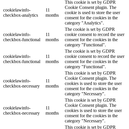
This cookie is set by GDPR
Cookie Consent plugin. The
cookielawinfo-
11
cookie is used to store the user
checkbox-analytics
months
consent for the cookies in the
category "Analytics".
The cookie is set by GDPR
cookielawinfo-
11
cookie consent to record the user
checkbox-functional
months
consent for the cookies in the
category "Functional".
The cookie is set by GDPR
cookielawinfo-
11
cookie consent to record the user
checkbox-functional
months
consent for the cookies in the
category "Functional".
This cookie is set by GDPR
Cookie Consent plugin. The
cookielawinfo-
11
cookies is used to store the user
checkbox-necessary
months
consent for the cookies in the
category "Necessary".
This cookie is set by GDPR
Cookie Consent plugin. The
cookielawinfo-
11
cookies is used to store the user
checkbox-necessary
months
consent for the cookies in the
category "Necessary".
This cookie is set by GDPR