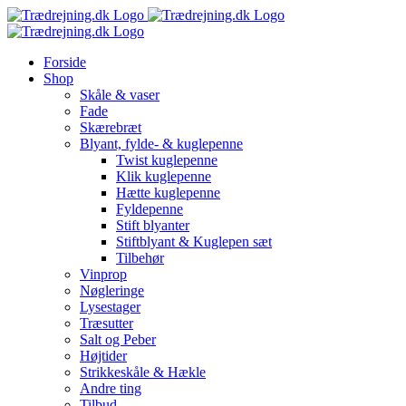
Skip
to
content
Forside
Shop
Skåle & vaser
Fade
Skærebræt
Blyant, fylde- & kuglepenne
Twist kuglepenne
Klik kuglepenne
Hætte kuglepenne
Fyldepenne
Stift blyanter
Stiftblyant & Kuglepen sæt
Tilbehør
Vinprop
Nøgleringe
Lysestager
Træsutter
Salt og Peber
Højtider
Strikkeskåle & Hækle
Andre ting
Tilbud